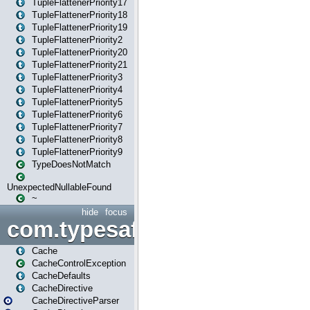
TupleFlattenerPriority17
TupleFlattenerPriority18
TupleFlattenerPriority19
TupleFlattenerPriority2
TupleFlattenerPriority20
TupleFlattenerPriority21
TupleFlattenerPriority3
TupleFlattenerPriority4
TupleFlattenerPriority5
TupleFlattenerPriority6
TupleFlattenerPriority7
TupleFlattenerPriority8
TupleFlattenerPriority9
TypeDoesNotMatch
UnexpectedNullableFound
~
hide
focus
com.typesafe.play.cachecon
Cache
CacheControlException
CacheDefaults
CacheDirective
CacheDirectiveParser