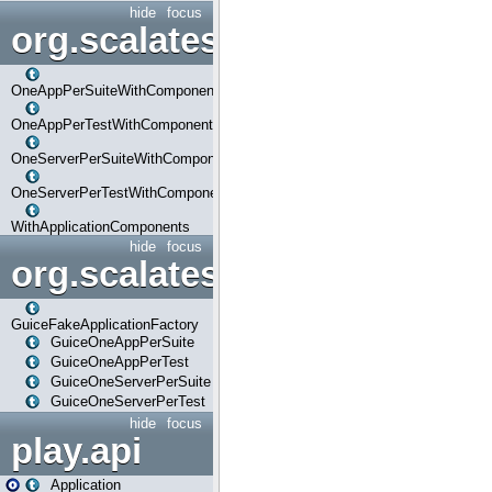
hide
focus
org.scalatestplus.play.com
OneAppPerSuiteWithComponents
OneAppPerTestWithComponents
OneServerPerSuiteWithComponents
OneServerPerTestWithComponents
WithApplicationComponents
hide
focus
org.scalatestplus.play.guice
GuiceFakeApplicationFactory
GuiceOneAppPerSuite
GuiceOneAppPerTest
GuiceOneServerPerSuite
GuiceOneServerPerTest
hide
focus
play.api
Application