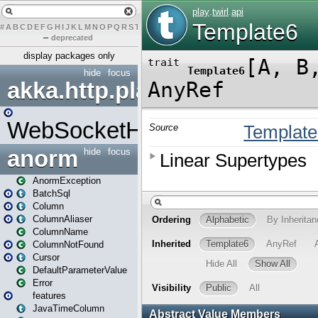
#
A
B
C
D
E
F
G
H
I
J
K
L
M
N
O
P
Q
R
S
T
U
V
W
X
Y
Z
–
deprecated
display packages only
hide
focus
akka.http.play
WebSocketHandler
anorm
hide
focus
AnormException
BatchSql
Column
ColumnAliaser
ColumnName
ColumnNotFound
Cursor
DefaultParameterValue
Error
features
JavaTimeColumn