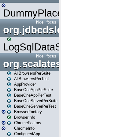
DummyPlaceHolder
hide
focus
org.jdbcdslog
LogSqlDataSource
hide
focus
org.scalatestplus.play
AllBrowsersPerSuite
AllBrowsersPerTest
AppProvider
BaseOneAppPerSuite
BaseOneAppPerTest
BaseOneServerPerSuite
BaseOneServerPerTest
BrowserFactory
BrowserInfo
ChromeFactory
ChromeInfo
ConfiguredApp