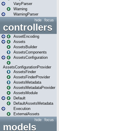
VaryParser
Warning
WarningParser
hide
focus
controllers
AssetEncoding
Assets
AssetsBuilder
AssetsComponents
AssetsConfiguration
AssetsConfigurationProvider
AssetsFinder
AssetsFinderProvider
AssetsMetadata
AssetsMetadataProvider
AssetsModule
Default
DefaultAssetsMetadata
Execution
ExternalAssets
hide
focus
models