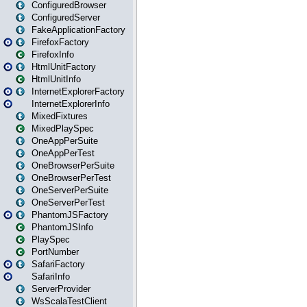
ConfiguredBrowser
ConfiguredServer
FakeApplicationFactory
FirefoxFactory
FirefoxInfo
HtmlUnitFactory
HtmlUnitInfo
InternetExplorerFactory
InternetExplorerInfo
MixedFixtures
MixedPlaySpec
OneAppPerSuite
OneAppPerTest
OneBrowserPerSuite
OneBrowserPerTest
OneServerPerSuite
OneServerPerTest
PhantomJSFactory
PhantomJSInfo
PlaySpec
PortNumber
SafariFactory
SafariInfo
ServerProvider
WsScalaTestClient