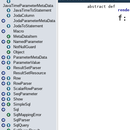
JavaTimeParameterMetaData
JavaTimeToStatement
JodaColumn
JodaParameterMetaData
JodaToStatement
Macro
MetaDataItem
NamedParameter
NotNullGuard
Object
ParameterMetaData
ParameterValue
ResultSetParser
ResultSetResource
Row
RowParser
ScalarRowParser
SeqParameter
Show
SimpleSql
Sql
SqlMappingError
SqlParser
SqlQuery