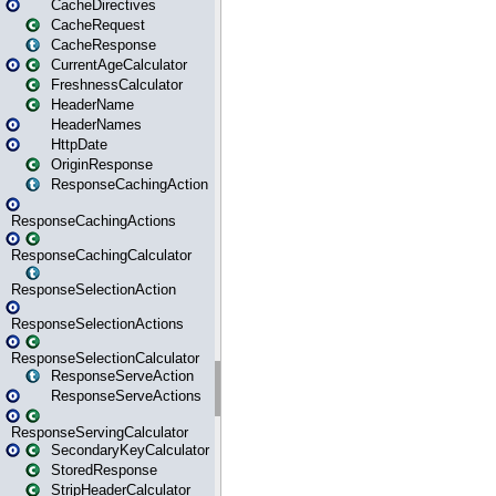
CacheDirectives
CacheRequest
CacheResponse
CurrentAgeCalculator
FreshnessCalculator
HeaderName
HeaderNames
HttpDate
OriginResponse
ResponseCachingAction
ResponseCachingActions
ResponseCachingCalculator
ResponseSelectionAction
ResponseSelectionActions
ResponseSelectionCalculator
ResponseServeAction
ResponseServeActions
ResponseServingCalculator
SecondaryKeyCalculator
StoredResponse
StripHeaderCalculator