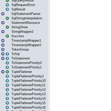
SqlQueryResult
SqlRequestError
SqlResult
SqlStatementParser
SqlStringInterpolation
StatementResource
StringShow
StringWrapper2
Success
TimestampWrapper1
TimestampWrapper2
TokenGroup
ToSql
ToStatement
ToStatementPriority0
ToStatementPriority1
TupleFlattener
TupleFlattenerPriority1
TupleFlattenerPriority10
TupleFlattenerPriority11
TupleFlattenerPriority12
TupleFlattenerPriority13
TupleFlattenerPriority14
TupleFlattenerPriority15
TupleFlattenerPriority16