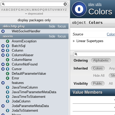
#
A
B
C
D
E
F
G
H
I
J
K
L
M
N
O
P
Q
R
S
T
U
V
W
X
Y
Z
–
deprecated
display packages only
akka.http.play
hide
focus
WebSocketHandler
anorm
hide
focus
AnormException
BatchSql
Column
ColumnAliaser
ColumnName
ColumnNotFound
Cursor
DefaultParameterValue
Error
features
JavaTimeColumn
JavaTimeParameterMetaData
JavaTimeToStatement
JodaColumn
JodaParameterMetaData
JodaToStatement