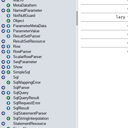
Macro
MetaDataItem
NamedParameter
NotNullGuard
Object
ParameterMetaData
ParameterValue
ResultSetParser
ResultSetResource
Row
RowParser
ScalarRowParser
SeqParameter
Show
SimpleSql
Sql
SqlMappingError
SqlParser
SqlQuery
SqlQueryResult
SqlRequestError
SqlResult
SqlStatementParser
SqlStringInterpolation
StatementResource