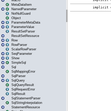
Macro
MetaDataItem
NamedParameter
NotNullGuard
Object
ParameterMetaData
ParameterValue
ResultSetParser
ResultSetResource
Row
RowParser
ScalarRowParser
SeqParameter
Show
SimpleSql
Sql
SqlMappingError
SqlParser
SqlQuery
SqlQueryResult
SqlRequestError
SqlResult
SqlStatementParser
SqlStringInterpolation
StatementResource