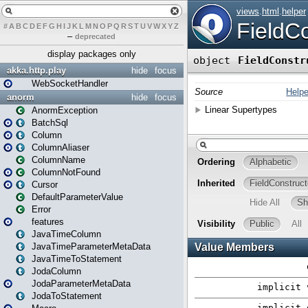
#
A
B
C
D
E
F
G
H
I
J
K
L
M
N
O
P
Q
R
S
T
U
V
W
X
Y
Z
–
deprecated
display packages only
akka.http.play
hide
focus
WebSocketHandler
anorm
hide
focus
AnormException
BatchSql
Column
ColumnAliaser
ColumnName
ColumnNotFound
Cursor
DefaultParameterValue
Error
features
JavaTimeColumn
JavaTimeParameterMetaData
JavaTimeToStatement
JodaColumn
JodaParameterMetaData
JodaToStatement