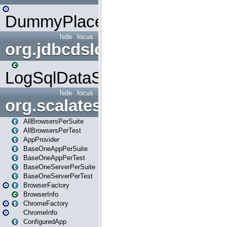
DummyPlaceHolder
hide
focus
org.jdbcdslog
LogSqlDataSource
hide
focus
org.scalatestplus.play
AllBrowsersPerSuite
AllBrowsersPerTest
AppProvider
BaseOneAppPerSuite
BaseOneAppPerTest
BaseOneServerPerSuite
BaseOneServerPerTest
BrowserFactory
BrowserInfo
ChromeFactory
ChromeInfo
ConfiguredApp