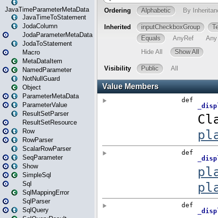
JavaTimeParameterMetaData
JavaTimeToStatement
JodaColumn
JodaParameterMetaData
JodaToStatement
Macro
MetaDataItem
NamedParameter
NotNullGuard
Object
ParameterMetaData
ParameterValue
ResultSetParser
ResultSetResource
Row
RowParser
ScalarRowParser
SeqParameter
Show
SimpleSql
Sql
SqlMappingError
SqlParser
SqlQuery