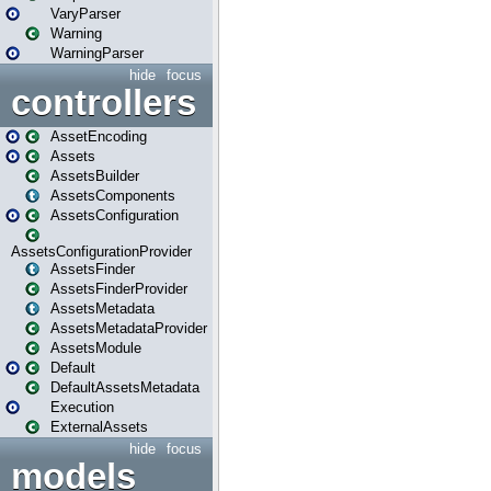
VaryParser
Warning
WarningParser
hide
focus
controllers
AssetEncoding
Assets
AssetsBuilder
AssetsComponents
AssetsConfiguration
AssetsConfigurationProvider
AssetsFinder
AssetsFinderProvider
AssetsMetadata
AssetsMetadataProvider
AssetsModule
Default
DefaultAssetsMetadata
Execution
ExternalAssets
hide
focus
models