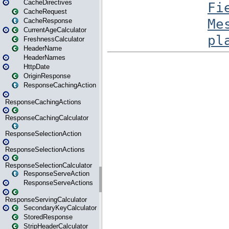
CacheDirectives
CacheRequest
CacheResponse
CurrentAgeCalculator
FreshnessCalculator
HeaderName
HeaderNames
HttpDate
OriginResponse
ResponseCachingAction
ResponseCachingActions
ResponseCachingCalculator
ResponseSelectionAction
ResponseSelectionActions
ResponseSelectionCalculator
ResponseServeAction
ResponseServeActions
ResponseServingCalculator
SecondaryKeyCalculator
StoredResponse
StripHeaderCalculator