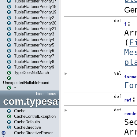
TupleFlattenerPriority17
TupleFlattenerPriority18
TupleFlattenerPriority19
TupleFlattenerPriority2
TupleFlattenerPriority20
TupleFlattenerPriority21
TupleFlattenerPriority3
TupleFlattenerPriority4
TupleFlattenerPriority5
TupleFlattenerPriority6
TupleFlattenerPriority7
TupleFlattenerPriority8
TupleFlattenerPriority9
TypeDoesNotMatch
UnexpectedNullableFound
~
hide
focus
com.typesafe.play.cachecon
Cache
CacheControlException
CacheDefaults
CacheDirective
CacheDirectiveParser