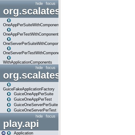
hide
focus
org.scalatestplus.play.com
OneAppPerSuiteWithComponents
OneAppPerTestWithComponents
OneServerPerSuiteWithComponents
OneServerPerTestWithComponents
WithApplicationComponents
hide
focus
org.scalatestplus.play.guice
GuiceFakeApplicationFactory
GuiceOneAppPerSuite
GuiceOneAppPerTest
GuiceOneServerPerSuite
GuiceOneServerPerTest
hide
focus
play.api
Application