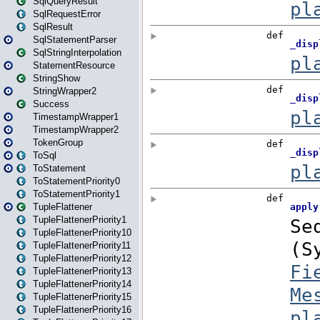
SqlQueryResult
SqlRequestError
SqlResult
SqlStatementParser
SqlStringInterpolation
StatementResource
StringShow
StringWrapper2
Success
TimestampWrapper1
TimestampWrapper2
TokenGroup
ToSql
ToStatement
ToStatementPriority0
ToStatementPriority1
TupleFlattener
TupleFlattenerPriority1
TupleFlattenerPriority10
TupleFlattenerPriority11
TupleFlattenerPriority12
TupleFlattenerPriority13
TupleFlattenerPriority14
TupleFlattenerPriority15
TupleFlattenerPriority16