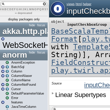
#
A
B
C
D
E
F
G
H
I
J
K
L
M
N
O
P
Q
R
S
T
U
V
W
X
Y
Z
–
deprecated
display packages only
hide
focus
akka.http.play
WebSocketHandler
anorm
hide
focus
AnormException
BatchSql
Column
ColumnAliaser
ColumnName
ColumnNotFound
Cursor
DefaultParameterValue
Error
features
JavaTimeColumn