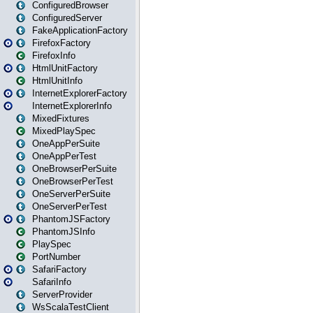
ConfiguredBrowser
ConfiguredServer
FakeApplicationFactory
FirefoxFactory
FirefoxInfo
HtmlUnitFactory
HtmlUnitInfo
InternetExplorerFactory
InternetExplorerInfo
MixedFixtures
MixedPlaySpec
OneAppPerSuite
OneAppPerTest
OneBrowserPerSuite
OneBrowserPerTest
OneServerPerSuite
OneServerPerTest
PhantomJSFactory
PhantomJSInfo
PlaySpec
PortNumber
SafariFactory
SafariInfo
ServerProvider
WsScalaTestClient