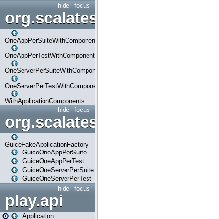
hide
focus
org.scalatestplus.play.com
OneAppPerSuiteWithComponents
OneAppPerTestWithComponents
OneServerPerSuiteWithComponents
OneServerPerTestWithComponents
WithApplicationComponents
hide
focus
org.scalatestplus.play.guice
GuiceFakeApplicationFactory
GuiceOneAppPerSuite
GuiceOneAppPerTest
GuiceOneServerPerSuite
GuiceOneServerPerTest
hide
focus
play.api
Application