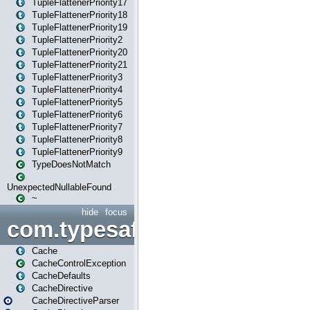
TupleFlattenerPriority17
TupleFlattenerPriority18
TupleFlattenerPriority19
TupleFlattenerPriority2
TupleFlattenerPriority20
TupleFlattenerPriority21
TupleFlattenerPriority3
TupleFlattenerPriority4
TupleFlattenerPriority5
TupleFlattenerPriority6
TupleFlattenerPriority7
TupleFlattenerPriority8
TupleFlattenerPriority9
TypeDoesNotMatch
UnexpectedNullableFound
~
hide
focus
com.typesafe.play.cachecon
Cache
CacheControlException
CacheDefaults
CacheDirective
CacheDirectiveParser