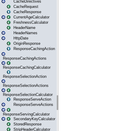
CacheDirectives
CacheRequest
CacheResponse
CurrentAgeCalculator
FreshnessCalculator
HeaderName
HeaderNames
HttpDate
OriginResponse
ResponseCachingAction
ResponseCachingActions
ResponseCachingCalculator
ResponseSelectionAction
ResponseSelectionActions
ResponseSelectionCalculator
ResponseServeAction
ResponseServeActions
ResponseServingCalculator
SecondaryKeyCalculator
StoredResponse
StripHeaderCalculator