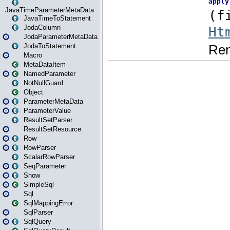
JavaTimeParameterMetaData
JavaTimeToStatement
JodaColumn
JodaParameterMetaData
JodaToStatement
Macro
MetaDataItem
NamedParameter
NotNullGuard
Object
ParameterMetaData
ParameterValue
ResultSetParser
ResultSetResource
Row
RowParser
ScalarRowParser
SeqParameter
Show
SimpleSql
Sql
SqlMappingError
SqlParser
SqlQuery