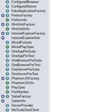
ConfiguredBrowser
ConfiguredServer
FakeApplicationFactory
FirefoxFactory
FirefoxInfo
HtmlUnitFactory
HtmlUnitInfo
InternetExplorerFactory
InternetExplorerInfo
MixedFixtures
MixedPlaySpec
OneAppPerSuite
OneAppPerTest
OneBrowserPerSuite
OneBrowserPerTest
OneServerPerSuite
OneServerPerTest
PhantomJSFactory
PhantomJSInfo
PlaySpec
PortNumber
SafariFactory
SafariInfo
ServerProvider
WsScalaTestClient