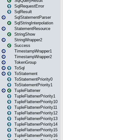
SqlQueryResult
SqlRequestError
SqlResult
SqlStatementParser
SqlStringInterpolation
StatementResource
StringShow
StringWrapper2
Success
TimestampWrapper1
TimestampWrapper2
TokenGroup
ToSql
ToStatement
ToStatementPriority0
ToStatementPriority1
TupleFlattener
TupleFlattenerPriority1
TupleFlattenerPriority10
TupleFlattenerPriority11
TupleFlattenerPriority12
TupleFlattenerPriority13
TupleFlattenerPriority14
TupleFlattenerPriority15
TupleFlattenerPriority16