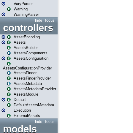
VaryParser
Warning
WarningParser
hide
focus
controllers
AssetEncoding
Assets
AssetsBuilder
AssetsComponents
AssetsConfiguration
AssetsConfigurationProvider
AssetsFinder
AssetsFinderProvider
AssetsMetadata
AssetsMetadataProvider
AssetsModule
Default
DefaultAssetsMetadata
Execution
ExternalAssets
hide
focus
models