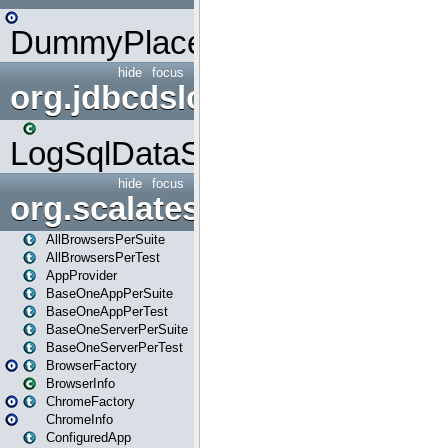
DummyPlaceHolder
hide
focus
org.jdbcdslog
LogSqlDataSource
hide
focus
org.scalatestplus.play
AllBrowsersPerSuite
AllBrowsersPerTest
AppProvider
BaseOneAppPerSuite
BaseOneAppPerTest
BaseOneServerPerSuite
BaseOneServerPerTest
BrowserFactory
BrowserInfo
ChromeFactory
ChromeInfo
ConfiguredApp