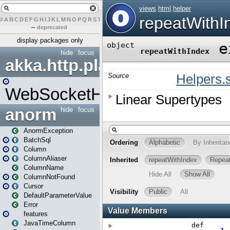
#
A
B
C
D
E
F
G
H
I
J
K
L
M
N
O
P
Q
R
S
T
U
V
W
X
Y
Z
–
deprecated
display packages only
hide
focus
akka.http.play
WebSocketHandler
anorm
hide
focus
AnormException
BatchSql
Column
ColumnAliaser
ColumnName
ColumnNotFound
Cursor
DefaultParameterValue
Error
features
JavaTimeColumn