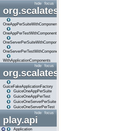
hide
focus
org.scalatestplus.play.com
OneAppPerSuiteWithComponents
OneAppPerTestWithComponents
OneServerPerSuiteWithComponents
OneServerPerTestWithComponents
WithApplicationComponents
hide
focus
org.scalatestplus.play.guice
GuiceFakeApplicationFactory
GuiceOneAppPerSuite
GuiceOneAppPerTest
GuiceOneServerPerSuite
GuiceOneServerPerTest
hide
focus
play.api
Application