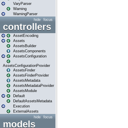
VaryParser
Warning
WarningParser
hide
focus
controllers
AssetEncoding
Assets
AssetsBuilder
AssetsComponents
AssetsConfiguration
AssetsConfigurationProvider
AssetsFinder
AssetsFinderProvider
AssetsMetadata
AssetsMetadataProvider
AssetsModule
Default
DefaultAssetsMetadata
Execution
ExternalAssets
hide
focus
models