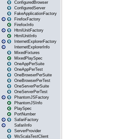
ConfiguredBrowser
ConfiguredServer
FakeApplicationFactory
FirefoxFactory
FirefoxInfo
HtmlUnitFactory
HtmlUnitInfo
InternetExplorerFactory
InternetExplorerInfo
MixedFixtures
MixedPlaySpec
OneAppPerSuite
OneAppPerTest
OneBrowserPerSuite
OneBrowserPerTest
OneServerPerSuite
OneServerPerTest
PhantomJSFactory
PhantomJSInfo
PlaySpec
PortNumber
SafariFactory
SafariInfo
ServerProvider
WsScalaTestClient