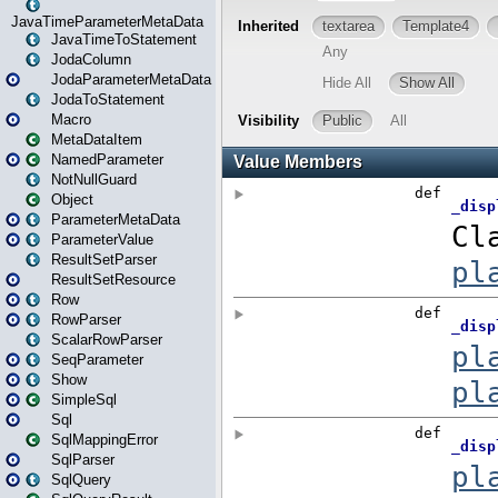
JavaTimeParameterMetaData
JavaTimeToStatement
JodaColumn
JodaParameterMetaData
JodaToStatement
Macro
MetaDataItem
NamedParameter
NotNullGuard
Object
ParameterMetaData
ParameterValue
ResultSetParser
ResultSetResource
Row
RowParser
ScalarRowParser
SeqParameter
Show
SimpleSql
Sql
SqlMappingError
SqlParser
SqlQuery