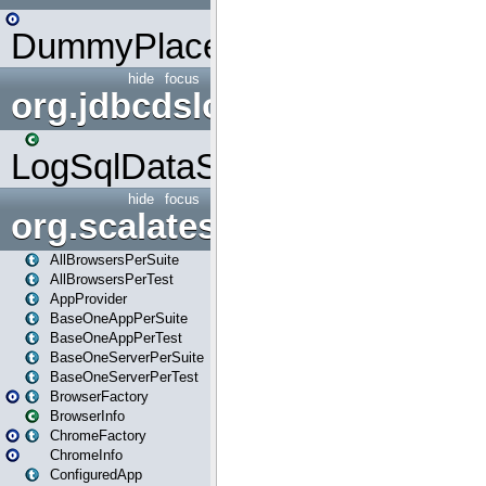
DummyPlaceHolder
hide
focus
org.jdbcdslog
LogSqlDataSource
hide
focus
org.scalatestplus.play
AllBrowsersPerSuite
AllBrowsersPerTest
AppProvider
BaseOneAppPerSuite
BaseOneAppPerTest
BaseOneServerPerSuite
BaseOneServerPerTest
BrowserFactory
BrowserInfo
ChromeFactory
ChromeInfo
ConfiguredApp