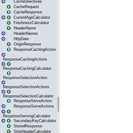
CacheDirectives
CacheRequest
CacheResponse
CurrentAgeCalculator
FreshnessCalculator
HeaderName
HeaderNames
HttpDate
OriginResponse
ResponseCachingAction
ResponseCachingActions
ResponseCachingCalculator
ResponseSelectionAction
ResponseSelectionActions
ResponseSelectionCalculator
ResponseServeAction
ResponseServeActions
ResponseServingCalculator
SecondaryKeyCalculator
StoredResponse
StripHeaderCalculator