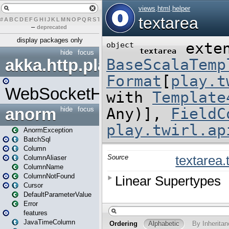
#
A
B
C
D
E
F
G
H
I
J
K
L
M
N
O
P
Q
R
S
T
U
V
W
X
Y
Z
–
deprecated
display packages only
hide
focus
akka.http.play
WebSocketHandler
anorm
hide
focus
AnormException
BatchSql
Column
ColumnAliaser
ColumnName
ColumnNotFound
Cursor
DefaultParameterValue
Error
features
JavaTimeColumn