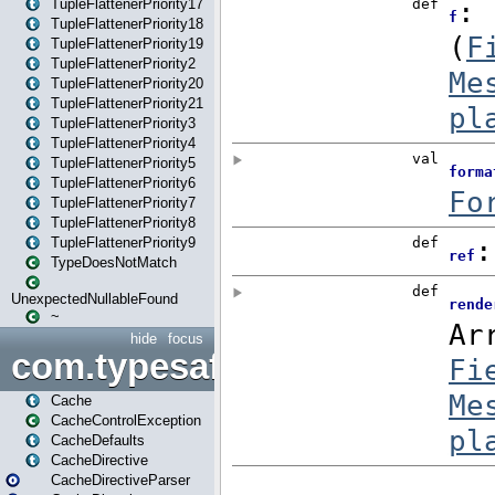
TupleFlattenerPriority17
TupleFlattenerPriority18
TupleFlattenerPriority19
TupleFlattenerPriority2
TupleFlattenerPriority20
TupleFlattenerPriority21
TupleFlattenerPriority3
TupleFlattenerPriority4
TupleFlattenerPriority5
TupleFlattenerPriority6
TupleFlattenerPriority7
TupleFlattenerPriority8
TupleFlattenerPriority9
TypeDoesNotMatch
UnexpectedNullableFound
~
hide
focus
com.typesafe.play.cachecon
Cache
CacheControlException
CacheDefaults
CacheDirective
CacheDirectiveParser