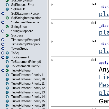
SqlQueryResult
SqlRequestError
SqlResult
SqlStatementParser
SqlStringInterpolation
StatementResource
StringShow
StringWrapper2
Success
TimestampWrapper1
TimestampWrapper2
TokenGroup
ToSql
ToStatement
ToStatementPriority0
ToStatementPriority1
TupleFlattener
TupleFlattenerPriority1
TupleFlattenerPriority10
TupleFlattenerPriority11
TupleFlattenerPriority12
TupleFlattenerPriority13
TupleFlattenerPriority14
TupleFlattenerPriority15
TupleFlattenerPriority16