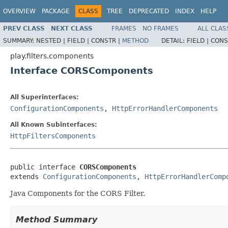
OVERVIEW
PACKAGE
CLASS
TREE
DEPRECATED
INDEX
HELP
PREV CLASS
NEXT CLASS
FRAMES
NO FRAMES
ALL CLAS
SUMMARY:
NESTED |
FIELD |
CONSTR |
METHOD
DETAIL:
FIELD |
CONS
play.filters.components
Interface CORSComponents
All Superinterfaces:
ConfigurationComponents
,
HttpErrorHandlerComponents
All Known Subinterfaces:
HttpFiltersComponents
public interface 
CORSComponents
extends 
ConfigurationComponents
, 
HttpErrorHandlerComp
Java Components for the CORS Filter.
Method Summary