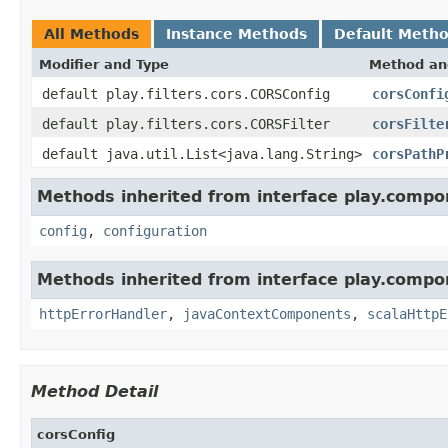
All Methods
Instance Methods
Default Meth
Modifier and Type
Method an
default play.filters.cors.CORSConfig
corsConfi
default play.filters.cors.CORSFilter
corsFilte
default java.util.List<java.lang.String>
corsPathP
Methods inherited from interface play.compo
config
,
configuration
Methods inherited from interface play.compo
httpErrorHandler
,
javaContextComponents
,
scalaHttpE
Method Detail
corsConfig