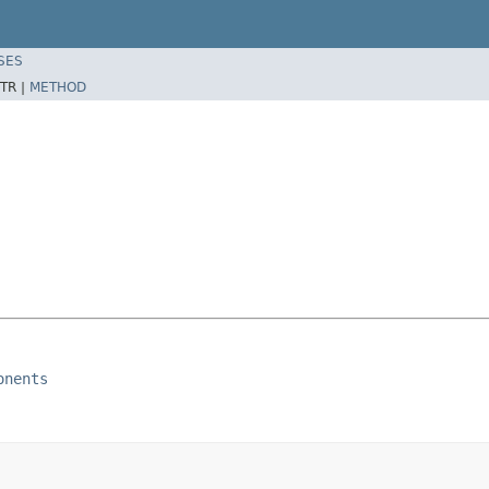
SES
TR |
METHOD
onents