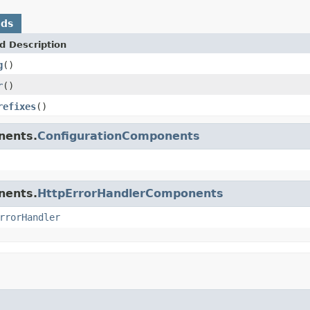
ods
d Description
g
()
r
()
refixes
()
nents.
ConfigurationComponents
nents.
HttpErrorHandlerComponents
rrorHandler