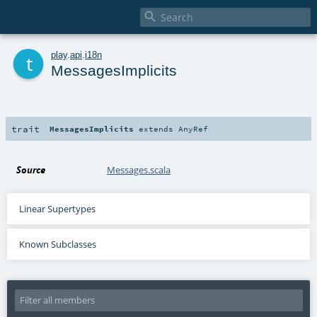

t
play
.
api
.
i18n
MessagesImplicits
trait
MessagesImplicits
extends
AnyRef
Source
Messages.scala
Linear Supertypes
Known Subclasses