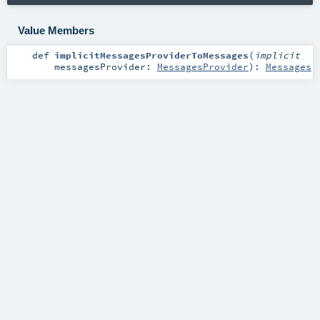
Value Members
def
implicitMessagesProviderToMessages
(
implicit
messagesProvider:
MessagesProvider
)
:
Messages