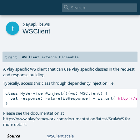

t
play
.
api
.
libs
.
ws
WSClient
trait
WSClient
extends
Closeable
A Play specific WS client that can use Play specific classes in the request
and response building.
Typically, access this class through dependency injection, i.e.
class
 MyService @Inject()(ws: WSClient) {

val
 response: Future[WSResponse] = ws.url(
"http://e
}
Please see the documentation at
https://www.playframework.com/documentation/latest/ScalaWS for
more details.
Source
WSClient.scala