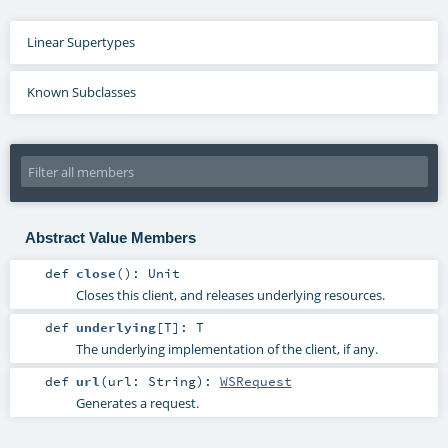
Linear Supertypes
Known Subclasses
Abstract Value Members
def
close
()
:
Unit
Closes this client, and releases underlying resources.
def
underlying
[
T
]
:
T
The underlying implementation of the client, if any.
def
url
(
url:
String
)
:
WSRequest
Generates a request.