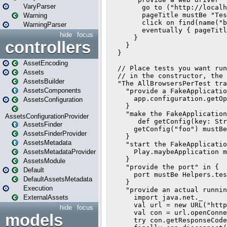
VaryParser
Warning
WarningParser
hide
focus
controllers
AssetEncoding
Assets
AssetsBuilder
AssetsComponents
AssetsConfiguration
AssetsConfigurationProvider
AssetsFinder
AssetsFinderProvider
AssetsMetadata
AssetsMetadataProvider
AssetsModule
Default
DefaultAssetsMetadata
Execution
ExternalAssets
hide
focus
models