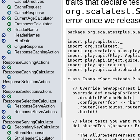
CacheDirectives
CacheRequest
CacheResponse
CurrentAgeCalculator
FreshnessCalculator
HeaderName
HeaderNames
HttpDate
OriginResponse
ResponseCachingAction
ResponseCachingActions
ResponseCachingCalculator
ResponseSelectionAction
ResponseSelectionActions
ResponseSelectionCalculator
ResponseServeAction
ResponseServeActions
ResponseServingCalculator
SecondaryKeyCalculator
StoredResponse
StripHeaderCalculator