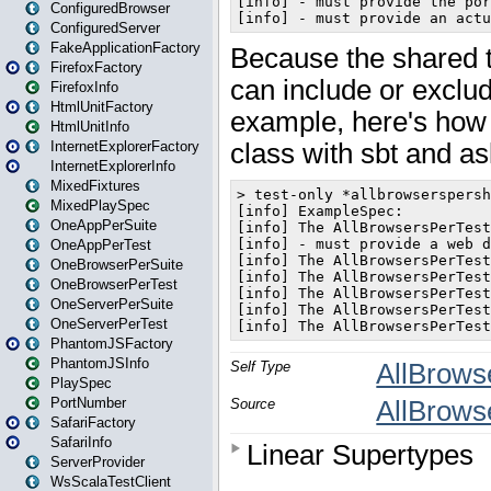
ConfiguredBrowser
ConfiguredServer
FakeApplicationFactory
FirefoxFactory
FirefoxInfo
HtmlUnitFactory
HtmlUnitInfo
InternetExplorerFactory
InternetExplorerInfo
MixedFixtures
MixedPlaySpec
OneAppPerSuite
OneAppPerTest
OneBrowserPerSuite
OneBrowserPerTest
OneServerPerSuite
OneServerPerTest
PhantomJSFactory
PhantomJSInfo
PlaySpec
PortNumber
SafariFactory
SafariInfo
ServerProvider
WsScalaTestClient