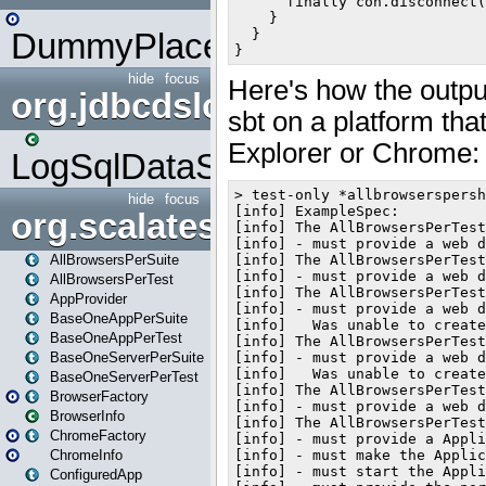
DummyPlaceHolder
hide
focus
org.jdbcdslog
LogSqlDataSource
hide
focus
org.scalatestplus.play
AllBrowsersPerSuite
AllBrowsersPerTest
AppProvider
BaseOneAppPerSuite
BaseOneAppPerTest
BaseOneServerPerSuite
BaseOneServerPerTest
BrowserFactory
BrowserInfo
ChromeFactory
ChromeInfo
ConfiguredApp