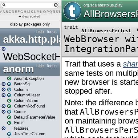
#
A
B
C
D
E
F
G
H
I
J
K
L
M
N
O
P
Q
R
S
T
U
V
W
X
Y
Z
–
deprecated
display packages only
hide
focus
akka.http.play
WebSocketHandler
anorm
hide
focus
AnormException
BatchSql
Column
ColumnAliaser
ColumnName
ColumnNotFound
Cursor
DefaultParameterValue
Error
features
JavaTimeColumn