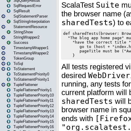
SqlQueryResult
SqlRequestError
SqlResult
SqlStatementParser
SqlStringInterpolation
StatementResource
StringShow
StringWrapper2
Success
TimestampWrapper1
TimestampWrapper2
TokenGroup
ToSql
ToStatement
ToStatementPriority0
ToStatementPriority1
TupleFlattener
TupleFlattenerPriority1
TupleFlattenerPriority10
TupleFlattenerPriority11
TupleFlattenerPriority12
TupleFlattenerPriority13
TupleFlattenerPriority14
TupleFlattenerPriority15
TupleFlattenerPriority16