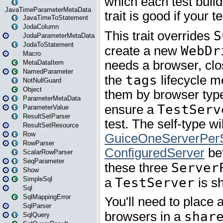
JavaTimeParameterMetaData
JavaTimeToStatement
JodaColumn
JodaParameterMetaData
JodaToStatement
Macro
MetaDataItem
NamedParameter
NotNullGuard
Object
ParameterMetaData
ParameterValue
ResultSetParser
ResultSetResource
Row
RowParser
ScalarRowParser
SeqParameter
Show
SimpleSql
Sql
SqlMappingError
SqlParser
SqlQuery