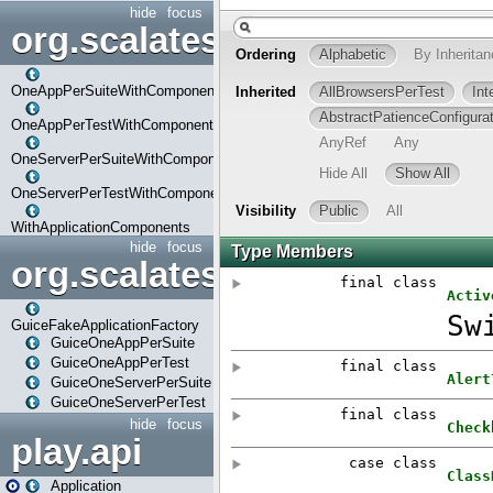
hide
focus
org.scalatestplus.play.com
OneAppPerSuiteWithComponents
OneAppPerTestWithComponents
OneServerPerSuiteWithComponents
OneServerPerTestWithComponents
WithApplicationComponents
hide
focus
org.scalatestplus.play.guice
GuiceFakeApplicationFactory
GuiceOneAppPerSuite
GuiceOneAppPerTest
GuiceOneServerPerSuite
GuiceOneServerPerTest
hide
focus
play.api
Application