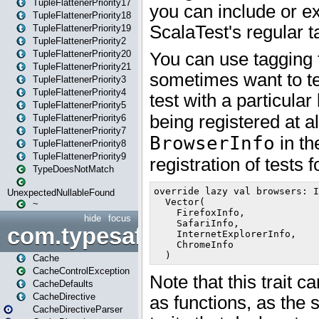
TupleFlattenerPriority17
TupleFlattenerPriority18
TupleFlattenerPriority19
TupleFlattenerPriority2
TupleFlattenerPriority20
TupleFlattenerPriority21
TupleFlattenerPriority3
TupleFlattenerPriority4
TupleFlattenerPriority5
TupleFlattenerPriority6
TupleFlattenerPriority7
TupleFlattenerPriority8
TupleFlattenerPriority9
TypeDoesNotMatch
UnexpectedNullableFound
~
hide
focus
com.typesafe.play.cachecon
Cache
CacheControlException
CacheDefaults
CacheDirective
CacheDirectiveParser