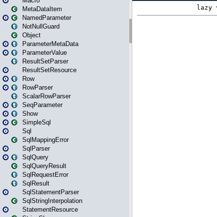
Macro
MetaDataItem
NamedParameter
NotNullGuard
Object
ParameterMetaData
ParameterValue
ResultSetParser
ResultSetResource
Row
RowParser
ScalarRowParser
SeqParameter
Show
SimpleSql
Sql
SqlMappingError
SqlParser
SqlQuery
SqlQueryResult
SqlRequestError
SqlResult
SqlStatementParser
SqlStringInterpolation
StatementResource