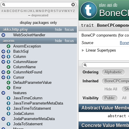
#
A
B
C
D
E
F
G
H
I
J
K
L
M
N
O
P
Q
R
S
T
U
V
W
X
Y
Z
–
deprecated
display packages only
akka.http.play
hide
focus
WebSocketHandler
anorm
hide
focus
AnormException
BatchSql
Column
ColumnAliaser
ColumnName
ColumnNotFound
Cursor
DefaultParameterValue
Error
features
JavaTimeColumn
JavaTimeParameterMetaData
JavaTimeToStatement
JodaColumn
JodaParameterMetaData
JodaToStatement