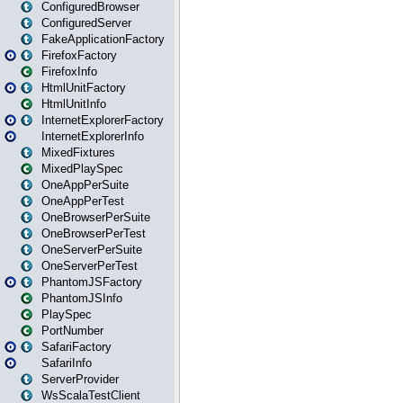
ConfiguredBrowser
ConfiguredServer
FakeApplicationFactory
FirefoxFactory
FirefoxInfo
HtmlUnitFactory
HtmlUnitInfo
InternetExplorerFactory
InternetExplorerInfo
MixedFixtures
MixedPlaySpec
OneAppPerSuite
OneAppPerTest
OneBrowserPerSuite
OneBrowserPerTest
OneServerPerSuite
OneServerPerTest
PhantomJSFactory
PhantomJSInfo
PlaySpec
PortNumber
SafariFactory
SafariInfo
ServerProvider
WsScalaTestClient