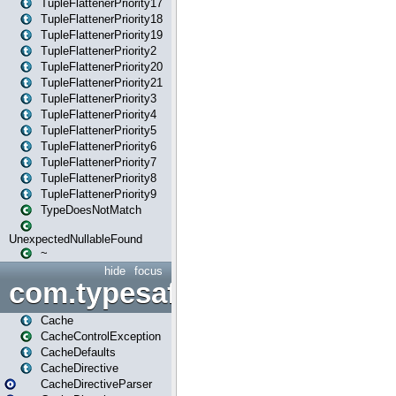
TupleFlattenerPriority17
TupleFlattenerPriority18
TupleFlattenerPriority19
TupleFlattenerPriority2
TupleFlattenerPriority20
TupleFlattenerPriority21
TupleFlattenerPriority3
TupleFlattenerPriority4
TupleFlattenerPriority5
TupleFlattenerPriority6
TupleFlattenerPriority7
TupleFlattenerPriority8
TupleFlattenerPriority9
TypeDoesNotMatch
UnexpectedNullableFound
~
hide
focus
com.typesafe.play.cachecon
Cache
CacheControlException
CacheDefaults
CacheDirective
CacheDirectiveParser