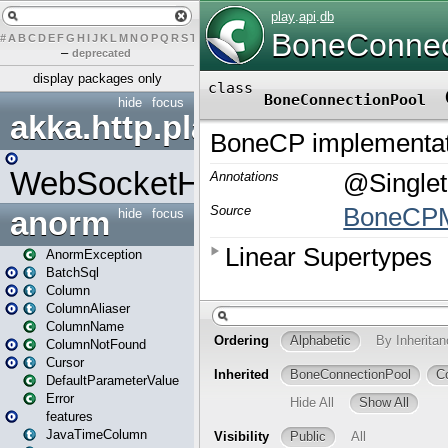
#
A
B
C
D
E
F
G
H
I
J
K
L
M
N
O
P
Q
R
S
T
U
V
W
X
Y
Z
–
deprecated
display packages only
hide
focus
akka.http.play
WebSocketHandler
anorm
hide
focus
AnormException
BatchSql
Column
ColumnAliaser
ColumnName
ColumnNotFound
Cursor
DefaultParameterValue
Error
features
JavaTimeColumn