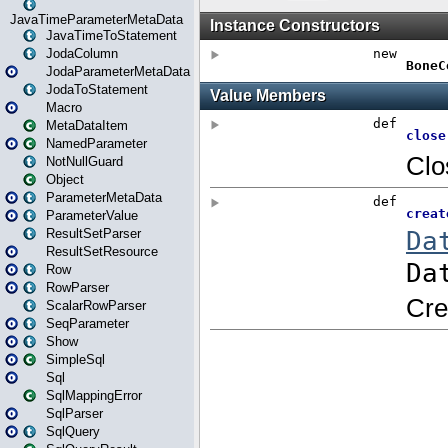
JavaTimeParameterMetaData
JavaTimeToStatement
JodaColumn
JodaParameterMetaData
JodaToStatement
Macro
MetaDataItem
NamedParameter
NotNullGuard
Object
ParameterMetaData
ParameterValue
ResultSetParser
ResultSetResource
Row
RowParser
ScalarRowParser
SeqParameter
Show
SimpleSql
Sql
SqlMappingError
SqlParser
SqlQuery