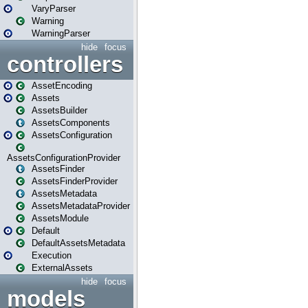
VaryParser
Warning
WarningParser
hide
focus
controllers
AssetEncoding
Assets
AssetsBuilder
AssetsComponents
AssetsConfiguration
AssetsConfigurationProvider
AssetsFinder
AssetsFinderProvider
AssetsMetadata
AssetsMetadataProvider
AssetsModule
Default
DefaultAssetsMetadata
Execution
ExternalAssets
hide
focus
models