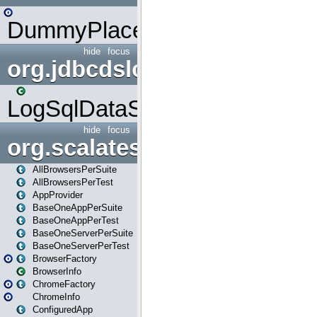
DummyPlaceHolder
hide
focus
org.jdbcdslog
LogSqlDataSource
hide
focus
org.scalatestplus.play
AllBrowsersPerSuite
AllBrowsersPerTest
AppProvider
BaseOneAppPerSuite
BaseOneAppPerTest
BaseOneServerPerSuite
BaseOneServerPerTest
BrowserFactory
BrowserInfo
ChromeFactory
ChromeInfo
ConfiguredApp