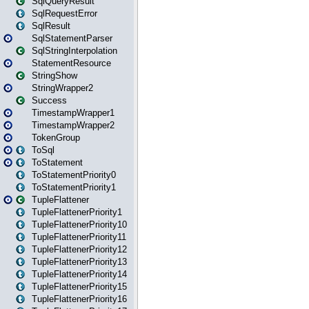
SqlQueryResult
SqlRequestError
SqlResult
SqlStatementParser
SqlStringInterpolation
StatementResource
StringShow
StringWrapper2
Success
TimestampWrapper1
TimestampWrapper2
TokenGroup
ToSql
ToStatement
ToStatementPriority0
ToStatementPriority1
TupleFlattener
TupleFlattenerPriority1
TupleFlattenerPriority10
TupleFlattenerPriority11
TupleFlattenerPriority12
TupleFlattenerPriority13
TupleFlattenerPriority14
TupleFlattenerPriority15
TupleFlattenerPriority16