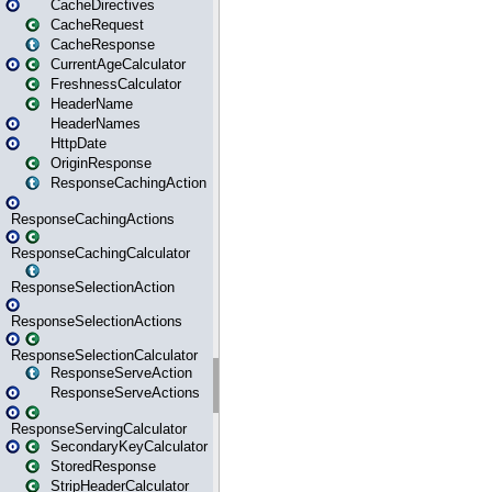
CacheDirectives
CacheRequest
CacheResponse
CurrentAgeCalculator
FreshnessCalculator
HeaderName
HeaderNames
HttpDate
OriginResponse
ResponseCachingAction
ResponseCachingActions
ResponseCachingCalculator
ResponseSelectionAction
ResponseSelectionActions
ResponseSelectionCalculator
ResponseServeAction
ResponseServeActions
ResponseServingCalculator
SecondaryKeyCalculator
StoredResponse
StripHeaderCalculator