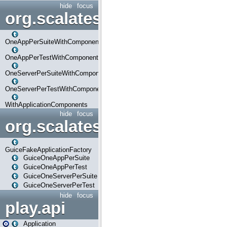
hide
focus
org.scalatestplus.play.com
OneAppPerSuiteWithComponents
OneAppPerTestWithComponents
OneServerPerSuiteWithComponents
OneServerPerTestWithComponents
WithApplicationComponents
hide
focus
org.scalatestplus.play.guice
GuiceFakeApplicationFactory
GuiceOneAppPerSuite
GuiceOneAppPerTest
GuiceOneServerPerSuite
GuiceOneServerPerTest
hide
focus
play.api
Application