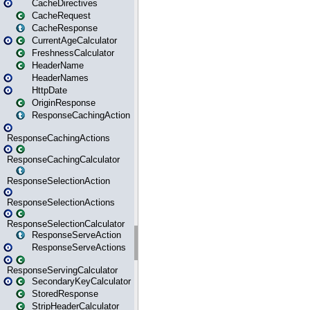
CacheDirectives
CacheRequest
CacheResponse
CurrentAgeCalculator
FreshnessCalculator
HeaderName
HeaderNames
HttpDate
OriginResponse
ResponseCachingAction
ResponseCachingActions
ResponseCachingCalculator
ResponseSelectionAction
ResponseSelectionActions
ResponseSelectionCalculator
ResponseServeAction
ResponseServeActions
ResponseServingCalculator
SecondaryKeyCalculator
StoredResponse
StripHeaderCalculator