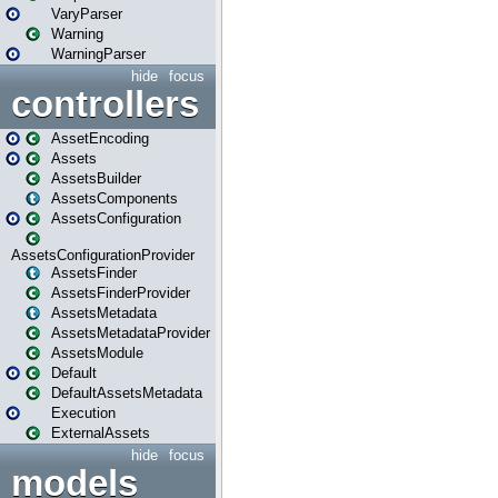
VaryParser
Warning
WarningParser
hide
focus
controllers
AssetEncoding
Assets
AssetsBuilder
AssetsComponents
AssetsConfiguration
AssetsConfigurationProvider
AssetsFinder
AssetsFinderProvider
AssetsMetadata
AssetsMetadataProvider
AssetsModule
Default
DefaultAssetsMetadata
Execution
ExternalAssets
hide
focus
models