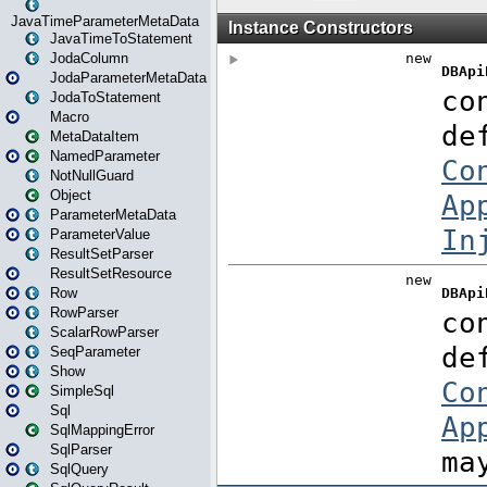
JavaTimeParameterMetaData
JavaTimeToStatement
JodaColumn
JodaParameterMetaData
JodaToStatement
Macro
MetaDataItem
NamedParameter
NotNullGuard
Object
ParameterMetaData
ParameterValue
ResultSetParser
ResultSetResource
Row
RowParser
ScalarRowParser
SeqParameter
Show
SimpleSql
Sql
SqlMappingError
SqlParser
SqlQuery