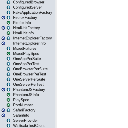
ConfiguredBrowser
ConfiguredServer
FakeApplicationFactory
FirefoxFactory
FirefoxInfo
HtmlUnitFactory
HtmlUnitInfo
InternetExplorerFactory
InternetExplorerInfo
MixedFixtures
MixedPlaySpec
OneAppPerSuite
OneAppPerTest
OneBrowserPerSuite
OneBrowserPerTest
OneServerPerSuite
OneServerPerTest
PhantomJSFactory
PhantomJSInfo
PlaySpec
PortNumber
SafariFactory
SafariInfo
ServerProvider
WsScalaTestClient