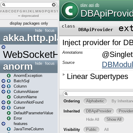
#
A
B
C
D
E
F
G
H
I
J
K
L
M
N
O
P
Q
R
S
T
U
V
W
X
Y
Z
–
deprecated
display packages only
hide
focus
akka.http.play
WebSocketHandler
anorm
hide
focus
AnormException
BatchSql
Column
ColumnAliaser
ColumnName
ColumnNotFound
Cursor
DefaultParameterValue
Error
features
JavaTimeColumn