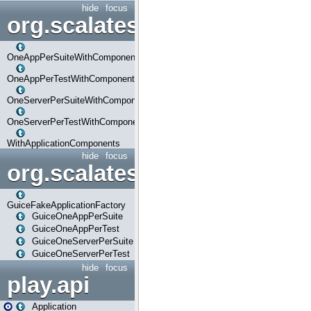
hide
focus
org.scalatestplus.play.com
OneAppPerSuiteWithComponents
OneAppPerTestWithComponents
OneServerPerSuiteWithComponents
OneServerPerTestWithComponents
WithApplicationComponents
hide
focus
org.scalatestplus.play.guice
GuiceFakeApplicationFactory
GuiceOneAppPerSuite
GuiceOneAppPerTest
GuiceOneServerPerSuite
GuiceOneServerPerTest
hide
focus
play.api
Application