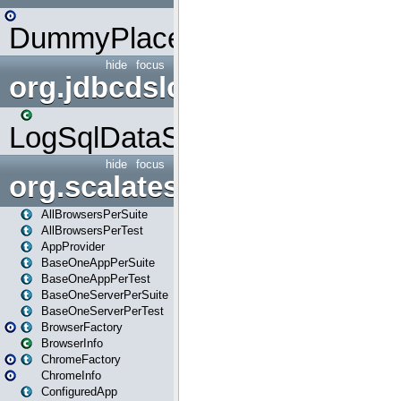
DummyPlaceHolder
hide
focus
org.jdbcdslog
LogSqlDataSource
hide
focus
org.scalatestplus.play
AllBrowsersPerSuite
AllBrowsersPerTest
AppProvider
BaseOneAppPerSuite
BaseOneAppPerTest
BaseOneServerPerSuite
BaseOneServerPerTest
BrowserFactory
BrowserInfo
ChromeFactory
ChromeInfo
ConfiguredApp