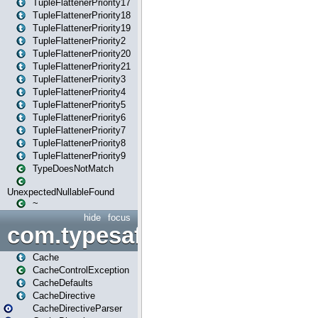
TupleFlattenerPriority17
TupleFlattenerPriority18
TupleFlattenerPriority19
TupleFlattenerPriority2
TupleFlattenerPriority20
TupleFlattenerPriority21
TupleFlattenerPriority3
TupleFlattenerPriority4
TupleFlattenerPriority5
TupleFlattenerPriority6
TupleFlattenerPriority7
TupleFlattenerPriority8
TupleFlattenerPriority9
TypeDoesNotMatch
UnexpectedNullableFound
~
hide
focus
com.typesafe.play.cachecon
Cache
CacheControlException
CacheDefaults
CacheDirective
CacheDirectiveParser