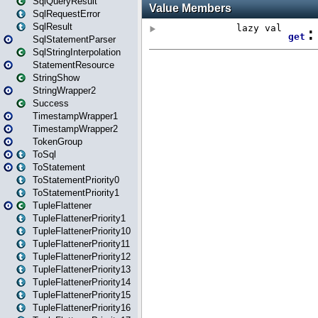
SqlQueryResult
SqlRequestError
SqlResult
SqlStatementParser
SqlStringInterpolation
StatementResource
StringShow
StringWrapper2
Success
TimestampWrapper1
TimestampWrapper2
TokenGroup
ToSql
ToStatement
ToStatementPriority0
ToStatementPriority1
TupleFlattener
TupleFlattenerPriority1
TupleFlattenerPriority10
TupleFlattenerPriority11
TupleFlattenerPriority12
TupleFlattenerPriority13
TupleFlattenerPriority14
TupleFlattenerPriority15
TupleFlattenerPriority16