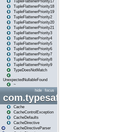
TupleFlattenerPriority17
TupleFlattenerPriority18
TupleFlattenerPriority19
TupleFlattenerPriority2
TupleFlattenerPriority20
TupleFlattenerPriority21
TupleFlattenerPriority3
TupleFlattenerPriority4
TupleFlattenerPriority5
TupleFlattenerPriority6
TupleFlattenerPriority7
TupleFlattenerPriority8
TupleFlattenerPriority9
TypeDoesNotMatch
UnexpectedNullableFound
~
hide
focus
com.typesafe.play.cachecon
Cache
CacheControlException
CacheDefaults
CacheDirective
CacheDirectiveParser