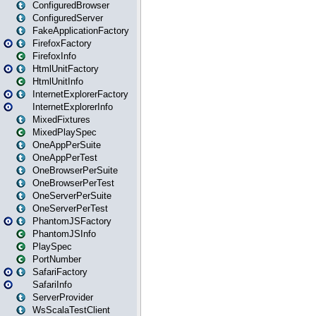
ConfiguredBrowser
ConfiguredServer
FakeApplicationFactory
FirefoxFactory
FirefoxInfo
HtmlUnitFactory
HtmlUnitInfo
InternetExplorerFactory
InternetExplorerInfo
MixedFixtures
MixedPlaySpec
OneAppPerSuite
OneAppPerTest
OneBrowserPerSuite
OneBrowserPerTest
OneServerPerSuite
OneServerPerTest
PhantomJSFactory
PhantomJSInfo
PlaySpec
PortNumber
SafariFactory
SafariInfo
ServerProvider
WsScalaTestClient