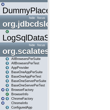
DummyPlaceHolder
hide
focus
org.jdbcdslog
LogSqlDataSource
hide
focus
org.scalatestplus.play
AllBrowsersPerSuite
AllBrowsersPerTest
AppProvider
BaseOneAppPerSuite
BaseOneAppPerTest
BaseOneServerPerSuite
BaseOneServerPerTest
BrowserFactory
BrowserInfo
ChromeFactory
ChromeInfo
ConfiguredApp