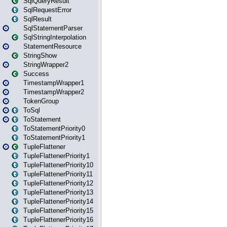
SqlQueryResult
SqlRequestError
SqlResult
SqlStatementParser
SqlStringInterpolation
StatementResource
StringShow
StringWrapper2
Success
TimestampWrapper1
TimestampWrapper2
TokenGroup
ToSql
ToStatement
ToStatementPriority0
ToStatementPriority1
TupleFlattener
TupleFlattenerPriority1
TupleFlattenerPriority10
TupleFlattenerPriority11
TupleFlattenerPriority12
TupleFlattenerPriority13
TupleFlattenerPriority14
TupleFlattenerPriority15
TupleFlattenerPriority16