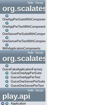
hide
focus
org.scalatestplus.play.com
OneAppPerSuiteWithComponents
OneAppPerTestWithComponents
OneServerPerSuiteWithComponents
OneServerPerTestWithComponents
WithApplicationComponents
hide
focus
org.scalatestplus.play.guice
GuiceFakeApplicationFactory
GuiceOneAppPerSuite
GuiceOneAppPerTest
GuiceOneServerPerSuite
GuiceOneServerPerTest
hide
focus
play.api
Application