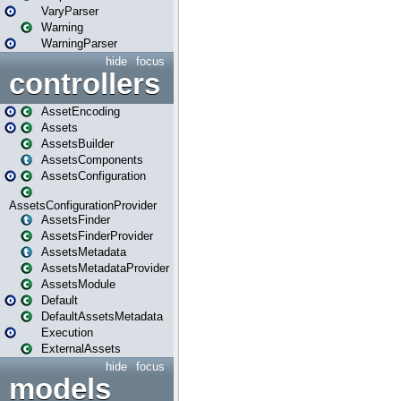
VaryParser
Warning
WarningParser
hide
focus
controllers
AssetEncoding
Assets
AssetsBuilder
AssetsComponents
AssetsConfiguration
AssetsConfigurationProvider
AssetsFinder
AssetsFinderProvider
AssetsMetadata
AssetsMetadataProvider
AssetsModule
Default
DefaultAssetsMetadata
Execution
ExternalAssets
hide
focus
models