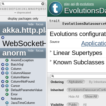
#
A
B
C
D
E
F
G
H
I
J
K
L
M
N
O
P
Q
R
S
T
U
V
W
X
Y
Z
–
deprecated
display packages only
hide
focus
akka.http.play
WebSocketHandler
anorm
hide
focus
AnormException
BatchSql
Column
ColumnAliaser
ColumnName
ColumnNotFound
Cursor
DefaultParameterValue
Error
features
JavaTimeColumn