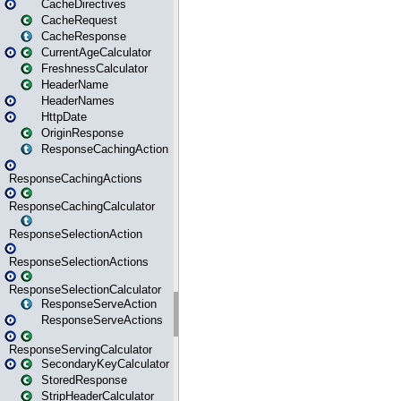
CacheDirectives
CacheRequest
CacheResponse
CurrentAgeCalculator
FreshnessCalculator
HeaderName
HeaderNames
HttpDate
OriginResponse
ResponseCachingAction
ResponseCachingActions
ResponseCachingCalculator
ResponseSelectionAction
ResponseSelectionActions
ResponseSelectionCalculator
ResponseServeAction
ResponseServeActions
ResponseServingCalculator
SecondaryKeyCalculator
StoredResponse
StripHeaderCalculator