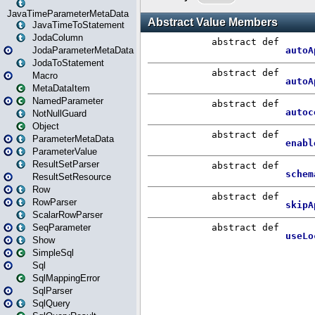
JavaTimeParameterMetaData
JavaTimeToStatement
JodaColumn
JodaParameterMetaData
JodaToStatement
Macro
MetaDataItem
NamedParameter
NotNullGuard
Object
ParameterMetaData
ParameterValue
ResultSetParser
ResultSetResource
Row
RowParser
ScalarRowParser
SeqParameter
Show
SimpleSql
Sql
SqlMappingError
SqlParser
SqlQuery