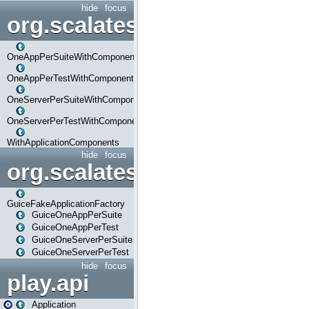
hide
focus
org.scalatestplus.play.com
OneAppPerSuiteWithComponents
OneAppPerTestWithComponents
OneServerPerSuiteWithComponents
OneServerPerTestWithComponents
WithApplicationComponents
hide
focus
org.scalatestplus.play.guice
GuiceFakeApplicationFactory
GuiceOneAppPerSuite
GuiceOneAppPerTest
GuiceOneServerPerSuite
GuiceOneServerPerTest
hide
focus
play.api
Application