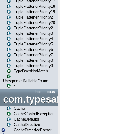
TupleFlattenerPriority17
TupleFlattenerPriority18
TupleFlattenerPriority19
TupleFlattenerPriority2
TupleFlattenerPriority20
TupleFlattenerPriority21
TupleFlattenerPriority3
TupleFlattenerPriority4
TupleFlattenerPriority5
TupleFlattenerPriority6
TupleFlattenerPriority7
TupleFlattenerPriority8
TupleFlattenerPriority9
TypeDoesNotMatch
UnexpectedNullableFound
~
hide
focus
com.typesafe.play.cachecon
Cache
CacheControlException
CacheDefaults
CacheDirective
CacheDirectiveParser