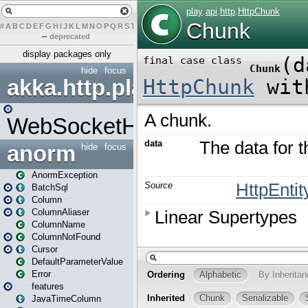
#
A
B
C
D
E
F
G
H
I
J
K
L
M
N
O
P
Q
R
S
T
U
V
W
X
Y
Z
–
deprecated
display packages only
hide
focus
akka.http.play
WebSocketHandler
anorm
hide
focus
AnormException
BatchSql
Column
ColumnAliaser
ColumnName
ColumnNotFound
Cursor
DefaultParameterValue
Error
features
JavaTimeColumn