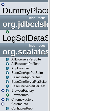
DummyPlaceHolder
hide
focus
org.jdbcdslog
LogSqlDataSource
hide
focus
org.scalatestplus.play
AllBrowsersPerSuite
AllBrowsersPerTest
AppProvider
BaseOneAppPerSuite
BaseOneAppPerTest
BaseOneServerPerSuite
BaseOneServerPerTest
BrowserFactory
BrowserInfo
ChromeFactory
ChromeInfo
ConfiguredApp