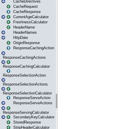
CacheDirectives
CacheRequest
CacheResponse
CurrentAgeCalculator
FreshnessCalculator
HeaderName
HeaderNames
HttpDate
OriginResponse
ResponseCachingAction
ResponseCachingActions
ResponseCachingCalculator
ResponseSelectionAction
ResponseSelectionActions
ResponseSelectionCalculator
ResponseServeAction
ResponseServeActions
ResponseServingCalculator
SecondaryKeyCalculator
StoredResponse
StripHeaderCalculator