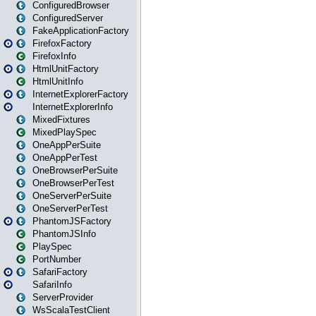
ConfiguredBrowser
ConfiguredServer
FakeApplicationFactory
FirefoxFactory
FirefoxInfo
HtmlUnitFactory
HtmlUnitInfo
InternetExplorerFactory
InternetExplorerInfo
MixedFixtures
MixedPlaySpec
OneAppPerSuite
OneAppPerTest
OneBrowserPerSuite
OneBrowserPerTest
OneServerPerSuite
OneServerPerTest
PhantomJSFactory
PhantomJSInfo
PlaySpec
PortNumber
SafariFactory
SafariInfo
ServerProvider
WsScalaTestClient