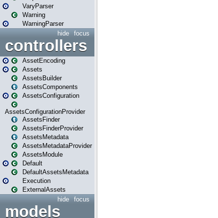
VaryParser
Warning
WarningParser
hide
focus
controllers
AssetEncoding
Assets
AssetsBuilder
AssetsComponents
AssetsConfiguration
AssetsConfigurationProvider
AssetsFinder
AssetsFinderProvider
AssetsMetadata
AssetsMetadataProvider
AssetsModule
Default
DefaultAssetsMetadata
Execution
ExternalAssets
hide
focus
models