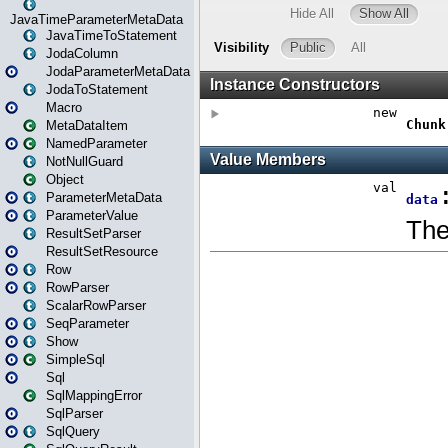
JavaTimeParameterMetaData
JavaTimeToStatement
JodaColumn
JodaParameterMetaData
JodaToStatement
Macro
MetaDataItem
NamedParameter
NotNullGuard
Object
ParameterMetaData
ParameterValue
ResultSetParser
ResultSetResource
Row
RowParser
ScalarRowParser
SeqParameter
Show
SimpleSql
Sql
SqlMappingError
SqlParser
SqlQuery