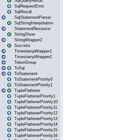
SqlQueryResult
SqlRequestError
SqlResult
SqlStatementParser
SqlStringInterpolation
StatementResource
StringShow
StringWrapper2
Success
TimestampWrapper1
TimestampWrapper2
TokenGroup
ToSql
ToStatement
ToStatementPriority0
ToStatementPriority1
TupleFlattener
TupleFlattenerPriority1
TupleFlattenerPriority10
TupleFlattenerPriority11
TupleFlattenerPriority12
TupleFlattenerPriority13
TupleFlattenerPriority14
TupleFlattenerPriority15
TupleFlattenerPriority16