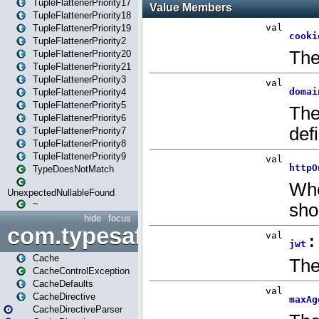
TupleFlattenerPriority17
TupleFlattenerPriority18
TupleFlattenerPriority19
TupleFlattenerPriority2
TupleFlattenerPriority20
TupleFlattenerPriority21
TupleFlattenerPriority3
TupleFlattenerPriority4
TupleFlattenerPriority5
TupleFlattenerPriority6
TupleFlattenerPriority7
TupleFlattenerPriority8
TupleFlattenerPriority9
TypeDoesNotMatch
UnexpectedNullableFound
~
hide
focus
com.typesafe.play.cachecon
Cache
CacheControlException
CacheDefaults
CacheDirective
CacheDirectiveParser