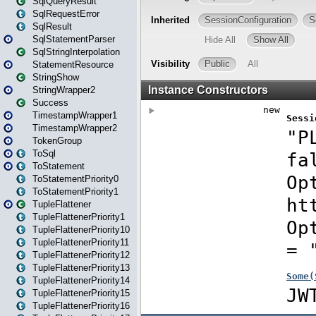
SqlQueryResult
SqlRequestError
SqlResult
SqlStatementParser
SqlStringInterpolation
StatementResource
StringShow
StringWrapper2
Success
TimestampWrapper1
TimestampWrapper2
TokenGroup
ToSql
ToStatement
ToStatementPriority0
ToStatementPriority1
TupleFlattener
TupleFlattenerPriority1
TupleFlattenerPriority10
TupleFlattenerPriority11
TupleFlattenerPriority12
TupleFlattenerPriority13
TupleFlattenerPriority14
TupleFlattenerPriority15
TupleFlattenerPriority16