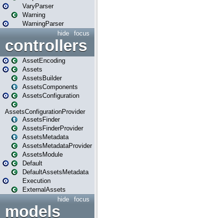
VaryParser
Warning
WarningParser
hide
focus
controllers
AssetEncoding
Assets
AssetsBuilder
AssetsComponents
AssetsConfiguration
AssetsConfigurationProvider
AssetsFinder
AssetsFinderProvider
AssetsMetadata
AssetsMetadataProvider
AssetsModule
Default
DefaultAssetsMetadata
Execution
ExternalAssets
hide
focus
models