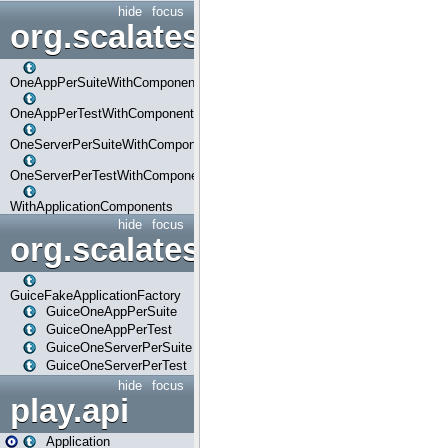
hide
focus
org.scalatestplus.play.com
OneAppPerSuiteWithComponents
OneAppPerTestWithComponents
OneServerPerSuiteWithComponents
OneServerPerTestWithComponents
WithApplicationComponents
hide
focus
org.scalatestplus.play.guice
GuiceFakeApplicationFactory
GuiceOneAppPerSuite
GuiceOneAppPerTest
GuiceOneServerPerSuite
GuiceOneServerPerTest
hide
focus
play.api
Application