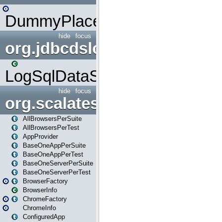
DummyPlaceHolder
hide
focus
org.jdbcdslog
LogSqlDataSource
hide
focus
org.scalatestplus.play
AllBrowsersPerSuite
AllBrowsersPerTest
AppProvider
BaseOneAppPerSuite
BaseOneAppPerTest
BaseOneServerPerSuite
BaseOneServerPerTest
BrowserFactory
BrowserInfo
ChromeFactory
ChromeInfo
ConfiguredApp