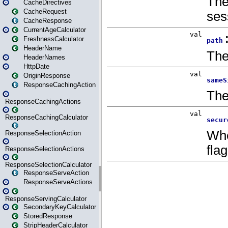
CacheDirectives
CacheRequest
CacheResponse
CurrentAgeCalculator
FreshnessCalculator
HeaderName
HeaderNames
HttpDate
OriginResponse
ResponseCachingAction
ResponseCachingActions
ResponseCachingCalculator
ResponseSelectionAction
ResponseSelectionActions
ResponseSelectionCalculator
ResponseServeAction
ResponseServeActions
ResponseServingCalculator
SecondaryKeyCalculator
StoredResponse
StripHeaderCalculator