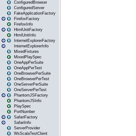
ConfiguredBrowser
ConfiguredServer
FakeApplicationFactory
FirefoxFactory
FirefoxInfo
HtmlUnitFactory
HtmlUnitInfo
InternetExplorerFactory
InternetExplorerInfo
MixedFixtures
MixedPlaySpec
OneAppPerSuite
OneAppPerTest
OneBrowserPerSuite
OneBrowserPerTest
OneServerPerSuite
OneServerPerTest
PhantomJSFactory
PhantomJSInfo
PlaySpec
PortNumber
SafariFactory
SafariInfo
ServerProvider
WsScalaTestClient