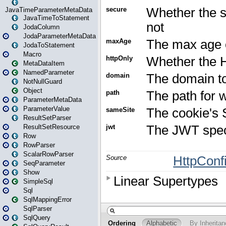
JavaTimeParameterMetaData
JavaTimeToStatement
JodaColumn
JodaParameterMetaData
JodaToStatement
Macro
MetaDataItem
NamedParameter
NotNullGuard
Object
ParameterMetaData
ParameterValue
ResultSetParser
ResultSetResource
Row
RowParser
ScalarRowParser
SeqParameter
Show
SimpleSql
Sql
SqlMappingError
SqlParser
SqlQuery