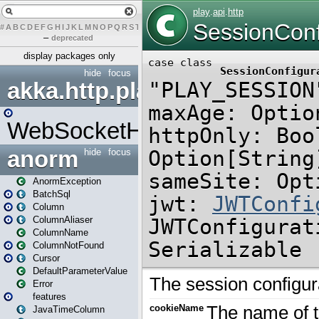
#
A
B
C
D
E
F
G
H
I
J
K
L
M
N
O
P
Q
R
S
T
U
V
W
X
Y
Z
–
deprecated
display packages only
hide
focus
akka.http.play
WebSocketHandler
anorm
hide
focus
AnormException
BatchSql
Column
ColumnAliaser
ColumnName
ColumnNotFound
Cursor
DefaultParameterValue
Error
features
JavaTimeColumn