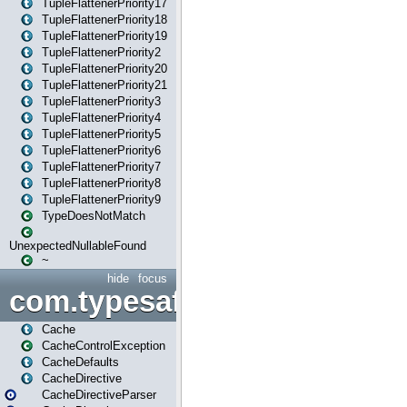
TupleFlattenerPriority17
TupleFlattenerPriority18
TupleFlattenerPriority19
TupleFlattenerPriority2
TupleFlattenerPriority20
TupleFlattenerPriority21
TupleFlattenerPriority3
TupleFlattenerPriority4
TupleFlattenerPriority5
TupleFlattenerPriority6
TupleFlattenerPriority7
TupleFlattenerPriority8
TupleFlattenerPriority9
TypeDoesNotMatch
UnexpectedNullableFound
~
hide
focus
com.typesafe.play.cachecon
Cache
CacheControlException
CacheDefaults
CacheDirective
CacheDirectiveParser