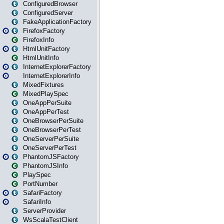
ConfiguredBrowser
ConfiguredServer
FakeApplicationFactory
FirefoxFactory
FirefoxInfo
HtmlUnitFactory
HtmlUnitInfo
InternetExplorerFactory
InternetExplorerInfo
MixedFixtures
MixedPlaySpec
OneAppPerSuite
OneAppPerTest
OneBrowserPerSuite
OneBrowserPerTest
OneServerPerSuite
OneServerPerTest
PhantomJSFactory
PhantomJSInfo
PlaySpec
PortNumber
SafariFactory
SafariInfo
ServerProvider
WsScalaTestClient