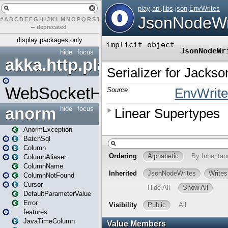
#
A
B
C
D
E
F
G
H
I
J
K
L
M
N
O
P
Q
R
S
T
U
V
W
X
Y
Z
–
deprecated
display packages only
hide
focus
akka.http.play
WebSocketHandler
anorm
hide
focus
AnormException
BatchSql
Column
ColumnAliaser
ColumnName
ColumnNotFound
Cursor
DefaultParameterValue
Error
features
JavaTimeColumn