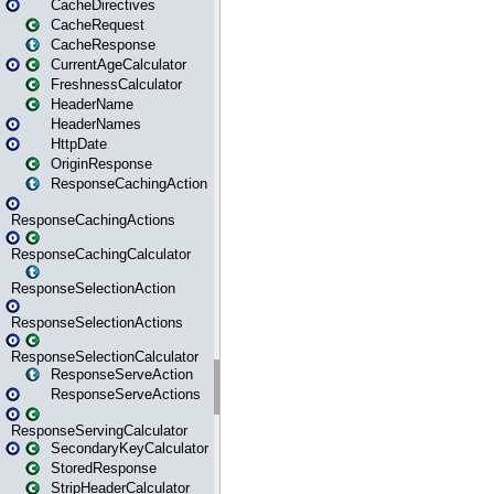
CacheDirectives
CacheRequest
CacheResponse
CurrentAgeCalculator
FreshnessCalculator
HeaderName
HeaderNames
HttpDate
OriginResponse
ResponseCachingAction
ResponseCachingActions
ResponseCachingCalculator
ResponseSelectionAction
ResponseSelectionActions
ResponseSelectionCalculator
ResponseServeAction
ResponseServeActions
ResponseServingCalculator
SecondaryKeyCalculator
StoredResponse
StripHeaderCalculator