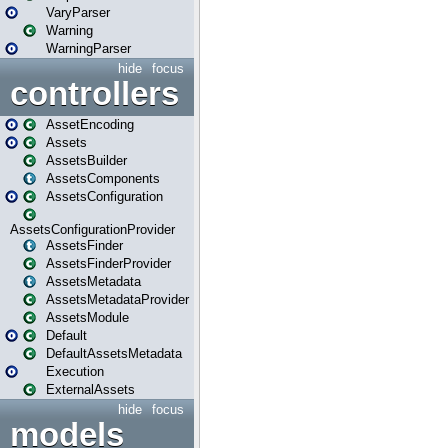
VaryParser
Warning
WarningParser
hide
focus
controllers
AssetEncoding
Assets
AssetsBuilder
AssetsComponents
AssetsConfiguration
AssetsConfigurationProvider
AssetsFinder
AssetsFinderProvider
AssetsMetadata
AssetsMetadataProvider
AssetsModule
Default
DefaultAssetsMetadata
Execution
ExternalAssets
hide
focus
models