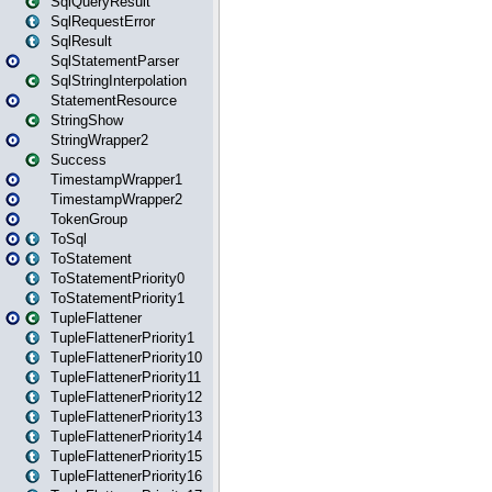
SqlQueryResult
SqlRequestError
SqlResult
SqlStatementParser
SqlStringInterpolation
StatementResource
StringShow
StringWrapper2
Success
TimestampWrapper1
TimestampWrapper2
TokenGroup
ToSql
ToStatement
ToStatementPriority0
ToStatementPriority1
TupleFlattener
TupleFlattenerPriority1
TupleFlattenerPriority10
TupleFlattenerPriority11
TupleFlattenerPriority12
TupleFlattenerPriority13
TupleFlattenerPriority14
TupleFlattenerPriority15
TupleFlattenerPriority16