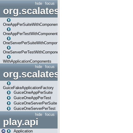
hide
focus
org.scalatestplus.play.com
OneAppPerSuiteWithComponents
OneAppPerTestWithComponents
OneServerPerSuiteWithComponents
OneServerPerTestWithComponents
WithApplicationComponents
hide
focus
org.scalatestplus.play.guice
GuiceFakeApplicationFactory
GuiceOneAppPerSuite
GuiceOneAppPerTest
GuiceOneServerPerSuite
GuiceOneServerPerTest
hide
focus
play.api
Application