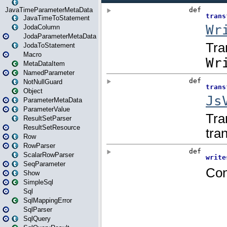
JavaTimeParameterMetaData
JavaTimeToStatement
JodaColumn
JodaParameterMetaData
JodaToStatement
Macro
MetaDataItem
NamedParameter
NotNullGuard
Object
ParameterMetaData
ParameterValue
ResultSetParser
ResultSetResource
Row
RowParser
ScalarRowParser
SeqParameter
Show
SimpleSql
Sql
SqlMappingError
SqlParser
SqlQuery