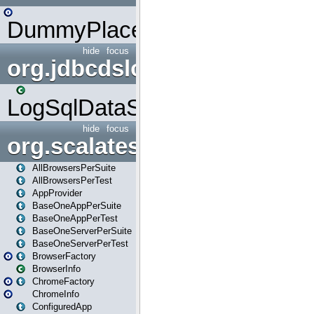
DummyPlaceHolder
hide
focus
org.jdbcdslog
LogSqlDataSource
hide
focus
org.scalatestplus.play
AllBrowsersPerSuite
AllBrowsersPerTest
AppProvider
BaseOneAppPerSuite
BaseOneAppPerTest
BaseOneServerPerSuite
BaseOneServerPerTest
BrowserFactory
BrowserInfo
ChromeFactory
ChromeInfo
ConfiguredApp