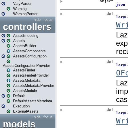
VaryParser
Warning
WarningParser
hide
focus
controllers
AssetEncoding
Assets
AssetsBuilder
AssetsComponents
AssetsConfiguration
AssetsConfigurationProvider
AssetsFinder
AssetsFinderProvider
AssetsMetadata
AssetsMetadataProvider
AssetsModule
Default
DefaultAssetsMetadata
Execution
ExternalAssets
hide
focus
models