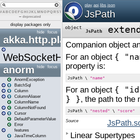
#
A
B
C
D
E
F
G
H
I
J
K
L
M
N
O
P
Q
R
S
T
U
V
W
X
Y
Z
–
deprecated
display packages only
hide
focus
akka.http.play
WebSocketHandler
anorm
hide
focus
AnormException
BatchSql
Column
ColumnAliaser
ColumnName
ColumnNotFound
Cursor
DefaultParameterValue
Error
features
JavaTimeColumn