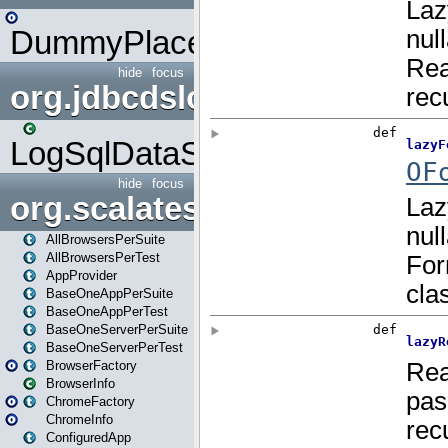
DummyPlaceHolder
hide
focus
org.jdbcdslog
LogSqlDataSource
hide
focus
org.scalatestplus.play
AllBrowsersPerSuite
AllBrowsersPerTest
AppProvider
BaseOneAppPerSuite
BaseOneAppPerTest
BaseOneServerPerSuite
BaseOneServerPerTest
BrowserFactory
BrowserInfo
ChromeFactory
ChromeInfo
ConfiguredApp