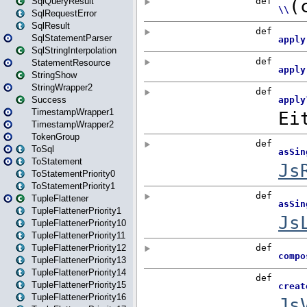
SqlQueryResult
SqlRequestError
SqlResult
SqlStatementParser
SqlStringInterpolation
StatementResource
StringShow
StringWrapper2
Success
TimestampWrapper1
TimestampWrapper2
TokenGroup
ToSql
ToStatement
ToStatementPriority0
ToStatementPriority1
TupleFlattener
TupleFlattenerPriority1
TupleFlattenerPriority10
TupleFlattenerPriority11
TupleFlattenerPriority12
TupleFlattenerPriority13
TupleFlattenerPriority14
TupleFlattenerPriority15
TupleFlattenerPriority16