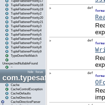
TupleFlattenerPriority17
TupleFlattenerPriority18
TupleFlattenerPriority19
TupleFlattenerPriority2
TupleFlattenerPriority20
TupleFlattenerPriority21
TupleFlattenerPriority3
TupleFlattenerPriority4
TupleFlattenerPriority5
TupleFlattenerPriority6
TupleFlattenerPriority7
TupleFlattenerPriority8
TupleFlattenerPriority9
TypeDoesNotMatch
UnexpectedNullableFound
~
hide
focus
com.typesafe.play.cachecon
Cache
CacheControlException
CacheDefaults
CacheDirective
CacheDirectiveParser