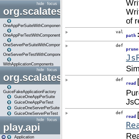
hide
focus
org.scalatestplus.play.com
OneAppPerSuiteWithComponents
OneAppPerTestWithComponents
OneServerPerSuiteWithComponents
OneServerPerTestWithComponents
WithApplicationComponents
hide
focus
org.scalatestplus.play.guice
GuiceFakeApplicationFactory
GuiceOneAppPerSuite
GuiceOneAppPerTest
GuiceOneServerPerSuite
GuiceOneServerPerTest
hide
focus
play.api
Application