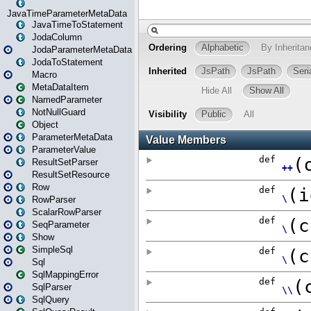
JavaTimeParameterMetaData
JavaTimeToStatement
JodaColumn
JodaParameterMetaData
JodaToStatement
Macro
MetaDataItem
NamedParameter
NotNullGuard
Object
ParameterMetaData
ParameterValue
ResultSetParser
ResultSetResource
Row
RowParser
ScalarRowParser
SeqParameter
Show
SimpleSql
Sql
SqlMappingError
SqlParser
SqlQuery