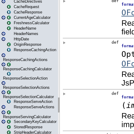
CacheDirectives
CacheRequest
CacheResponse
CurrentAgeCalculator
FreshnessCalculator
HeaderName
HeaderNames
HttpDate
OriginResponse
ResponseCachingAction
ResponseCachingActions
ResponseCachingCalculator
ResponseSelectionAction
ResponseSelectionActions
ResponseSelectionCalculator
ResponseServeAction
ResponseServeActions
ResponseServingCalculator
SecondaryKeyCalculator
StoredResponse
StripHeaderCalculator