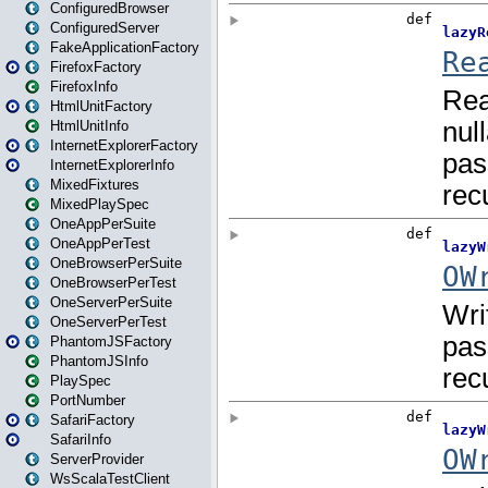
ConfiguredBrowser
ConfiguredServer
FakeApplicationFactory
FirefoxFactory
FirefoxInfo
HtmlUnitFactory
HtmlUnitInfo
InternetExplorerFactory
InternetExplorerInfo
MixedFixtures
MixedPlaySpec
OneAppPerSuite
OneAppPerTest
OneBrowserPerSuite
OneBrowserPerTest
OneServerPerSuite
OneServerPerTest
PhantomJSFactory
PhantomJSInfo
PlaySpec
PortNumber
SafariFactory
SafariInfo
ServerProvider
WsScalaTestClient