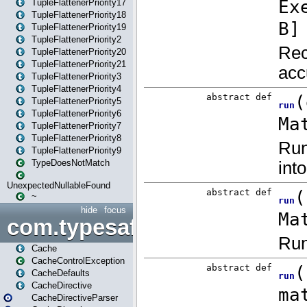
TupleFlattenerPriority17
TupleFlattenerPriority18
TupleFlattenerPriority19
TupleFlattenerPriority2
TupleFlattenerPriority20
TupleFlattenerPriority21
TupleFlattenerPriority3
TupleFlattenerPriority4
TupleFlattenerPriority5
TupleFlattenerPriority6
TupleFlattenerPriority7
TupleFlattenerPriority8
TupleFlattenerPriority9
TypeDoesNotMatch
UnexpectedNullableFound
~
hide
focus
com.typesafe.play.cachecon
Cache
CacheControlException
CacheDefaults
CacheDirective
CacheDirectiveParser