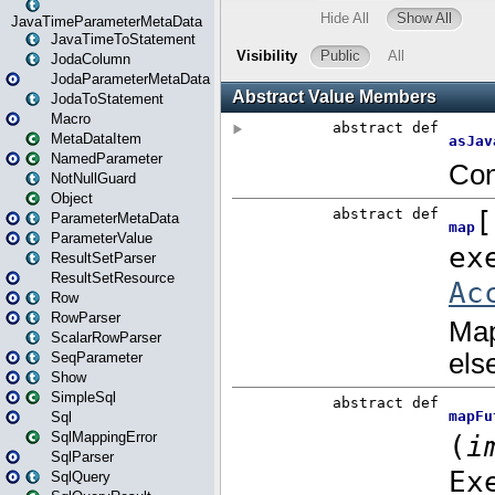
JavaTimeParameterMetaData
JavaTimeToStatement
JodaColumn
JodaParameterMetaData
JodaToStatement
Macro
MetaDataItem
NamedParameter
NotNullGuard
Object
ParameterMetaData
ParameterValue
ResultSetParser
ResultSetResource
Row
RowParser
ScalarRowParser
SeqParameter
Show
SimpleSql
Sql
SqlMappingError
SqlParser
SqlQuery