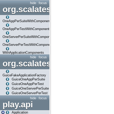
hide
focus
org.scalatestplus.play.com
OneAppPerSuiteWithComponents
OneAppPerTestWithComponents
OneServerPerSuiteWithComponents
OneServerPerTestWithComponents
WithApplicationComponents
hide
focus
org.scalatestplus.play.guice
GuiceFakeApplicationFactory
GuiceOneAppPerSuite
GuiceOneAppPerTest
GuiceOneServerPerSuite
GuiceOneServerPerTest
hide
focus
play.api
Application