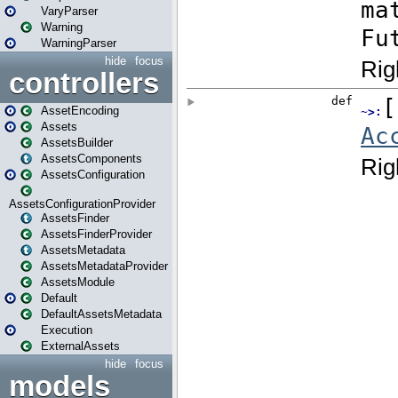
VaryParser
Warning
WarningParser
hide
focus
controllers
AssetEncoding
Assets
AssetsBuilder
AssetsComponents
AssetsConfiguration
AssetsConfigurationProvider
AssetsFinder
AssetsFinderProvider
AssetsMetadata
AssetsMetadataProvider
AssetsModule
Default
DefaultAssetsMetadata
Execution
ExternalAssets
hide
focus
models