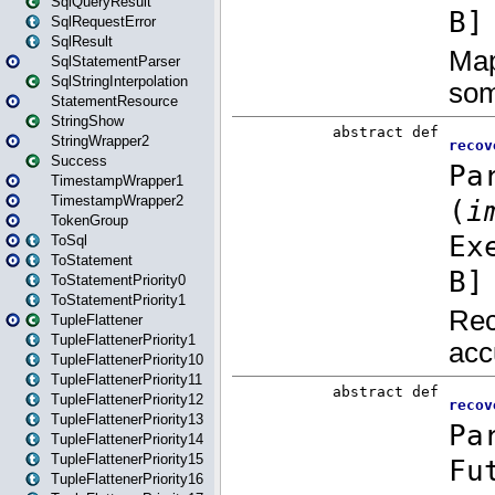
SqlQueryResult
SqlRequestError
SqlResult
SqlStatementParser
SqlStringInterpolation
StatementResource
StringShow
StringWrapper2
Success
TimestampWrapper1
TimestampWrapper2
TokenGroup
ToSql
ToStatement
ToStatementPriority0
ToStatementPriority1
TupleFlattener
TupleFlattenerPriority1
TupleFlattenerPriority10
TupleFlattenerPriority11
TupleFlattenerPriority12
TupleFlattenerPriority13
TupleFlattenerPriority14
TupleFlattenerPriority15
TupleFlattenerPriority16