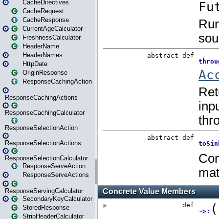
CacheDirectives
CacheRequest
CacheResponse
CurrentAgeCalculator
FreshnessCalculator
HeaderName
HeaderNames
HttpDate
OriginResponse
ResponseCachingAction
ResponseCachingActions
ResponseCachingCalculator
ResponseSelectionAction
ResponseSelectionActions
ResponseSelectionCalculator
ResponseServeAction
ResponseServeActions
ResponseServingCalculator
SecondaryKeyCalculator
StoredResponse
StripHeaderCalculator