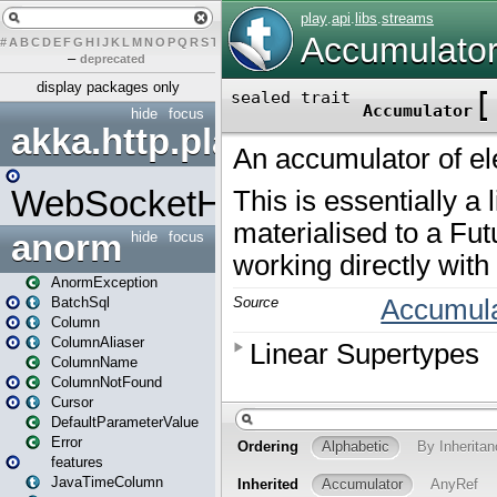
#
A
B
C
D
E
F
G
H
I
J
K
L
M
N
O
P
Q
R
S
T
U
V
W
X
Y
Z
–
deprecated
display packages only
hide
focus
akka.http.play
WebSocketHandler
anorm
hide
focus
AnormException
BatchSql
Column
ColumnAliaser
ColumnName
ColumnNotFound
Cursor
DefaultParameterValue
Error
features
JavaTimeColumn