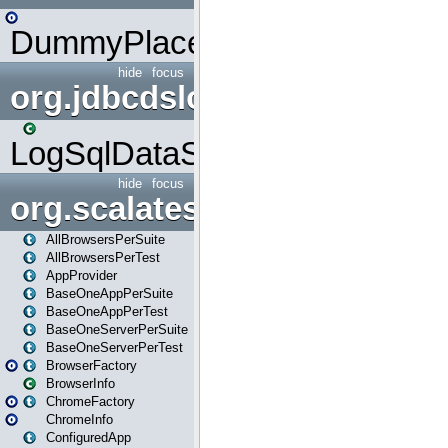
DummyPlaceHolder
hide
focus
org.jdbcdslog
LogSqlDataSource
hide
focus
org.scalatestplus.play
AllBrowsersPerSuite
AllBrowsersPerTest
AppProvider
BaseOneAppPerSuite
BaseOneAppPerTest
BaseOneServerPerSuite
BaseOneServerPerTest
BrowserFactory
BrowserInfo
ChromeFactory
ChromeInfo
ConfiguredApp