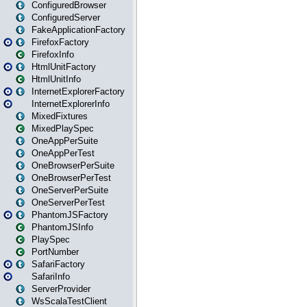
ConfiguredBrowser
ConfiguredServer
FakeApplicationFactory
FirefoxFactory
FirefoxInfo
HtmlUnitFactory
HtmlUnitInfo
InternetExplorerFactory
InternetExplorerInfo
MixedFixtures
MixedPlaySpec
OneAppPerSuite
OneAppPerTest
OneBrowserPerSuite
OneBrowserPerTest
OneServerPerSuite
OneServerPerTest
PhantomJSFactory
PhantomJSInfo
PlaySpec
PortNumber
SafariFactory
SafariInfo
ServerProvider
WsScalaTestClient