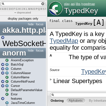
#
A
B
C
D
E
F
G
H
I
J
K
L
M
N
O
P
Q
R
S
T
U
V
W
X
Y
Z
–
deprecated
display packages only
hide
focus
akka.http.play
WebSocketHandler
anorm
hide
focus
AnormException
BatchSql
Column
ColumnAliaser
ColumnName
ColumnNotFound
Cursor
DefaultParameterValue
Error
features
JavaTimeColumn