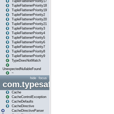
TupleFlattenerPriority17
TupleFlattenerPriority18
TupleFlattenerPriority19
TupleFlattenerPriority2
TupleFlattenerPriority20
TupleFlattenerPriority21
TupleFlattenerPriority3
TupleFlattenerPriority4
TupleFlattenerPriority5
TupleFlattenerPriority6
TupleFlattenerPriority7
TupleFlattenerPriority8
TupleFlattenerPriority9
TypeDoesNotMatch
UnexpectedNullableFound
~
hide
focus
com.typesafe.play.cachecon
Cache
CacheControlException
CacheDefaults
CacheDirective
CacheDirectiveParser