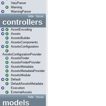
VaryParser
Warning
WarningParser
hide
focus
controllers
AssetEncoding
Assets
AssetsBuilder
AssetsComponents
AssetsConfiguration
AssetsConfigurationProvider
AssetsFinder
AssetsFinderProvider
AssetsMetadata
AssetsMetadataProvider
AssetsModule
Default
DefaultAssetsMetadata
Execution
ExternalAssets
hide
focus
models