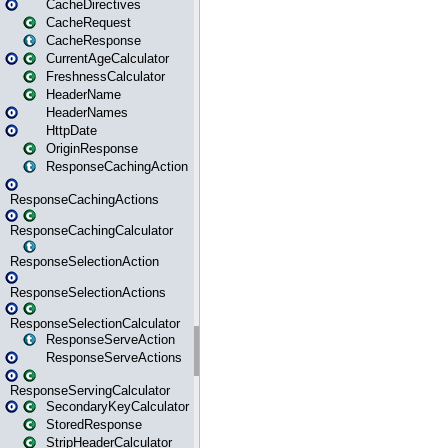
CacheDirectives
CacheRequest
CacheResponse
CurrentAgeCalculator
FreshnessCalculator
HeaderName
HeaderNames
HttpDate
OriginResponse
ResponseCachingAction
ResponseCachingActions
ResponseCachingCalculator
ResponseSelectionAction
ResponseSelectionActions
ResponseSelectionCalculator
ResponseServeAction
ResponseServeActions
ResponseServingCalculator
SecondaryKeyCalculator
StoredResponse
StripHeaderCalculator