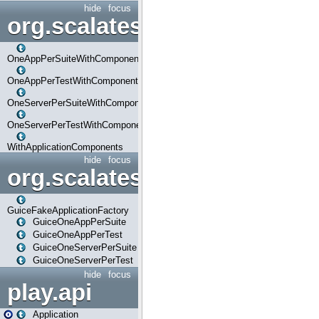
hide
focus
org.scalatestplus.play.com
OneAppPerSuiteWithComponents
OneAppPerTestWithComponents
OneServerPerSuiteWithComponents
OneServerPerTestWithComponents
WithApplicationComponents
hide
focus
org.scalatestplus.play.guice
GuiceFakeApplicationFactory
GuiceOneAppPerSuite
GuiceOneAppPerTest
GuiceOneServerPerSuite
GuiceOneServerPerTest
hide
focus
play.api
Application