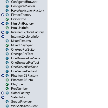
ConfiguredBrowser
ConfiguredServer
FakeApplicationFactory
FirefoxFactory
FirefoxInfo
HtmlUnitFactory
HtmlUnitInfo
InternetExplorerFactory
InternetExplorerInfo
MixedFixtures
MixedPlaySpec
OneAppPerSuite
OneAppPerTest
OneBrowserPerSuite
OneBrowserPerTest
OneServerPerSuite
OneServerPerTest
PhantomJSFactory
PhantomJSInfo
PlaySpec
PortNumber
SafariFactory
SafariInfo
ServerProvider
WsScalaTestClient