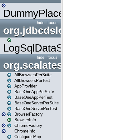
DummyPlaceHolder
hide
focus
org.jdbcdslog
LogSqlDataSource
hide
focus
org.scalatestplus.play
AllBrowsersPerSuite
AllBrowsersPerTest
AppProvider
BaseOneAppPerSuite
BaseOneAppPerTest
BaseOneServerPerSuite
BaseOneServerPerTest
BrowserFactory
BrowserInfo
ChromeFactory
ChromeInfo
ConfiguredApp