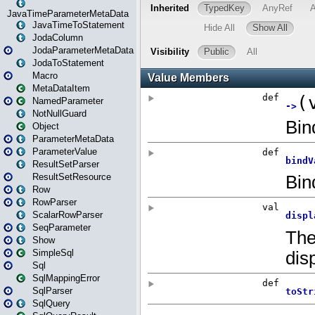
JavaTimeParameterMetaData
JavaTimeToStatement
JodaColumn
JodaParameterMetaData
JodaToStatement
Macro
MetaDataItem
NamedParameter
NotNullGuard
Object
ParameterMetaData
ParameterValue
ResultSetParser
ResultSetResource
Row
RowParser
ScalarRowParser
SeqParameter
Show
SimpleSql
Sql
SqlMappingError
SqlParser
SqlQuery