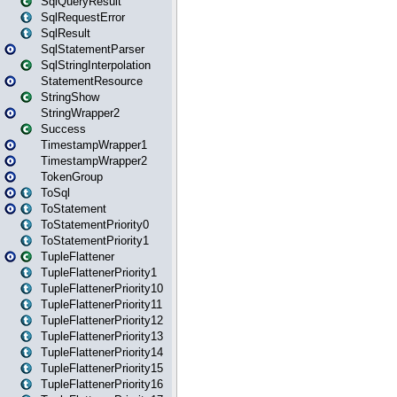
SqlQueryResult
SqlRequestError
SqlResult
SqlStatementParser
SqlStringInterpolation
StatementResource
StringShow
StringWrapper2
Success
TimestampWrapper1
TimestampWrapper2
TokenGroup
ToSql
ToStatement
ToStatementPriority0
ToStatementPriority1
TupleFlattener
TupleFlattenerPriority1
TupleFlattenerPriority10
TupleFlattenerPriority11
TupleFlattenerPriority12
TupleFlattenerPriority13
TupleFlattenerPriority14
TupleFlattenerPriority15
TupleFlattenerPriority16