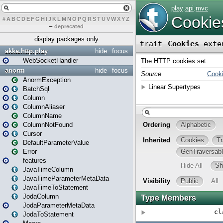
#
A
B
C
D
E
F
G
H
I
J
K
L
M
N
O
P
Q
R
S
T
U
V
W
X
Y
Z
–
deprecated
display packages only
akka.http.play
hide
focus
WebSocketHandler
anorm
hide
focus
AnormException
BatchSql
Column
ColumnAliaser
ColumnName
ColumnNotFound
Cursor
DefaultParameterValue
Error
features
JavaTimeColumn
JavaTimeParameterMetaData
JavaTimeToStatement
JodaColumn
JodaParameterMetaData
JodaToStatement