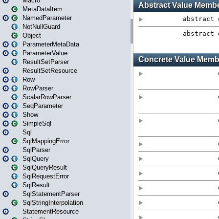
Macro
MetaDataItem
NamedParameter
NotNullGuard
Object
ParameterMetaData
ParameterValue
ResultSetParser
ResultSetResource
Row
RowParser
ScalarRowParser
SeqParameter
Show
SimpleSql
Sql
SqlMappingError
SqlParser
SqlQuery
SqlQueryResult
SqlRequestError
SqlResult
SqlStatementParser
SqlStringInterpolation
StatementResource