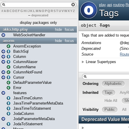
#
A
B
C
D
E
F
G
H
I
J
K
L
M
N
O
P
Q
R
S
T
U
V
W
X
Y
Z
–
deprecated
display packages only
akka.http.play
hide
focus
WebSocketHandler
anorm
hide
focus
AnormException
BatchSql
Column
ColumnAliaser
ColumnName
ColumnNotFound
Cursor
DefaultParameterValue
Error
features
JavaTimeColumn
JavaTimeParameterMetaData
JavaTimeToStatement
JodaColumn
JodaParameterMetaData
JodaToStatement