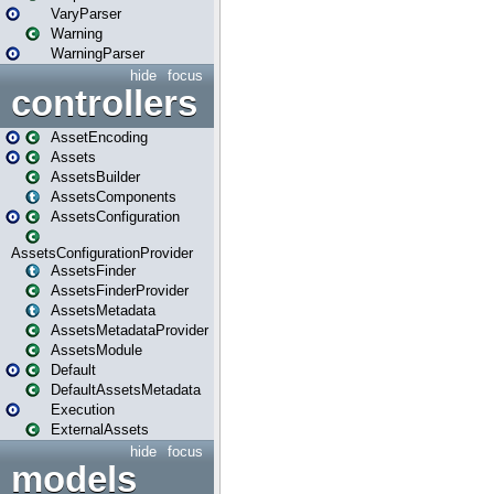
VaryParser
Warning
WarningParser
hide
focus
controllers
AssetEncoding
Assets
AssetsBuilder
AssetsComponents
AssetsConfiguration
AssetsConfigurationProvider
AssetsFinder
AssetsFinderProvider
AssetsMetadata
AssetsMetadataProvider
AssetsModule
Default
DefaultAssetsMetadata
Execution
ExternalAssets
hide
focus
models