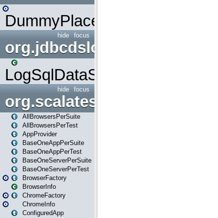
DummyPlaceHolder
hide
focus
org.jdbcdslog
LogSqlDataSource
hide
focus
org.scalatestplus.play
AllBrowsersPerSuite
AllBrowsersPerTest
AppProvider
BaseOneAppPerSuite
BaseOneAppPerTest
BaseOneServerPerSuite
BaseOneServerPerTest
BrowserFactory
BrowserInfo
ChromeFactory
ChromeInfo
ConfiguredApp