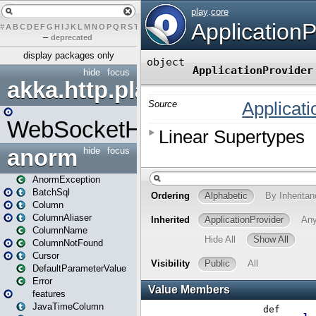
#
A
B
C
D
E
F
G
H
I
J
K
L
M
N
O
P
Q
R
S
T
U
V
W
X
Y
Z
–
deprecated
display packages only
hide
focus
akka.http.play
WebSocketHandler
anorm
hide
focus
AnormException
BatchSql
Column
ColumnAliaser
ColumnName
ColumnNotFound
Cursor
DefaultParameterValue
Error
features
JavaTimeColumn