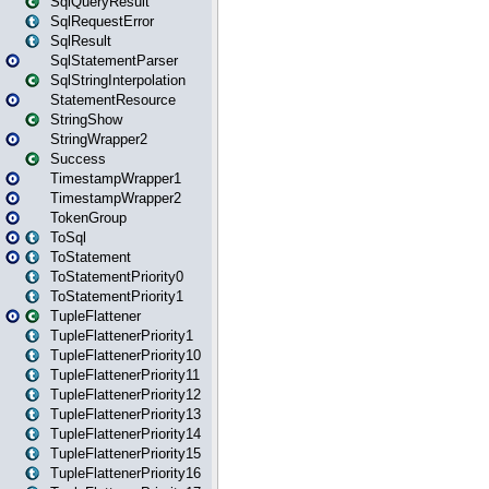
SqlQueryResult
SqlRequestError
SqlResult
SqlStatementParser
SqlStringInterpolation
StatementResource
StringShow
StringWrapper2
Success
TimestampWrapper1
TimestampWrapper2
TokenGroup
ToSql
ToStatement
ToStatementPriority0
ToStatementPriority1
TupleFlattener
TupleFlattenerPriority1
TupleFlattenerPriority10
TupleFlattenerPriority11
TupleFlattenerPriority12
TupleFlattenerPriority13
TupleFlattenerPriority14
TupleFlattenerPriority15
TupleFlattenerPriority16