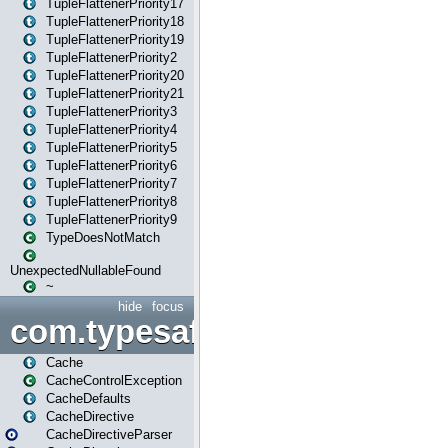
TupleFlattenerPriority17
TupleFlattenerPriority18
TupleFlattenerPriority19
TupleFlattenerPriority2
TupleFlattenerPriority20
TupleFlattenerPriority21
TupleFlattenerPriority3
TupleFlattenerPriority4
TupleFlattenerPriority5
TupleFlattenerPriority6
TupleFlattenerPriority7
TupleFlattenerPriority8
TupleFlattenerPriority9
TypeDoesNotMatch
UnexpectedNullableFound
~
hide
focus
com.typesafe.play.cachecon
Cache
CacheControlException
CacheDefaults
CacheDirective
CacheDirectiveParser