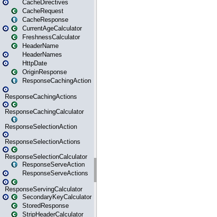
CacheDirectives
CacheRequest
CacheResponse
CurrentAgeCalculator
FreshnessCalculator
HeaderName
HeaderNames
HttpDate
OriginResponse
ResponseCachingAction
ResponseCachingActions
ResponseCachingCalculator
ResponseSelectionAction
ResponseSelectionActions
ResponseSelectionCalculator
ResponseServeAction
ResponseServeActions
ResponseServingCalculator
SecondaryKeyCalculator
StoredResponse
StripHeaderCalculator