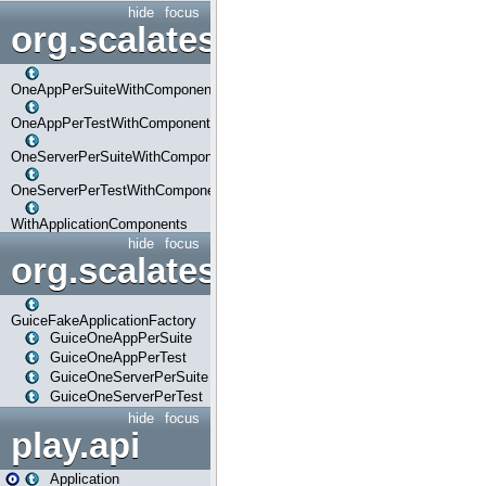
hide
focus
org.scalatestplus.play.com
OneAppPerSuiteWithComponents
OneAppPerTestWithComponents
OneServerPerSuiteWithComponents
OneServerPerTestWithComponents
WithApplicationComponents
hide
focus
org.scalatestplus.play.guice
GuiceFakeApplicationFactory
GuiceOneAppPerSuite
GuiceOneAppPerTest
GuiceOneServerPerSuite
GuiceOneServerPerTest
hide
focus
play.api
Application