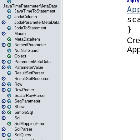
JavaTimeParameterMetaData
JavaTimeToStatement
JodaColumn
JodaParameterMetaData
JodaToStatement
Macro
MetaDataItem
NamedParameter
NotNullGuard
Object
ParameterMetaData
ParameterValue
ResultSetParser
ResultSetResource
Row
RowParser
ScalarRowParser
SeqParameter
Show
SimpleSql
Sql
SqlMappingError
SqlParser
SqlQuery