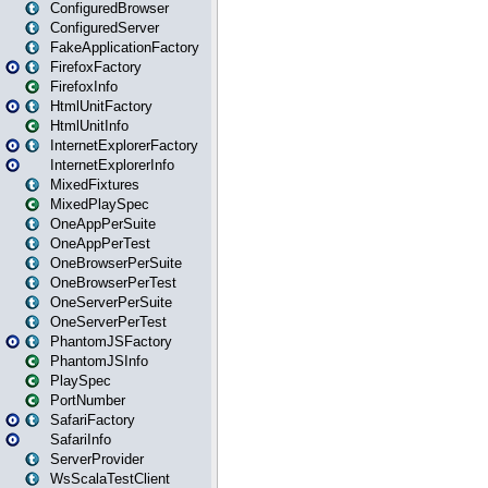
ConfiguredBrowser
ConfiguredServer
FakeApplicationFactory
FirefoxFactory
FirefoxInfo
HtmlUnitFactory
HtmlUnitInfo
InternetExplorerFactory
InternetExplorerInfo
MixedFixtures
MixedPlaySpec
OneAppPerSuite
OneAppPerTest
OneBrowserPerSuite
OneBrowserPerTest
OneServerPerSuite
OneServerPerTest
PhantomJSFactory
PhantomJSInfo
PlaySpec
PortNumber
SafariFactory
SafariInfo
ServerProvider
WsScalaTestClient