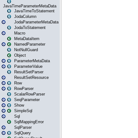
JavaTimeParameterMetaData
JavaTimeToStatement
JodaColumn
JodaParameterMetaData
JodaToStatement
Macro
MetaDataItem
NamedParameter
NotNullGuard
Object
ParameterMetaData
ParameterValue
ResultSetParser
ResultSetResource
Row
RowParser
ScalarRowParser
SeqParameter
Show
SimpleSql
Sql
SqlMappingError
SqlParser
SqlQuery