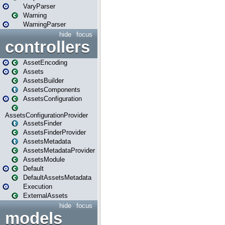
VaryParser
Warning
WarningParser
hide
focus
controllers
AssetEncoding
Assets
AssetsBuilder
AssetsComponents
AssetsConfiguration
AssetsConfigurationProvider
AssetsFinder
AssetsFinderProvider
AssetsMetadata
AssetsMetadataProvider
AssetsModule
Default
DefaultAssetsMetadata
Execution
ExternalAssets
hide
focus
models