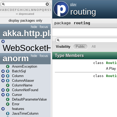
#
A
B
C
D
E
F
G
H
I
J
K
L
M
N
O
P
Q
R
S
T
U
V
W
X
Y
Z
–
deprecated
display packages only
hide
focus
akka.http.play
WebSocketHandler
anorm
hide
focus
AnormException
BatchSql
Column
ColumnAliaser
ColumnName
ColumnNotFound
Cursor
DefaultParameterValue
Error
features
JavaTimeColumn