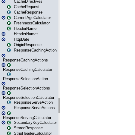
CacheDirectives
CacheRequest
CacheResponse
CurrentAgeCalculator
FreshnessCalculator
HeaderName
HeaderNames
HttpDate
OriginResponse
ResponseCachingAction
ResponseCachingActions
ResponseCachingCalculator
ResponseSelectionAction
ResponseSelectionActions
ResponseSelectionCalculator
ResponseServeAction
ResponseServeActions
ResponseServingCalculator
SecondaryKeyCalculator
StoredResponse
StripHeaderCalculator