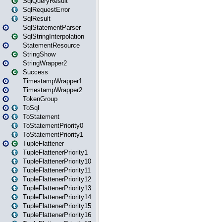
SqlQueryResult
SqlRequestError
SqlResult
SqlStatementParser
SqlStringInterpolation
StatementResource
StringShow
StringWrapper2
Success
TimestampWrapper1
TimestampWrapper2
TokenGroup
ToSql
ToStatement
ToStatementPriority0
ToStatementPriority1
TupleFlattener
TupleFlattenerPriority1
TupleFlattenerPriority10
TupleFlattenerPriority11
TupleFlattenerPriority12
TupleFlattenerPriority13
TupleFlattenerPriority14
TupleFlattenerPriority15
TupleFlattenerPriority16