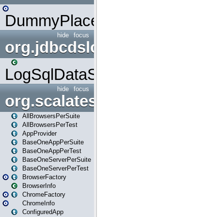
DummyPlaceHolder
hide
focus
org.jdbcdslog
LogSqlDataSource
hide
focus
org.scalatestplus.play
AllBrowsersPerSuite
AllBrowsersPerTest
AppProvider
BaseOneAppPerSuite
BaseOneAppPerTest
BaseOneServerPerSuite
BaseOneServerPerTest
BrowserFactory
BrowserInfo
ChromeFactory
ChromeInfo
ConfiguredApp