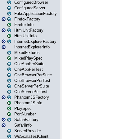
ConfiguredBrowser
ConfiguredServer
FakeApplicationFactory
FirefoxFactory
FirefoxInfo
HtmlUnitFactory
HtmlUnitInfo
InternetExplorerFactory
InternetExplorerInfo
MixedFixtures
MixedPlaySpec
OneAppPerSuite
OneAppPerTest
OneBrowserPerSuite
OneBrowserPerTest
OneServerPerSuite
OneServerPerTest
PhantomJSFactory
PhantomJSInfo
PlaySpec
PortNumber
SafariFactory
SafariInfo
ServerProvider
WsScalaTestClient