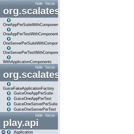
hide
focus
org.scalatestplus.play.com
OneAppPerSuiteWithComponents
OneAppPerTestWithComponents
OneServerPerSuiteWithComponents
OneServerPerTestWithComponents
WithApplicationComponents
hide
focus
org.scalatestplus.play.guice
GuiceFakeApplicationFactory
GuiceOneAppPerSuite
GuiceOneAppPerTest
GuiceOneServerPerSuite
GuiceOneServerPerTest
hide
focus
play.api
Application