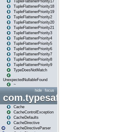
TupleFlattenerPriority17
TupleFlattenerPriority18
TupleFlattenerPriority19
TupleFlattenerPriority2
TupleFlattenerPriority20
TupleFlattenerPriority21
TupleFlattenerPriority3
TupleFlattenerPriority4
TupleFlattenerPriority5
TupleFlattenerPriority6
TupleFlattenerPriority7
TupleFlattenerPriority8
TupleFlattenerPriority9
TypeDoesNotMatch
UnexpectedNullableFound
~
hide
focus
com.typesafe.play.cachecon
Cache
CacheControlException
CacheDefaults
CacheDirective
CacheDirectiveParser