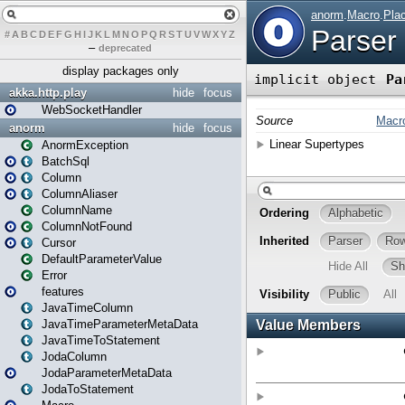
#
A
B
C
D
E
F
G
H
I
J
K
L
M
N
O
P
Q
R
S
T
U
V
W
X
Y
Z
–
deprecated
display packages only
akka.http.play
hide
focus
WebSocketHandler
anorm
hide
focus
AnormException
BatchSql
Column
ColumnAliaser
ColumnName
ColumnNotFound
Cursor
DefaultParameterValue
Error
features
JavaTimeColumn
JavaTimeParameterMetaData
JavaTimeToStatement
JodaColumn
JodaParameterMetaData
JodaToStatement