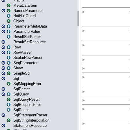
Macro
MetaDataItem
NamedParameter
NotNullGuard
Object
ParameterMetaData
ParameterValue
ResultSetParser
ResultSetResource
Row
RowParser
ScalarRowParser
SeqParameter
Show
SimpleSql
Sql
SqlMappingError
SqlParser
SqlQuery
SqlQueryResult
SqlRequestError
SqlResult
SqlStatementParser
SqlStringInterpolation
StatementResource