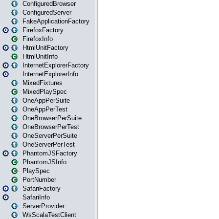
ConfiguredBrowser
ConfiguredServer
FakeApplicationFactory
FirefoxFactory
FirefoxInfo
HtmlUnitFactory
HtmlUnitInfo
InternetExplorerFactory
InternetExplorerInfo
MixedFixtures
MixedPlaySpec
OneAppPerSuite
OneAppPerTest
OneBrowserPerSuite
OneBrowserPerTest
OneServerPerSuite
OneServerPerTest
PhantomJSFactory
PhantomJSInfo
PlaySpec
PortNumber
SafariFactory
SafariInfo
ServerProvider
WsScalaTestClient