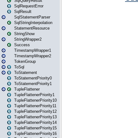
SqlQueryResult
SqlRequestError
SqlResult
SqlStatementParser
SqlStringInterpolation
StatementResource
StringShow
StringWrapper2
Success
TimestampWrapper1
TimestampWrapper2
TokenGroup
ToSql
ToStatement
ToStatementPriority0
ToStatementPriority1
TupleFlattener
TupleFlattenerPriority1
TupleFlattenerPriority10
TupleFlattenerPriority11
TupleFlattenerPriority12
TupleFlattenerPriority13
TupleFlattenerPriority14
TupleFlattenerPriority15
TupleFlattenerPriority16