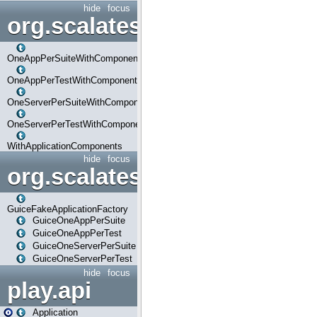
hide
focus
org.scalatestplus.play.com
OneAppPerSuiteWithComponents
OneAppPerTestWithComponents
OneServerPerSuiteWithComponents
OneServerPerTestWithComponents
WithApplicationComponents
hide
focus
org.scalatestplus.play.guice
GuiceFakeApplicationFactory
GuiceOneAppPerSuite
GuiceOneAppPerTest
GuiceOneServerPerSuite
GuiceOneServerPerTest
hide
focus
play.api
Application