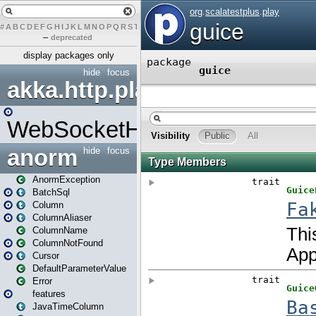
#
A
B
C
D
E
F
G
H
I
J
K
L
M
N
O
P
Q
R
S
T
U
V
W
X
Y
Z
–
deprecated
display packages only
hide
focus
akka.http.play
WebSocketHandler
anorm
hide
focus
AnormException
BatchSql
Column
ColumnAliaser
ColumnName
ColumnNotFound
Cursor
DefaultParameterValue
Error
features
JavaTimeColumn