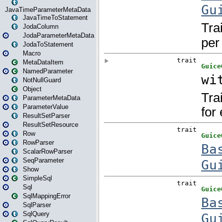
JavaTimeParameterMetaData
JavaTimeToStatement
JodaColumn
JodaParameterMetaData
JodaToStatement
Macro
MetaDataItem
NamedParameter
NotNullGuard
Object
ParameterMetaData
ParameterValue
ResultSetParser
ResultSetResource
Row
RowParser
ScalarRowParser
SeqParameter
Show
SimpleSql
Sql
SqlMappingError
SqlParser
SqlQuery