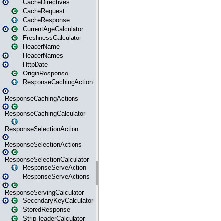
CacheDirectives
CacheRequest
CacheResponse
CurrentAgeCalculator
FreshnessCalculator
HeaderName
HeaderNames
HttpDate
OriginResponse
ResponseCachingAction
ResponseCachingActions
ResponseCachingCalculator
ResponseSelectionAction
ResponseSelectionActions
ResponseSelectionCalculator
ResponseServeAction
ResponseServeActions
ResponseServingCalculator
SecondaryKeyCalculator
StoredResponse
StripHeaderCalculator