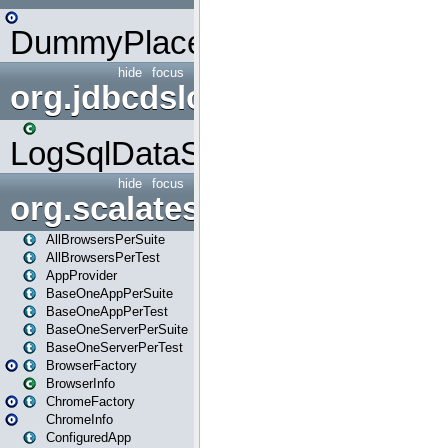
DummyPlaceHolder
hide
focus
org.jdbcdslog
LogSqlDataSource
hide
focus
org.scalatestplus.play
AllBrowsersPerSuite
AllBrowsersPerTest
AppProvider
BaseOneAppPerSuite
BaseOneAppPerTest
BaseOneServerPerSuite
BaseOneServerPerTest
BrowserFactory
BrowserInfo
ChromeFactory
ChromeInfo
ConfiguredApp