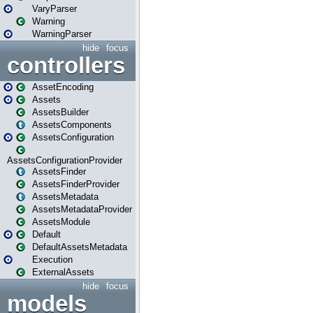
VaryParser
Warning
WarningParser
hide
focus
controllers
AssetEncoding
Assets
AssetsBuilder
AssetsComponents
AssetsConfiguration
AssetsConfigurationProvider
AssetsFinder
AssetsFinderProvider
AssetsMetadata
AssetsMetadataProvider
AssetsModule
Default
DefaultAssetsMetadata
Execution
ExternalAssets
hide
focus
models