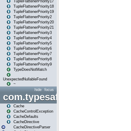
TupleFlattenerPriority17
TupleFlattenerPriority18
TupleFlattenerPriority19
TupleFlattenerPriority2
TupleFlattenerPriority20
TupleFlattenerPriority21
TupleFlattenerPriority3
TupleFlattenerPriority4
TupleFlattenerPriority5
TupleFlattenerPriority6
TupleFlattenerPriority7
TupleFlattenerPriority8
TupleFlattenerPriority9
TypeDoesNotMatch
UnexpectedNullableFound
~
hide
focus
com.typesafe.play.cachecon
Cache
CacheControlException
CacheDefaults
CacheDirective
CacheDirectiveParser