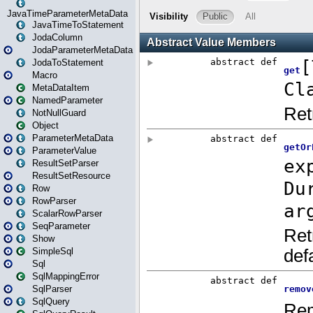
JavaTimeParameterMetaData
JavaTimeToStatement
JodaColumn
JodaParameterMetaData
JodaToStatement
Macro
MetaDataItem
NamedParameter
NotNullGuard
Object
ParameterMetaData
ParameterValue
ResultSetParser
ResultSetResource
Row
RowParser
ScalarRowParser
SeqParameter
Show
SimpleSql
Sql
SqlMappingError
SqlParser
SqlQuery