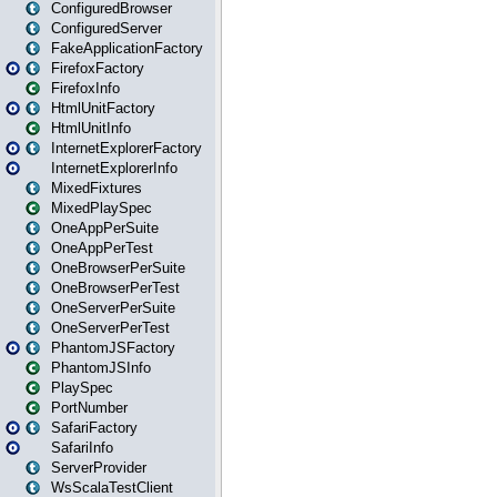
ConfiguredBrowser
ConfiguredServer
FakeApplicationFactory
FirefoxFactory
FirefoxInfo
HtmlUnitFactory
HtmlUnitInfo
InternetExplorerFactory
InternetExplorerInfo
MixedFixtures
MixedPlaySpec
OneAppPerSuite
OneAppPerTest
OneBrowserPerSuite
OneBrowserPerTest
OneServerPerSuite
OneServerPerTest
PhantomJSFactory
PhantomJSInfo
PlaySpec
PortNumber
SafariFactory
SafariInfo
ServerProvider
WsScalaTestClient