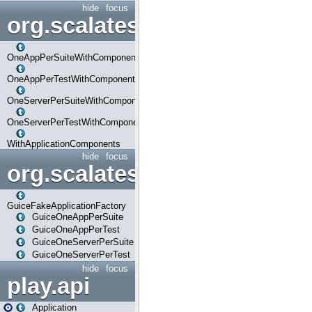
hide
focus
org.scalatestplus.play.com
OneAppPerSuiteWithComponents
OneAppPerTestWithComponents
OneServerPerSuiteWithComponents
OneServerPerTestWithComponents
WithApplicationComponents
hide
focus
org.scalatestplus.play.guice
GuiceFakeApplicationFactory
GuiceOneAppPerSuite
GuiceOneAppPerTest
GuiceOneServerPerSuite
GuiceOneServerPerTest
hide
focus
play.api
Application