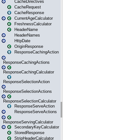
CacheDirectives
CacheRequest
CacheResponse
CurrentAgeCalculator
FreshnessCalculator
HeaderName
HeaderNames
HttpDate
OriginResponse
ResponseCachingAction
ResponseCachingActions
ResponseCachingCalculator
ResponseSelectionAction
ResponseSelectionActions
ResponseSelectionCalculator
ResponseServeAction
ResponseServeActions
ResponseServingCalculator
SecondaryKeyCalculator
StoredResponse
StripHeaderCalculator