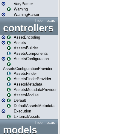
VaryParser
Warning
WarningParser
hide
focus
controllers
AssetEncoding
Assets
AssetsBuilder
AssetsComponents
AssetsConfiguration
AssetsConfigurationProvider
AssetsFinder
AssetsFinderProvider
AssetsMetadata
AssetsMetadataProvider
AssetsModule
Default
DefaultAssetsMetadata
Execution
ExternalAssets
hide
focus
models