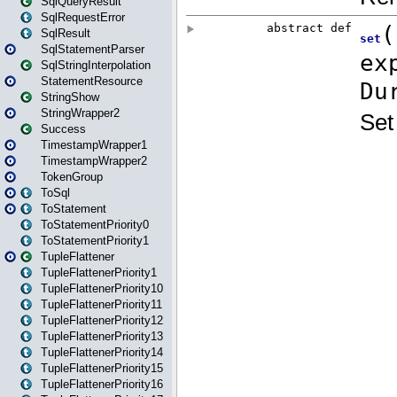
SqlQueryResult
SqlRequestError
SqlResult
SqlStatementParser
SqlStringInterpolation
StatementResource
StringShow
StringWrapper2
Success
TimestampWrapper1
TimestampWrapper2
TokenGroup
ToSql
ToStatement
ToStatementPriority0
ToStatementPriority1
TupleFlattener
TupleFlattenerPriority1
TupleFlattenerPriority10
TupleFlattenerPriority11
TupleFlattenerPriority12
TupleFlattenerPriority13
TupleFlattenerPriority14
TupleFlattenerPriority15
TupleFlattenerPriority16