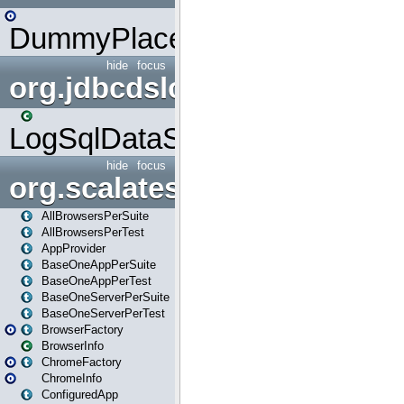
DummyPlaceHolder
hide
focus
org.jdbcdslog
LogSqlDataSource
hide
focus
org.scalatestplus.play
AllBrowsersPerSuite
AllBrowsersPerTest
AppProvider
BaseOneAppPerSuite
BaseOneAppPerTest
BaseOneServerPerSuite
BaseOneServerPerTest
BrowserFactory
BrowserInfo
ChromeFactory
ChromeInfo
ConfiguredApp