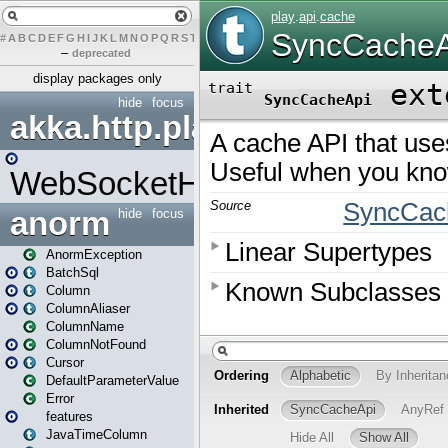
#
A
B
C
D
E
F
G
H
I
J
K
L
M
N
O
P
Q
R
S
T
U
V
W
X
Y
Z
–
deprecated
display packages only
hide
focus
akka.http.play
WebSocketHandler
anorm
hide
focus
AnormException
BatchSql
Column
ColumnAliaser
ColumnName
ColumnNotFound
Cursor
DefaultParameterValue
Error
features
JavaTimeColumn