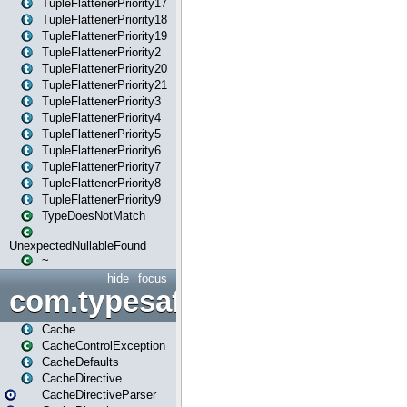
TupleFlattenerPriority17
TupleFlattenerPriority18
TupleFlattenerPriority19
TupleFlattenerPriority2
TupleFlattenerPriority20
TupleFlattenerPriority21
TupleFlattenerPriority3
TupleFlattenerPriority4
TupleFlattenerPriority5
TupleFlattenerPriority6
TupleFlattenerPriority7
TupleFlattenerPriority8
TupleFlattenerPriority9
TypeDoesNotMatch
UnexpectedNullableFound
~
hide
focus
com.typesafe.play.cachecon
Cache
CacheControlException
CacheDefaults
CacheDirective
CacheDirectiveParser