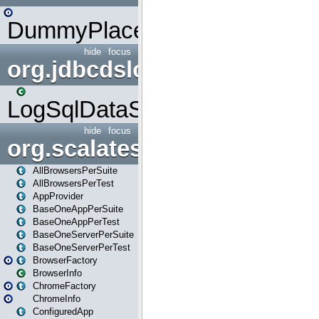
DummyPlaceHolder
hide
focus
org.jdbcdslog
LogSqlDataSource
hide
focus
org.scalatestplus.play
AllBrowsersPerSuite
AllBrowsersPerTest
AppProvider
BaseOneAppPerSuite
BaseOneAppPerTest
BaseOneServerPerSuite
BaseOneServerPerTest
BrowserFactory
BrowserInfo
ChromeFactory
ChromeInfo
ConfiguredApp