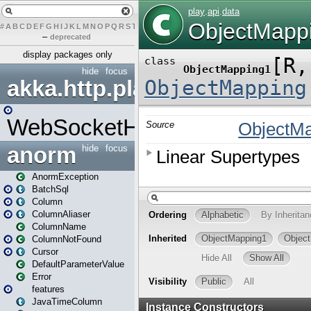
#
A
B
C
D
E
F
G
H
I
J
K
L
M
N
O
P
Q
R
S
T
U
V
W
X
Y
Z
–
deprecated
display packages only
hide
focus
akka.http.play
WebSocketHandler
anorm
hide
focus
AnormException
BatchSql
Column
ColumnAliaser
ColumnName
ColumnNotFound
Cursor
DefaultParameterValue
Error
features
JavaTimeColumn