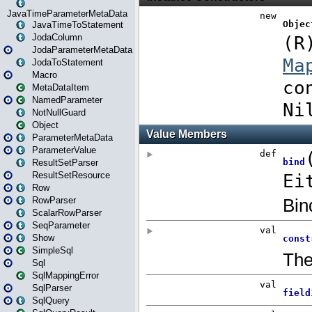
JavaTimeParameterMetaData
JavaTimeToStatement
JodaColumn
JodaParameterMetaData
JodaToStatement
Macro
MetaDataItem
NamedParameter
NotNullGuard
Object
ParameterMetaData
ParameterValue
ResultSetParser
ResultSetResource
Row
RowParser
ScalarRowParser
SeqParameter
Show
SimpleSql
Sql
SqlMappingError
SqlParser
SqlQuery