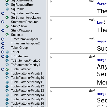
SqlQueryResult
SqlRequestError
SqlResult
SqlStatementParser
SqlStringInterpolation
StatementResource
StringShow
StringWrapper2
Success
TimestampWrapper1
TimestampWrapper2
TokenGroup
ToSql
ToStatement
ToStatementPriority0
ToStatementPriority1
TupleFlattener
TupleFlattenerPriority1
TupleFlattenerPriority10
TupleFlattenerPriority11
TupleFlattenerPriority12
TupleFlattenerPriority13
TupleFlattenerPriority14
TupleFlattenerPriority15
TupleFlattenerPriority16