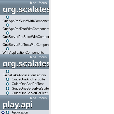
hide
focus
org.scalatestplus.play.com
OneAppPerSuiteWithComponents
OneAppPerTestWithComponents
OneServerPerSuiteWithComponents
OneServerPerTestWithComponents
WithApplicationComponents
hide
focus
org.scalatestplus.play.guice
GuiceFakeApplicationFactory
GuiceOneAppPerSuite
GuiceOneAppPerTest
GuiceOneServerPerSuite
GuiceOneServerPerTest
hide
focus
play.api
Application