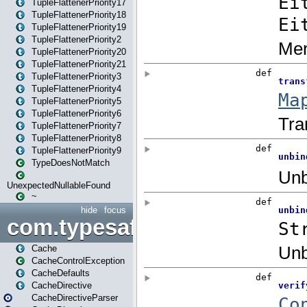
TupleFlattenerPriority17
TupleFlattenerPriority18
TupleFlattenerPriority19
TupleFlattenerPriority2
TupleFlattenerPriority20
TupleFlattenerPriority21
TupleFlattenerPriority3
TupleFlattenerPriority4
TupleFlattenerPriority5
TupleFlattenerPriority6
TupleFlattenerPriority7
TupleFlattenerPriority8
TupleFlattenerPriority9
TypeDoesNotMatch
UnexpectedNullableFound
~
hide
focus
com.typesafe.play.cachecon
Cache
CacheControlException
CacheDefaults
CacheDirective
CacheDirectiveParser