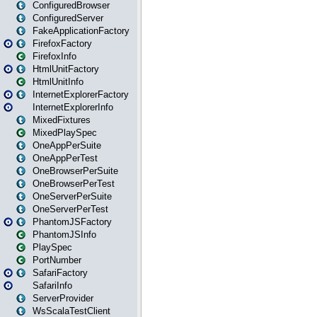
ConfiguredBrowser
ConfiguredServer
FakeApplicationFactory
FirefoxFactory
FirefoxInfo
HtmlUnitFactory
HtmlUnitInfo
InternetExplorerFactory
InternetExplorerInfo
MixedFixtures
MixedPlaySpec
OneAppPerSuite
OneAppPerTest
OneBrowserPerSuite
OneBrowserPerTest
OneServerPerSuite
OneServerPerTest
PhantomJSFactory
PhantomJSInfo
PlaySpec
PortNumber
SafariFactory
SafariInfo
ServerProvider
WsScalaTestClient