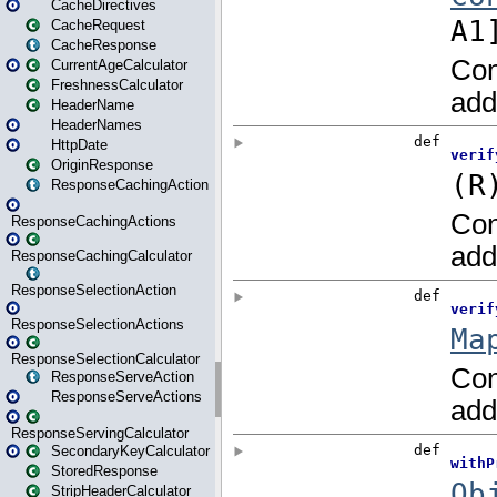
CacheDirectives
CacheRequest
CacheResponse
CurrentAgeCalculator
FreshnessCalculator
HeaderName
HeaderNames
HttpDate
OriginResponse
ResponseCachingAction
ResponseCachingActions
ResponseCachingCalculator
ResponseSelectionAction
ResponseSelectionActions
ResponseSelectionCalculator
ResponseServeAction
ResponseServeActions
ResponseServingCalculator
SecondaryKeyCalculator
StoredResponse
StripHeaderCalculator