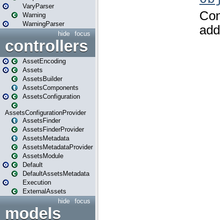
VaryParser
Warning
WarningParser
hide
focus
controllers
AssetEncoding
Assets
AssetsBuilder
AssetsComponents
AssetsConfiguration
AssetsConfigurationProvider
AssetsFinder
AssetsFinderProvider
AssetsMetadata
AssetsMetadataProvider
AssetsModule
Default
DefaultAssetsMetadata
Execution
ExternalAssets
hide
focus
models