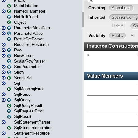
Macro
MetaDataItem
NamedParameter
NotNullGuard
Object
ParameterMetaData
ParameterValue
ResultSetParser
ResultSetResource
Row
RowParser
ScalarRowParser
SeqParameter
Show
SimpleSql
Sql
SqlMappingError
SqlParser
SqlQuery
SqlQueryResult
SqlRequestError
SqlResult
SqlStatementParser
SqlStringInterpolation
StatementResource