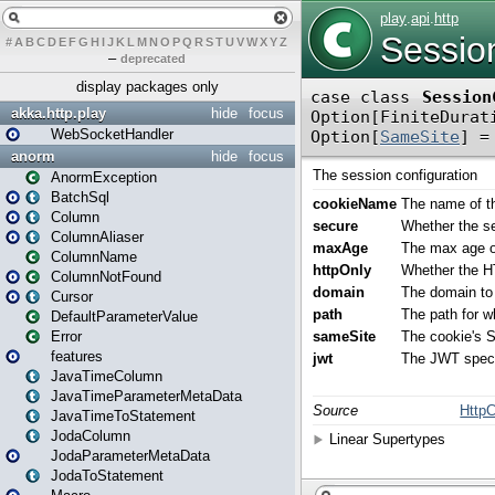
#
A
B
C
D
E
F
G
H
I
J
K
L
M
N
O
P
Q
R
S
T
U
V
W
X
Y
Z
–
deprecated
display packages only
akka.http.play
hide
focus
WebSocketHandler
anorm
hide
focus
AnormException
BatchSql
Column
ColumnAliaser
ColumnName
ColumnNotFound
Cursor
DefaultParameterValue
Error
features
JavaTimeColumn
JavaTimeParameterMetaData
JavaTimeToStatement
JodaColumn
JodaParameterMetaData
JodaToStatement