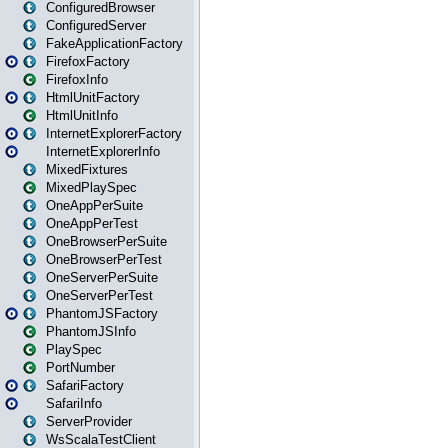
ConfiguredBrowser
ConfiguredServer
FakeApplicationFactory
FirefoxFactory
FirefoxInfo
HtmlUnitFactory
HtmlUnitInfo
InternetExplorerFactory
InternetExplorerInfo
MixedFixtures
MixedPlaySpec
OneAppPerSuite
OneAppPerTest
OneBrowserPerSuite
OneBrowserPerTest
OneServerPerSuite
OneServerPerTest
PhantomJSFactory
PhantomJSInfo
PlaySpec
PortNumber
SafariFactory
SafariInfo
ServerProvider
WsScalaTestClient