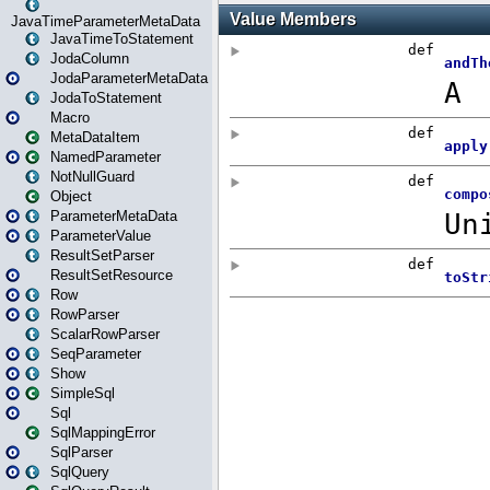
JavaTimeParameterMetaData
JavaTimeToStatement
JodaColumn
JodaParameterMetaData
JodaToStatement
Macro
MetaDataItem
NamedParameter
NotNullGuard
Object
ParameterMetaData
ParameterValue
ResultSetParser
ResultSetResource
Row
RowParser
ScalarRowParser
SeqParameter
Show
SimpleSql
Sql
SqlMappingError
SqlParser
SqlQuery