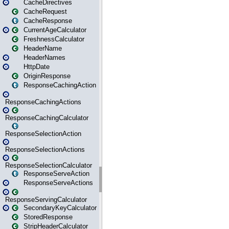
CacheDirectives
CacheRequest
CacheResponse
CurrentAgeCalculator
FreshnessCalculator
HeaderName
HeaderNames
HttpDate
OriginResponse
ResponseCachingAction
ResponseCachingActions
ResponseCachingCalculator
ResponseSelectionAction
ResponseSelectionActions
ResponseSelectionCalculator
ResponseServeAction
ResponseServeActions
ResponseServingCalculator
SecondaryKeyCalculator
StoredResponse
StripHeaderCalculator