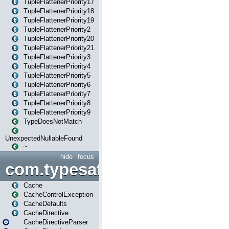
TupleFlattenerPriority17
TupleFlattenerPriority18
TupleFlattenerPriority19
TupleFlattenerPriority2
TupleFlattenerPriority20
TupleFlattenerPriority21
TupleFlattenerPriority3
TupleFlattenerPriority4
TupleFlattenerPriority5
TupleFlattenerPriority6
TupleFlattenerPriority7
TupleFlattenerPriority8
TupleFlattenerPriority9
TypeDoesNotMatch
UnexpectedNullableFound
~
hide
focus
com.typesafe.play.cachecon
Cache
CacheControlException
CacheDefaults
CacheDirective
CacheDirectiveParser