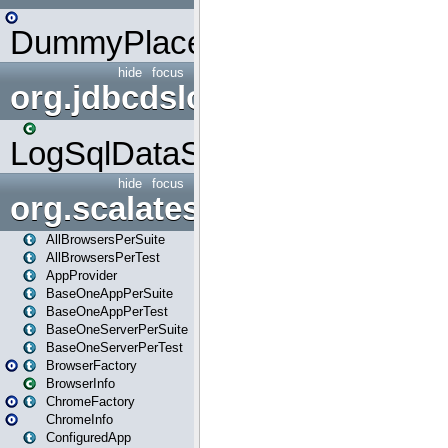
DummyPlaceHolder
hide
focus
org.jdbcdslog
LogSqlDataSource
hide
focus
org.scalatestplus.play
AllBrowsersPerSuite
AllBrowsersPerTest
AppProvider
BaseOneAppPerSuite
BaseOneAppPerTest
BaseOneServerPerSuite
BaseOneServerPerTest
BrowserFactory
BrowserInfo
ChromeFactory
ChromeInfo
ConfiguredApp