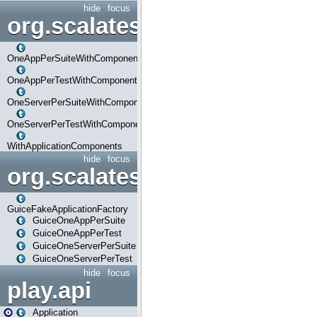
hide
focus
org.scalatestplus.play.com
OneAppPerSuiteWithComponents
OneAppPerTestWithComponents
OneServerPerSuiteWithComponents
OneServerPerTestWithComponents
WithApplicationComponents
hide
focus
org.scalatestplus.play.guice
GuiceFakeApplicationFactory
GuiceOneAppPerSuite
GuiceOneAppPerTest
GuiceOneServerPerSuite
GuiceOneServerPerTest
hide
focus
play.api
Application