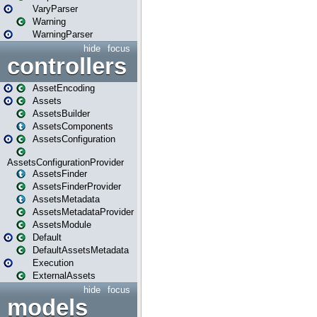
VaryParser
Warning
WarningParser
hide
focus
controllers
AssetEncoding
Assets
AssetsBuilder
AssetsComponents
AssetsConfiguration
AssetsConfigurationProvider
AssetsFinder
AssetsFinderProvider
AssetsMetadata
AssetsMetadataProvider
AssetsModule
Default
DefaultAssetsMetadata
Execution
ExternalAssets
hide
focus
models