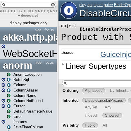
#
A
B
C
D
E
F
G
H
I
J
K
L
M
N
O
P
Q
R
S
T
U
V
W
X
Y
Z
–
deprecated
display packages only
hide
focus
akka.http.play
WebSocketHandler
anorm
hide
focus
AnormException
BatchSql
Column
ColumnAliaser
ColumnName
ColumnNotFound
Cursor
DefaultParameterValue
Error
features
JavaTimeColumn