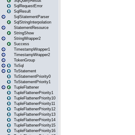
SqlQueryResult
SqlRequestError
SqlResult
SqlStatementParser
SqlStringInterpolation
StatementResource
StringShow
StringWrapper2
Success
TimestampWrapper1
TimestampWrapper2
TokenGroup
ToSql
ToStatement
ToStatementPriority0
ToStatementPriority1
TupleFlattener
TupleFlattenerPriority1
TupleFlattenerPriority10
TupleFlattenerPriority11
TupleFlattenerPriority12
TupleFlattenerPriority13
TupleFlattenerPriority14
TupleFlattenerPriority15
TupleFlattenerPriority16