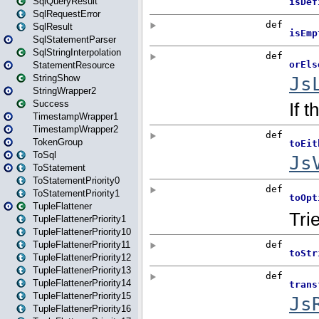
SqlQueryResult
SqlRequestError
SqlResult
SqlStatementParser
SqlStringInterpolation
StatementResource
StringShow
StringWrapper2
Success
TimestampWrapper1
TimestampWrapper2
TokenGroup
ToSql
ToStatement
ToStatementPriority0
ToStatementPriority1
TupleFlattener
TupleFlattenerPriority1
TupleFlattenerPriority10
TupleFlattenerPriority11
TupleFlattenerPriority12
TupleFlattenerPriority13
TupleFlattenerPriority14
TupleFlattenerPriority15
TupleFlattenerPriority16