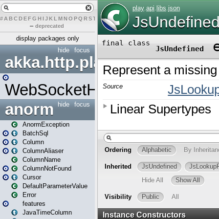
#
A
B
C
D
E
F
G
H
I
J
K
L
M
N
O
P
Q
R
S
T
U
V
W
X
Y
Z
–
deprecated
display packages only
hide
focus
akka.http.play
WebSocketHandler
anorm
hide
focus
AnormException
BatchSql
Column
ColumnAliaser
ColumnName
ColumnNotFound
Cursor
DefaultParameterValue
Error
features
JavaTimeColumn