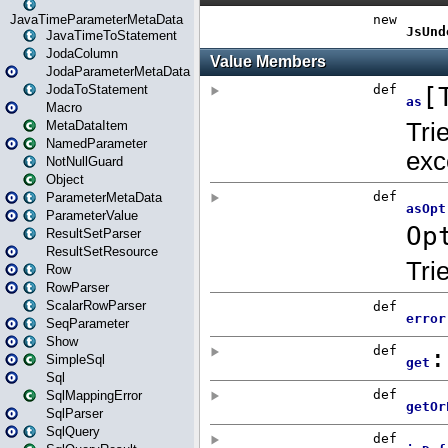
JavaTimeParameterMetaData
JavaTimeToStatement
JodaColumn
JodaParameterMetaData
JodaToStatement
Macro
MetaDataItem
NamedParameter
NotNullGuard
Object
ParameterMetaData
ParameterValue
ResultSetParser
ResultSetResource
Row
RowParser
ScalarRowParser
SeqParameter
Show
SimpleSql
Sql
SqlMappingError
SqlParser
SqlQuery