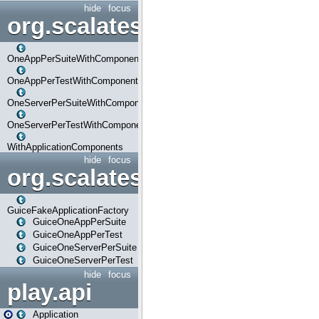
hide
focus
org.scalatestplus.play.com
OneAppPerSuiteWithComponents
OneAppPerTestWithComponents
OneServerPerSuiteWithComponents
OneServerPerTestWithComponents
WithApplicationComponents
hide
focus
org.scalatestplus.play.guice
GuiceFakeApplicationFactory
GuiceOneAppPerSuite
GuiceOneAppPerTest
GuiceOneServerPerSuite
GuiceOneServerPerTest
hide
focus
play.api
Application