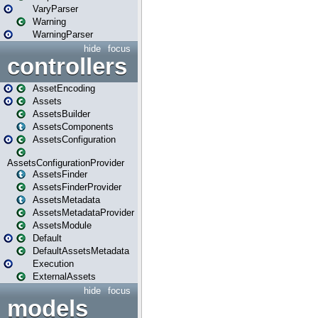
VaryParser
Warning
WarningParser
hide
focus
controllers
AssetEncoding
Assets
AssetsBuilder
AssetsComponents
AssetsConfiguration
AssetsConfigurationProvider
AssetsFinder
AssetsFinderProvider
AssetsMetadata
AssetsMetadataProvider
AssetsModule
Default
DefaultAssetsMetadata
Execution
ExternalAssets
hide
focus
models