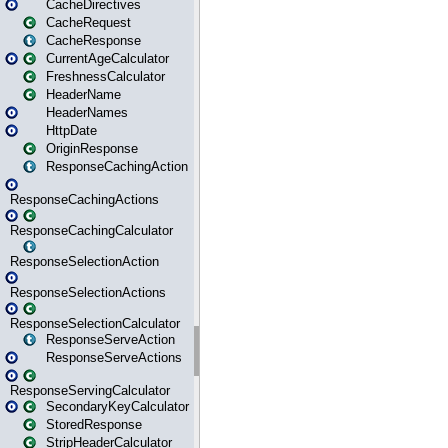
CacheDirectives
CacheRequest
CacheResponse
CurrentAgeCalculator
FreshnessCalculator
HeaderName
HeaderNames
HttpDate
OriginResponse
ResponseCachingAction
ResponseCachingActions
ResponseCachingCalculator
ResponseSelectionAction
ResponseSelectionActions
ResponseSelectionCalculator
ResponseServeAction
ResponseServeActions
ResponseServingCalculator
SecondaryKeyCalculator
StoredResponse
StripHeaderCalculator