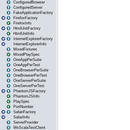
ConfiguredBrowser
ConfiguredServer
FakeApplicationFactory
FirefoxFactory
FirefoxInfo
HtmlUnitFactory
HtmlUnitInfo
InternetExplorerFactory
InternetExplorerInfo
MixedFixtures
MixedPlaySpec
OneAppPerSuite
OneAppPerTest
OneBrowserPerSuite
OneBrowserPerTest
OneServerPerSuite
OneServerPerTest
PhantomJSFactory
PhantomJSInfo
PlaySpec
PortNumber
SafariFactory
SafariInfo
ServerProvider
WsScalaTestClient