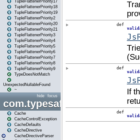
TupleFlattenerPriority17
TupleFlattenerPriority18
TupleFlattenerPriority19
TupleFlattenerPriority2
TupleFlattenerPriority20
TupleFlattenerPriority21
TupleFlattenerPriority3
TupleFlattenerPriority4
TupleFlattenerPriority5
TupleFlattenerPriority6
TupleFlattenerPriority7
TupleFlattenerPriority8
TupleFlattenerPriority9
TypeDoesNotMatch
UnexpectedNullableFound
~
hide
focus
com.typesafe.play.cachecon
Cache
CacheControlException
CacheDefaults
CacheDirective
CacheDirectiveParser