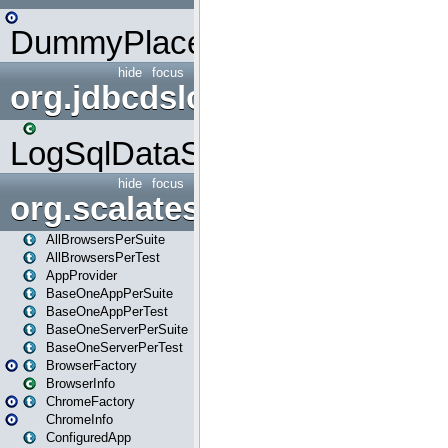
DummyPlaceHolder
hide
focus
org.jdbcdslog
LogSqlDataSource
hide
focus
org.scalatestplus.play
AllBrowsersPerSuite
AllBrowsersPerTest
AppProvider
BaseOneAppPerSuite
BaseOneAppPerTest
BaseOneServerPerSuite
BaseOneServerPerTest
BrowserFactory
BrowserInfo
ChromeFactory
ChromeInfo
ConfiguredApp