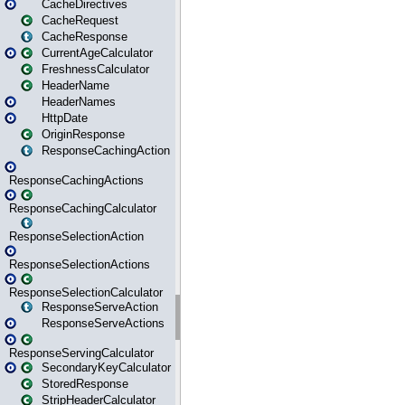
CacheDirectives
CacheRequest
CacheResponse
CurrentAgeCalculator
FreshnessCalculator
HeaderName
HeaderNames
HttpDate
OriginResponse
ResponseCachingAction
ResponseCachingActions
ResponseCachingCalculator
ResponseSelectionAction
ResponseSelectionActions
ResponseSelectionCalculator
ResponseServeAction
ResponseServeActions
ResponseServingCalculator
SecondaryKeyCalculator
StoredResponse
StripHeaderCalculator