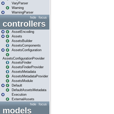
VaryParser
Warning
WarningParser
hide
focus
controllers
AssetEncoding
Assets
AssetsBuilder
AssetsComponents
AssetsConfiguration
AssetsConfigurationProvider
AssetsFinder
AssetsFinderProvider
AssetsMetadata
AssetsMetadataProvider
AssetsModule
Default
DefaultAssetsMetadata
Execution
ExternalAssets
hide
focus
models