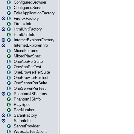
ConfiguredBrowser
ConfiguredServer
FakeApplicationFactory
FirefoxFactory
FirefoxInfo
HtmlUnitFactory
HtmlUnitInfo
InternetExplorerFactory
InternetExplorerInfo
MixedFixtures
MixedPlaySpec
OneAppPerSuite
OneAppPerTest
OneBrowserPerSuite
OneBrowserPerTest
OneServerPerSuite
OneServerPerTest
PhantomJSFactory
PhantomJSInfo
PlaySpec
PortNumber
SafariFactory
SafariInfo
ServerProvider
WsScalaTestClient