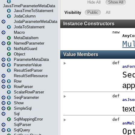
JavaTimeParameterMetaData
JavaTimeToStatement
JodaColumn
JodaParameterMetaData
JodaToStatement
Macro
MetaDataItem
NamedParameter
NotNullGuard
Object
ParameterMetaData
ParameterValue
ResultSetParser
ResultSetResource
Row
RowParser
ScalarRowParser
SeqParameter
Show
SimpleSql
Sql
SqlMappingError
SqlParser
SqlQuery