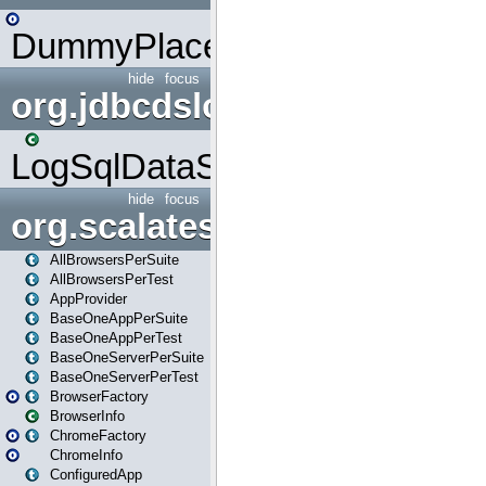
DummyPlaceHolder
hide
focus
org.jdbcdslog
LogSqlDataSource
hide
focus
org.scalatestplus.play
AllBrowsersPerSuite
AllBrowsersPerTest
AppProvider
BaseOneAppPerSuite
BaseOneAppPerTest
BaseOneServerPerSuite
BaseOneServerPerTest
BrowserFactory
BrowserInfo
ChromeFactory
ChromeInfo
ConfiguredApp