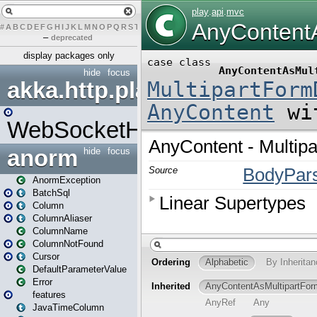
#
A
B
C
D
E
F
G
H
I
J
K
L
M
N
O
P
Q
R
S
T
U
V
W
X
Y
Z
–
deprecated
display packages only
hide
focus
akka.http.play
WebSocketHandler
anorm
hide
focus
AnormException
BatchSql
Column
ColumnAliaser
ColumnName
ColumnNotFound
Cursor
DefaultParameterValue
Error
features
JavaTimeColumn