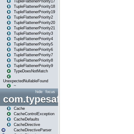
TupleFlattenerPriority17
TupleFlattenerPriority18
TupleFlattenerPriority19
TupleFlattenerPriority2
TupleFlattenerPriority20
TupleFlattenerPriority21
TupleFlattenerPriority3
TupleFlattenerPriority4
TupleFlattenerPriority5
TupleFlattenerPriority6
TupleFlattenerPriority7
TupleFlattenerPriority8
TupleFlattenerPriority9
TypeDoesNotMatch
UnexpectedNullableFound
~
hide
focus
com.typesafe.play.cachecon
Cache
CacheControlException
CacheDefaults
CacheDirective
CacheDirectiveParser