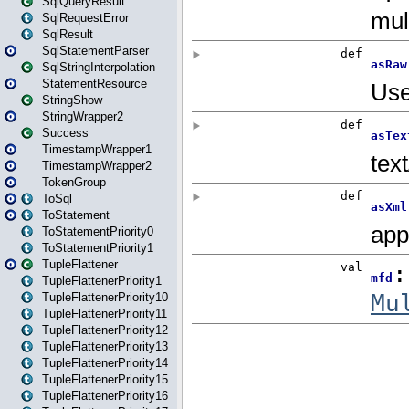
SqlQueryResult
SqlRequestError
SqlResult
SqlStatementParser
SqlStringInterpolation
StatementResource
StringShow
StringWrapper2
Success
TimestampWrapper1
TimestampWrapper2
TokenGroup
ToSql
ToStatement
ToStatementPriority0
ToStatementPriority1
TupleFlattener
TupleFlattenerPriority1
TupleFlattenerPriority10
TupleFlattenerPriority11
TupleFlattenerPriority12
TupleFlattenerPriority13
TupleFlattenerPriority14
TupleFlattenerPriority15
TupleFlattenerPriority16