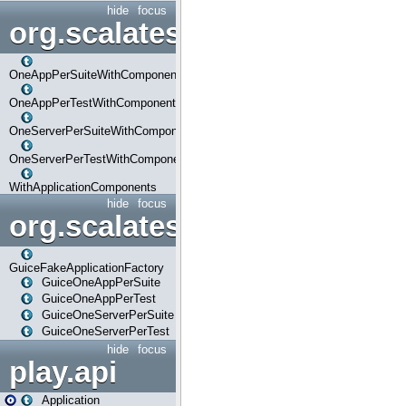
hide
focus
org.scalatestplus.play.com
OneAppPerSuiteWithComponents
OneAppPerTestWithComponents
OneServerPerSuiteWithComponents
OneServerPerTestWithComponents
WithApplicationComponents
hide
focus
org.scalatestplus.play.guice
GuiceFakeApplicationFactory
GuiceOneAppPerSuite
GuiceOneAppPerTest
GuiceOneServerPerSuite
GuiceOneServerPerTest
hide
focus
play.api
Application