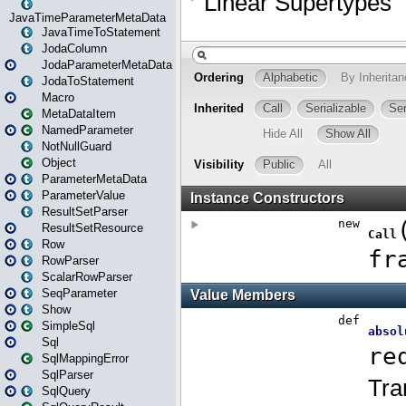
JavaTimeParameterMetaData
JavaTimeToStatement
JodaColumn
JodaParameterMetaData
JodaToStatement
Macro
MetaDataItem
NamedParameter
NotNullGuard
Object
ParameterMetaData
ParameterValue
ResultSetParser
ResultSetResource
Row
RowParser
ScalarRowParser
SeqParameter
Show
SimpleSql
Sql
SqlMappingError
SqlParser
SqlQuery