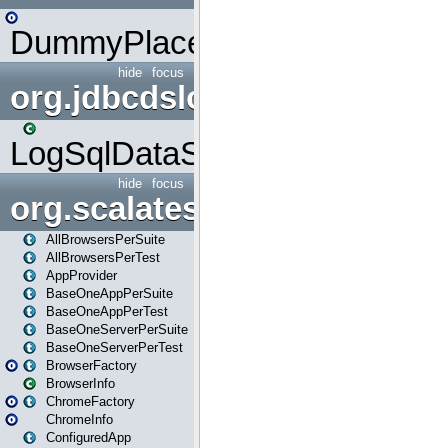
DummyPlaceHolder
hide
focus
org.jdbcdslog
LogSqlDataSource
hide
focus
org.scalatestplus.play
AllBrowsersPerSuite
AllBrowsersPerTest
AppProvider
BaseOneAppPerSuite
BaseOneAppPerTest
BaseOneServerPerSuite
BaseOneServerPerTest
BrowserFactory
BrowserInfo
ChromeFactory
ChromeInfo
ConfiguredApp