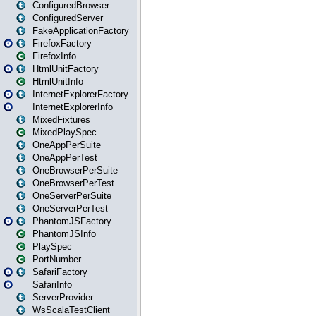
ConfiguredBrowser
ConfiguredServer
FakeApplicationFactory
FirefoxFactory
FirefoxInfo
HtmlUnitFactory
HtmlUnitInfo
InternetExplorerFactory
InternetExplorerInfo
MixedFixtures
MixedPlaySpec
OneAppPerSuite
OneAppPerTest
OneBrowserPerSuite
OneBrowserPerTest
OneServerPerSuite
OneServerPerTest
PhantomJSFactory
PhantomJSInfo
PlaySpec
PortNumber
SafariFactory
SafariInfo
ServerProvider
WsScalaTestClient