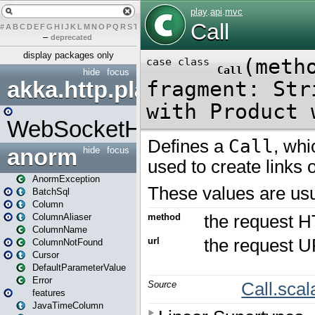
#
A
B
C
D
E
F
G
H
I
J
K
L
M
N
O
P
Q
R
S
T
U
V
W
X
Y
Z
–
deprecated
display packages only
hide
focus
akka.http.play
WebSocketHandler
anorm
hide
focus
AnormException
BatchSql
Column
ColumnAliaser
ColumnName
ColumnNotFound
Cursor
DefaultParameterValue
Error
features
JavaTimeColumn