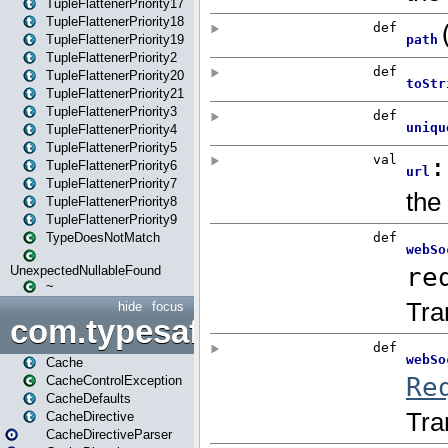
TupleFlattenerPriority17
TupleFlattenerPriority18
TupleFlattenerPriority19
TupleFlattenerPriority2
TupleFlattenerPriority20
TupleFlattenerPriority21
TupleFlattenerPriority3
TupleFlattenerPriority4
TupleFlattenerPriority5
TupleFlattenerPriority6
TupleFlattenerPriority7
TupleFlattenerPriority8
TupleFlattenerPriority9
TypeDoesNotMatch
UnexpectedNullableFound
~
hide
focus
com.typesafe.play.cachecon
Cache
CacheControlException
CacheDefaults
CacheDirective
CacheDirectiveParser