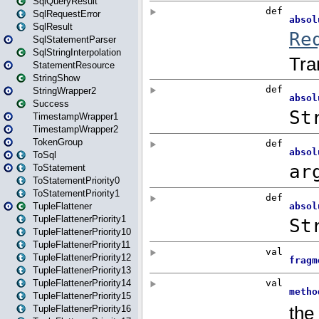
SqlQueryResult
SqlRequestError
SqlResult
SqlStatementParser
SqlStringInterpolation
StatementResource
StringShow
StringWrapper2
Success
TimestampWrapper1
TimestampWrapper2
TokenGroup
ToSql
ToStatement
ToStatementPriority0
ToStatementPriority1
TupleFlattener
TupleFlattenerPriority1
TupleFlattenerPriority10
TupleFlattenerPriority11
TupleFlattenerPriority12
TupleFlattenerPriority13
TupleFlattenerPriority14
TupleFlattenerPriority15
TupleFlattenerPriority16