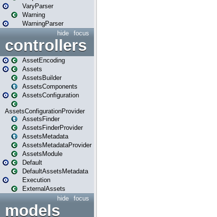
VaryParser
Warning
WarningParser
hide
focus
controllers
AssetEncoding
Assets
AssetsBuilder
AssetsComponents
AssetsConfiguration
AssetsConfigurationProvider
AssetsFinder
AssetsFinderProvider
AssetsMetadata
AssetsMetadataProvider
AssetsModule
Default
DefaultAssetsMetadata
Execution
ExternalAssets
hide
focus
models