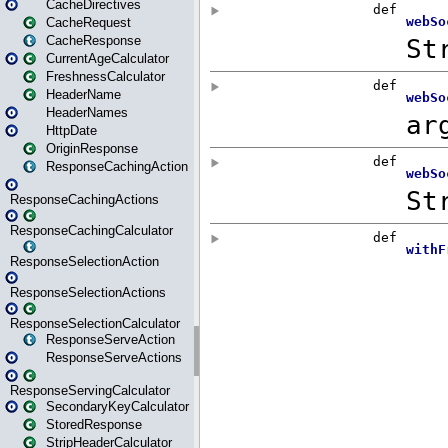
CacheDirectives
CacheRequest
CacheResponse
CurrentAgeCalculator
FreshnessCalculator
HeaderName
HeaderNames
HttpDate
OriginResponse
ResponseCachingAction
ResponseCachingActions
ResponseCachingCalculator
ResponseSelectionAction
ResponseSelectionActions
ResponseSelectionCalculator
ResponseServeAction
ResponseServeActions
ResponseServingCalculator
SecondaryKeyCalculator
StoredResponse
StripHeaderCalculator