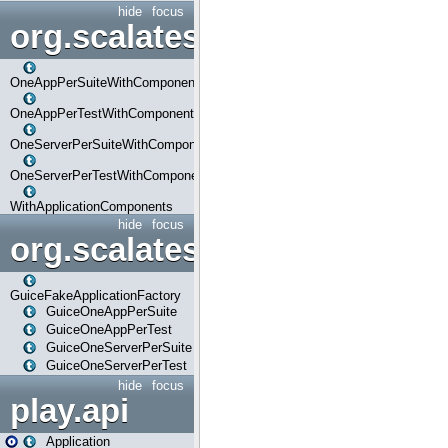
hide
focus
org.scalatestplus.play.com
OneAppPerSuiteWithComponents
OneAppPerTestWithComponents
OneServerPerSuiteWithComponents
OneServerPerTestWithComponents
WithApplicationComponents
hide
focus
org.scalatestplus.play.guice
GuiceFakeApplicationFactory
GuiceOneAppPerSuite
GuiceOneAppPerTest
GuiceOneServerPerSuite
GuiceOneServerPerTest
hide
focus
play.api
Application