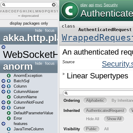
#
A
B
C
D
E
F
G
H
I
J
K
L
M
N
O
P
Q
R
S
T
U
V
W
X
Y
Z
–
deprecated
display packages only
hide
focus
akka.http.play
WebSocketHandler
anorm
hide
focus
AnormException
BatchSql
Column
ColumnAliaser
ColumnName
ColumnNotFound
Cursor
DefaultParameterValue
Error
features
JavaTimeColumn