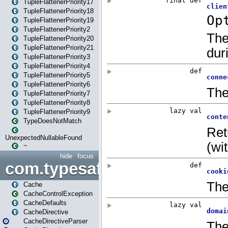
TupleFlattenerPriority17
TupleFlattenerPriority18
TupleFlattenerPriority19
TupleFlattenerPriority2
TupleFlattenerPriority20
TupleFlattenerPriority21
TupleFlattenerPriority3
TupleFlattenerPriority4
TupleFlattenerPriority5
TupleFlattenerPriority6
TupleFlattenerPriority7
TupleFlattenerPriority8
TupleFlattenerPriority9
TypeDoesNotMatch
UnexpectedNullableFound
~
hide
focus
com.typesafe.play.cachecon
Cache
CacheControlException
CacheDefaults
CacheDirective
CacheDirectiveParser