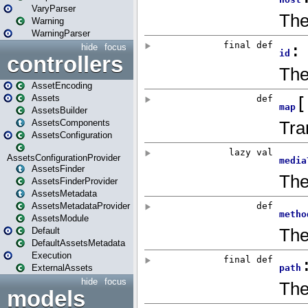
VaryParser
Warning
WarningParser
hide
focus
controllers
AssetEncoding
Assets
AssetsBuilder
AssetsComponents
AssetsConfiguration
AssetsConfigurationProvider
AssetsFinder
AssetsFinderProvider
AssetsMetadata
AssetsMetadataProvider
AssetsModule
Default
DefaultAssetsMetadata
Execution
ExternalAssets
hide
focus
models