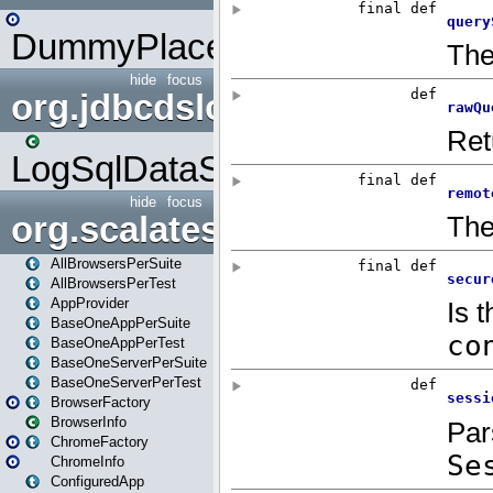
DummyPlaceHolder
hide
focus
org.jdbcdslog
LogSqlDataSource
hide
focus
org.scalatestplus.play
AllBrowsersPerSuite
AllBrowsersPerTest
AppProvider
BaseOneAppPerSuite
BaseOneAppPerTest
BaseOneServerPerSuite
BaseOneServerPerTest
BrowserFactory
BrowserInfo
ChromeFactory
ChromeInfo
ConfiguredApp