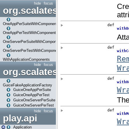
hide
focus
org.scalatestplus.play.com
OneAppPerSuiteWithComponents
OneAppPerTestWithComponents
OneServerPerSuiteWithComponents
OneServerPerTestWithComponents
WithApplicationComponents
hide
focus
org.scalatestplus.play.guice
GuiceFakeApplicationFactory
GuiceOneAppPerSuite
GuiceOneAppPerTest
GuiceOneServerPerSuite
GuiceOneServerPerTest
hide
focus
play.api
Application