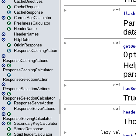
CacheDirectives
CacheRequest
CacheResponse
CurrentAgeCalculator
FreshnessCalculator
HeaderName
HeaderNames
HttpDate
OriginResponse
ResponseCachingAction
ResponseCachingActions
ResponseCachingCalculator
ResponseSelectionAction
ResponseSelectionActions
ResponseSelectionCalculator
ResponseServeAction
ResponseServeActions
ResponseServingCalculator
SecondaryKeyCalculator
StoredResponse
StripHeaderCalculator