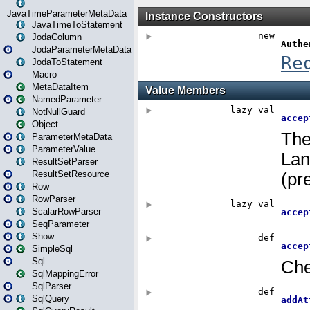
JavaTimeParameterMetaData
JavaTimeToStatement
JodaColumn
JodaParameterMetaData
JodaToStatement
Macro
MetaDataItem
NamedParameter
NotNullGuard
Object
ParameterMetaData
ParameterValue
ResultSetParser
ResultSetResource
Row
RowParser
ScalarRowParser
SeqParameter
Show
SimpleSql
Sql
SqlMappingError
SqlParser
SqlQuery