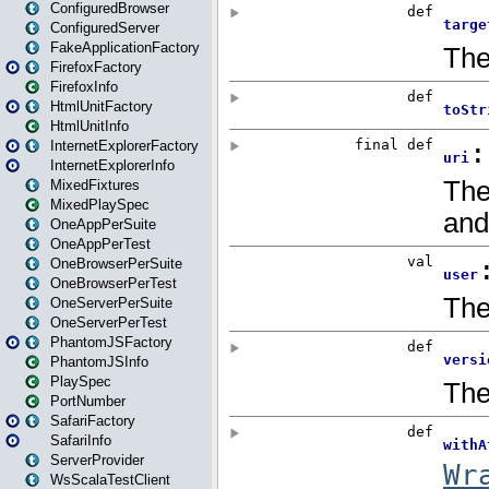
ConfiguredBrowser
ConfiguredServer
FakeApplicationFactory
FirefoxFactory
FirefoxInfo
HtmlUnitFactory
HtmlUnitInfo
InternetExplorerFactory
InternetExplorerInfo
MixedFixtures
MixedPlaySpec
OneAppPerSuite
OneAppPerTest
OneBrowserPerSuite
OneBrowserPerTest
OneServerPerSuite
OneServerPerTest
PhantomJSFactory
PhantomJSInfo
PlaySpec
PortNumber
SafariFactory
SafariInfo
ServerProvider
WsScalaTestClient