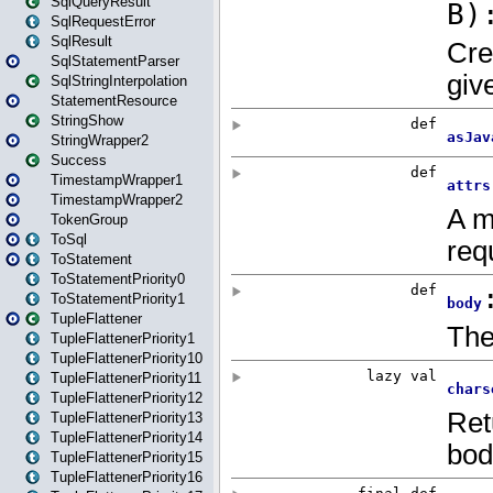
SqlQueryResult
SqlRequestError
SqlResult
SqlStatementParser
SqlStringInterpolation
StatementResource
StringShow
StringWrapper2
Success
TimestampWrapper1
TimestampWrapper2
TokenGroup
ToSql
ToStatement
ToStatementPriority0
ToStatementPriority1
TupleFlattener
TupleFlattenerPriority1
TupleFlattenerPriority10
TupleFlattenerPriority11
TupleFlattenerPriority12
TupleFlattenerPriority13
TupleFlattenerPriority14
TupleFlattenerPriority15
TupleFlattenerPriority16