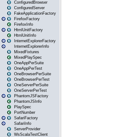
ConfiguredBrowser
ConfiguredServer
FakeApplicationFactory
FirefoxFactory
FirefoxInfo
HtmlUnitFactory
HtmlUnitInfo
InternetExplorerFactory
InternetExplorerInfo
MixedFixtures
MixedPlaySpec
OneAppPerSuite
OneAppPerTest
OneBrowserPerSuite
OneBrowserPerTest
OneServerPerSuite
OneServerPerTest
PhantomJSFactory
PhantomJSInfo
PlaySpec
PortNumber
SafariFactory
SafariInfo
ServerProvider
WsScalaTestClient