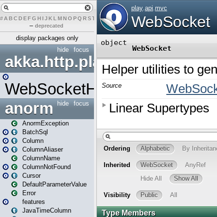
#
A
B
C
D
E
F
G
H
I
J
K
L
M
N
O
P
Q
R
S
T
U
V
W
X
Y
Z
–
deprecated
display packages only
hide
focus
akka.http.play
WebSocketHandler
anorm
hide
focus
AnormException
BatchSql
Column
ColumnAliaser
ColumnName
ColumnNotFound
Cursor
DefaultParameterValue
Error
features
JavaTimeColumn