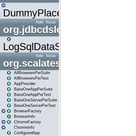
DummyPlaceHolder
hide
focus
org.jdbcdslog
LogSqlDataSource
hide
focus
org.scalatestplus.play
AllBrowsersPerSuite
AllBrowsersPerTest
AppProvider
BaseOneAppPerSuite
BaseOneAppPerTest
BaseOneServerPerSuite
BaseOneServerPerTest
BrowserFactory
BrowserInfo
ChromeFactory
ChromeInfo
ConfiguredApp