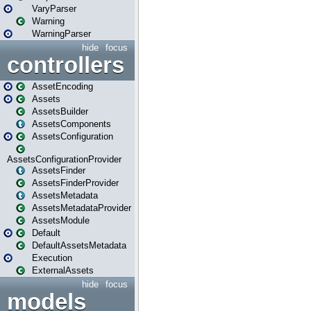
VaryParser
Warning
WarningParser
hide
focus
controllers
AssetEncoding
Assets
AssetsBuilder
AssetsComponents
AssetsConfiguration
AssetsConfigurationProvider
AssetsFinder
AssetsFinderProvider
AssetsMetadata
AssetsMetadataProvider
AssetsModule
Default
DefaultAssetsMetadata
Execution
ExternalAssets
hide
focus
models