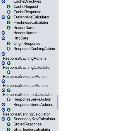
CacheDirectives
CacheRequest
CacheResponse
CurrentAgeCalculator
FreshnessCalculator
HeaderName
HeaderNames
HttpDate
OriginResponse
ResponseCachingAction
ResponseCachingActions
ResponseCachingCalculator
ResponseSelectionAction
ResponseSelectionActions
ResponseSelectionCalculator
ResponseServeAction
ResponseServeActions
ResponseServingCalculator
SecondaryKeyCalculator
StoredResponse
StripHeaderCalculator