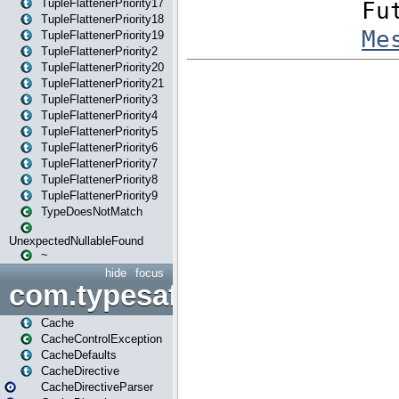
TupleFlattenerPriority17
TupleFlattenerPriority18
TupleFlattenerPriority19
TupleFlattenerPriority2
TupleFlattenerPriority20
TupleFlattenerPriority21
TupleFlattenerPriority3
TupleFlattenerPriority4
TupleFlattenerPriority5
TupleFlattenerPriority6
TupleFlattenerPriority7
TupleFlattenerPriority8
TupleFlattenerPriority9
TypeDoesNotMatch
UnexpectedNullableFound
~
hide
focus
com.typesafe.play.cachecon
Cache
CacheControlException
CacheDefaults
CacheDirective
CacheDirectiveParser