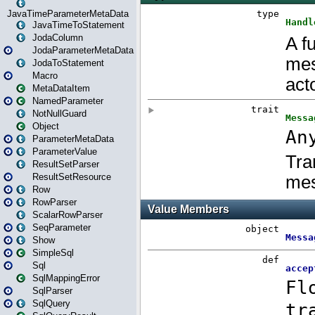
JavaTimeParameterMetaData
JavaTimeToStatement
JodaColumn
JodaParameterMetaData
JodaToStatement
Macro
MetaDataItem
NamedParameter
NotNullGuard
Object
ParameterMetaData
ParameterValue
ResultSetParser
ResultSetResource
Row
RowParser
ScalarRowParser
SeqParameter
Show
SimpleSql
Sql
SqlMappingError
SqlParser
SqlQuery