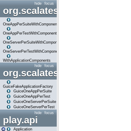
hide
focus
org.scalatestplus.play.com
OneAppPerSuiteWithComponents
OneAppPerTestWithComponents
OneServerPerSuiteWithComponents
OneServerPerTestWithComponents
WithApplicationComponents
hide
focus
org.scalatestplus.play.guice
GuiceFakeApplicationFactory
GuiceOneAppPerSuite
GuiceOneAppPerTest
GuiceOneServerPerSuite
GuiceOneServerPerTest
hide
focus
play.api
Application