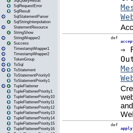
SqlQueryResult
SqlRequestError
SqlResult
SqlStatementParser
SqlStringInterpolation
StatementResource
StringShow
StringWrapper2
Success
TimestampWrapper1
TimestampWrapper2
TokenGroup
ToSql
ToStatement
ToStatementPriority0
ToStatementPriority1
TupleFlattener
TupleFlattenerPriority1
TupleFlattenerPriority10
TupleFlattenerPriority11
TupleFlattenerPriority12
TupleFlattenerPriority13
TupleFlattenerPriority14
TupleFlattenerPriority15
TupleFlattenerPriority16