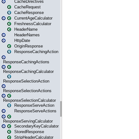
CacheDirectives
CacheRequest
CacheResponse
CurrentAgeCalculator
FreshnessCalculator
HeaderName
HeaderNames
HttpDate
OriginResponse
ResponseCachingAction
ResponseCachingActions
ResponseCachingCalculator
ResponseSelectionAction
ResponseSelectionActions
ResponseSelectionCalculator
ResponseServeAction
ResponseServeActions
ResponseServingCalculator
SecondaryKeyCalculator
StoredResponse
StripHeaderCalculator