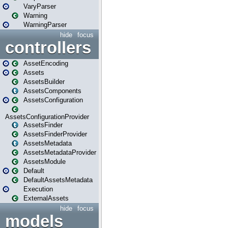
VaryParser
Warning
WarningParser
hide
focus
controllers
AssetEncoding
Assets
AssetsBuilder
AssetsComponents
AssetsConfiguration
AssetsConfigurationProvider
AssetsFinder
AssetsFinderProvider
AssetsMetadata
AssetsMetadataProvider
AssetsModule
Default
DefaultAssetsMetadata
Execution
ExternalAssets
hide
focus
models