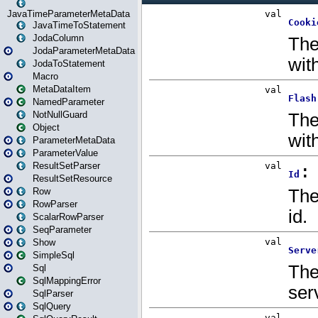
JavaTimeParameterMetaData
JavaTimeToStatement
JodaColumn
JodaParameterMetaData
JodaToStatement
Macro
MetaDataItem
NamedParameter
NotNullGuard
Object
ParameterMetaData
ParameterValue
ResultSetParser
ResultSetResource
Row
RowParser
ScalarRowParser
SeqParameter
Show
SimpleSql
Sql
SqlMappingError
SqlParser
SqlQuery