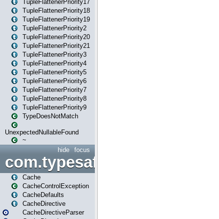
TupleFlattenerPriority17
TupleFlattenerPriority18
TupleFlattenerPriority19
TupleFlattenerPriority2
TupleFlattenerPriority20
TupleFlattenerPriority21
TupleFlattenerPriority3
TupleFlattenerPriority4
TupleFlattenerPriority5
TupleFlattenerPriority6
TupleFlattenerPriority7
TupleFlattenerPriority8
TupleFlattenerPriority9
TypeDoesNotMatch
UnexpectedNullableFound
~
hide
focus
com.typesafe.play.cachecon
Cache
CacheControlException
CacheDefaults
CacheDirective
CacheDirectiveParser