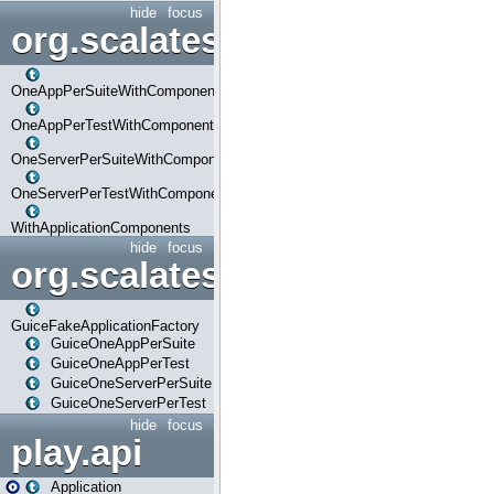
hide
focus
org.scalatestplus.play.com
OneAppPerSuiteWithComponents
OneAppPerTestWithComponents
OneServerPerSuiteWithComponents
OneServerPerTestWithComponents
WithApplicationComponents
hide
focus
org.scalatestplus.play.guice
GuiceFakeApplicationFactory
GuiceOneAppPerSuite
GuiceOneAppPerTest
GuiceOneServerPerSuite
GuiceOneServerPerTest
hide
focus
play.api
Application