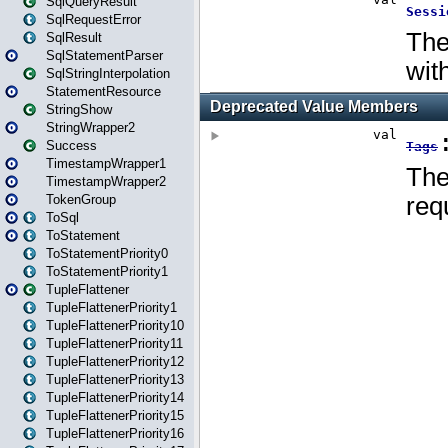
SqlQueryResult
SqlRequestError
SqlResult
SqlStatementParser
SqlStringInterpolation
StatementResource
StringShow
StringWrapper2
Success
TimestampWrapper1
TimestampWrapper2
TokenGroup
ToSql
ToStatement
ToStatementPriority0
ToStatementPriority1
TupleFlattener
TupleFlattenerPriority1
TupleFlattenerPriority10
TupleFlattenerPriority11
TupleFlattenerPriority12
TupleFlattenerPriority13
TupleFlattenerPriority14
TupleFlattenerPriority15
TupleFlattenerPriority16