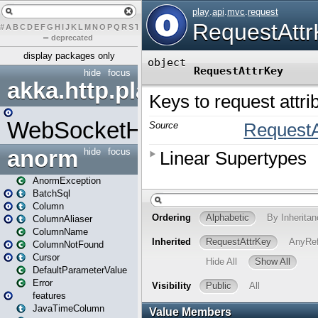
#
A
B
C
D
E
F
G
H
I
J
K
L
M
N
O
P
Q
R
S
T
U
V
W
X
Y
Z
–
deprecated
display packages only
hide
focus
akka.http.play
WebSocketHandler
anorm
hide
focus
AnormException
BatchSql
Column
ColumnAliaser
ColumnName
ColumnNotFound
Cursor
DefaultParameterValue
Error
features
JavaTimeColumn