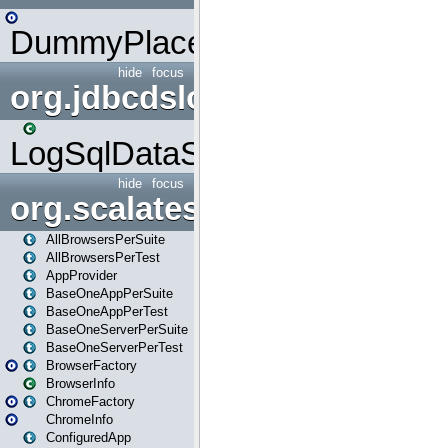
DummyPlaceHolder
hide
focus
org.jdbcdslog
LogSqlDataSource
hide
focus
org.scalatestplus.play
AllBrowsersPerSuite
AllBrowsersPerTest
AppProvider
BaseOneAppPerSuite
BaseOneAppPerTest
BaseOneServerPerSuite
BaseOneServerPerTest
BrowserFactory
BrowserInfo
ChromeFactory
ChromeInfo
ConfiguredApp