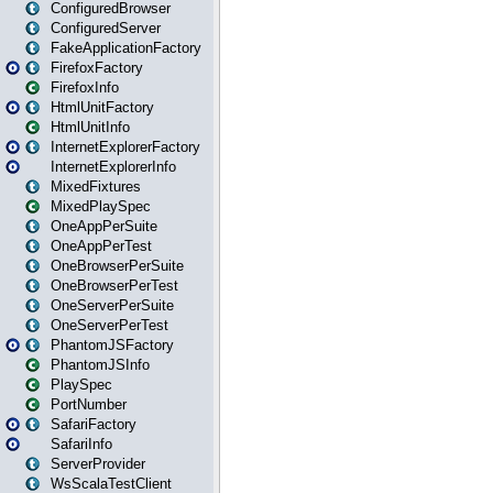
ConfiguredBrowser
ConfiguredServer
FakeApplicationFactory
FirefoxFactory
FirefoxInfo
HtmlUnitFactory
HtmlUnitInfo
InternetExplorerFactory
InternetExplorerInfo
MixedFixtures
MixedPlaySpec
OneAppPerSuite
OneAppPerTest
OneBrowserPerSuite
OneBrowserPerTest
OneServerPerSuite
OneServerPerTest
PhantomJSFactory
PhantomJSInfo
PlaySpec
PortNumber
SafariFactory
SafariInfo
ServerProvider
WsScalaTestClient