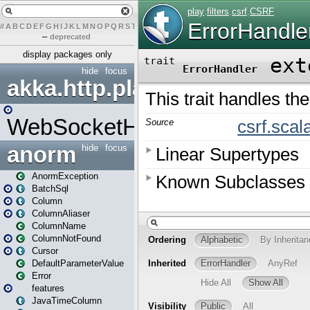
#
A
B
C
D
E
F
G
H
I
J
K
L
M
N
O
P
Q
R
S
T
U
V
W
X
Y
Z
–
deprecated
display packages only
hide
focus
akka.http.play
WebSocketHandler
anorm
hide
focus
AnormException
BatchSql
Column
ColumnAliaser
ColumnName
ColumnNotFound
Cursor
DefaultParameterValue
Error
features
JavaTimeColumn