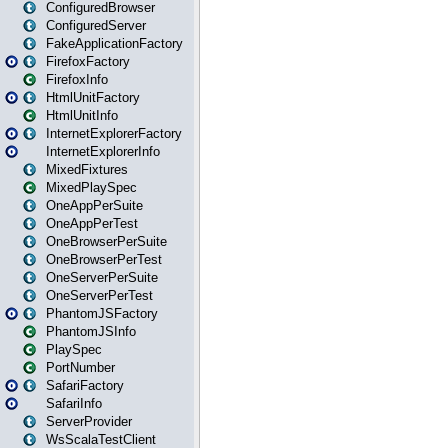
ConfiguredBrowser
ConfiguredServer
FakeApplicationFactory
FirefoxFactory
FirefoxInfo
HtmlUnitFactory
HtmlUnitInfo
InternetExplorerFactory
InternetExplorerInfo
MixedFixtures
MixedPlaySpec
OneAppPerSuite
OneAppPerTest
OneBrowserPerSuite
OneBrowserPerTest
OneServerPerSuite
OneServerPerTest
PhantomJSFactory
PhantomJSInfo
PlaySpec
PortNumber
SafariFactory
SafariInfo
ServerProvider
WsScalaTestClient