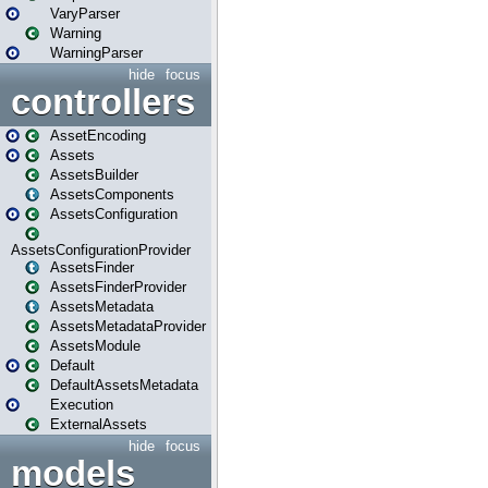
VaryParser
Warning
WarningParser
hide
focus
controllers
AssetEncoding
Assets
AssetsBuilder
AssetsComponents
AssetsConfiguration
AssetsConfigurationProvider
AssetsFinder
AssetsFinderProvider
AssetsMetadata
AssetsMetadataProvider
AssetsModule
Default
DefaultAssetsMetadata
Execution
ExternalAssets
hide
focus
models