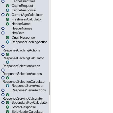
CacheDirectives
CacheRequest
CacheResponse
CurrentAgeCalculator
FreshnessCalculator
HeaderName
HeaderNames
HttpDate
OriginResponse
ResponseCachingAction
ResponseCachingActions
ResponseCachingCalculator
ResponseSelectionAction
ResponseSelectionActions
ResponseSelectionCalculator
ResponseServeAction
ResponseServeActions
ResponseServingCalculator
SecondaryKeyCalculator
StoredResponse
StripHeaderCalculator