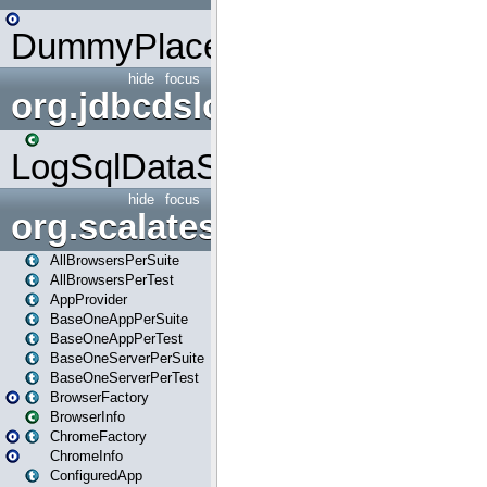
DummyPlaceHolder
hide
focus
org.jdbcdslog
LogSqlDataSource
hide
focus
org.scalatestplus.play
AllBrowsersPerSuite
AllBrowsersPerTest
AppProvider
BaseOneAppPerSuite
BaseOneAppPerTest
BaseOneServerPerSuite
BaseOneServerPerTest
BrowserFactory
BrowserInfo
ChromeFactory
ChromeInfo
ConfiguredApp