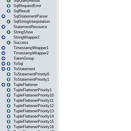
SqlQueryResult
SqlRequestError
SqlResult
SqlStatementParser
SqlStringInterpolation
StatementResource
StringShow
StringWrapper2
Success
TimestampWrapper1
TimestampWrapper2
TokenGroup
ToSql
ToStatement
ToStatementPriority0
ToStatementPriority1
TupleFlattener
TupleFlattenerPriority1
TupleFlattenerPriority10
TupleFlattenerPriority11
TupleFlattenerPriority12
TupleFlattenerPriority13
TupleFlattenerPriority14
TupleFlattenerPriority15
TupleFlattenerPriority16