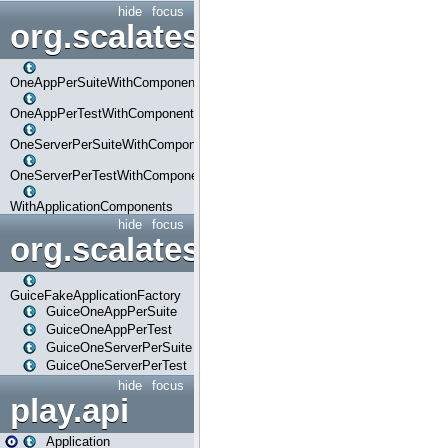
hide
focus
org.scalatestplus.play.com
OneAppPerSuiteWithComponents
OneAppPerTestWithComponents
OneServerPerSuiteWithComponents
OneServerPerTestWithComponents
WithApplicationComponents
hide
focus
org.scalatestplus.play.guice
GuiceFakeApplicationFactory
GuiceOneAppPerSuite
GuiceOneAppPerTest
GuiceOneServerPerSuite
GuiceOneServerPerTest
hide
focus
play.api
Application