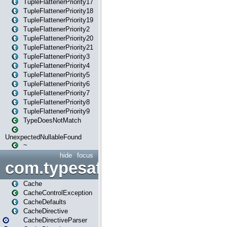
TupleFlattenerPriority17
TupleFlattenerPriority18
TupleFlattenerPriority19
TupleFlattenerPriority2
TupleFlattenerPriority20
TupleFlattenerPriority21
TupleFlattenerPriority3
TupleFlattenerPriority4
TupleFlattenerPriority5
TupleFlattenerPriority6
TupleFlattenerPriority7
TupleFlattenerPriority8
TupleFlattenerPriority9
TypeDoesNotMatch
UnexpectedNullableFound
~
hide
focus
com.typesafe.play.cachecon
Cache
CacheControlException
CacheDefaults
CacheDirective
CacheDirectiveParser