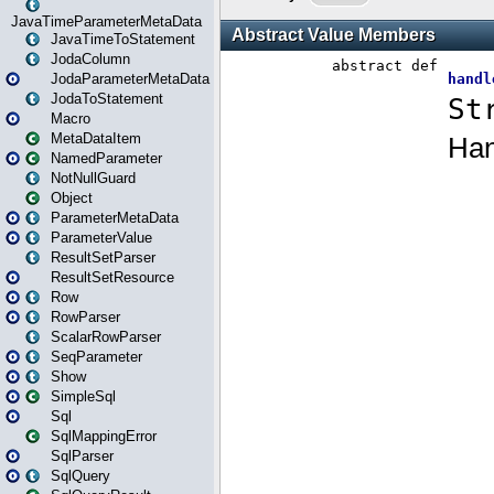
JavaTimeParameterMetaData
JavaTimeToStatement
JodaColumn
JodaParameterMetaData
JodaToStatement
Macro
MetaDataItem
NamedParameter
NotNullGuard
Object
ParameterMetaData
ParameterValue
ResultSetParser
ResultSetResource
Row
RowParser
ScalarRowParser
SeqParameter
Show
SimpleSql
Sql
SqlMappingError
SqlParser
SqlQuery