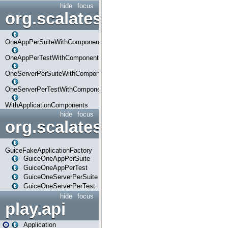
hide
focus
org.scalatestplus.play.com
OneAppPerSuiteWithComponents
OneAppPerTestWithComponents
OneServerPerSuiteWithComponents
OneServerPerTestWithComponents
WithApplicationComponents
hide
focus
org.scalatestplus.play.guice
GuiceFakeApplicationFactory
GuiceOneAppPerSuite
GuiceOneAppPerTest
GuiceOneServerPerSuite
GuiceOneServerPerTest
hide
focus
play.api
Application