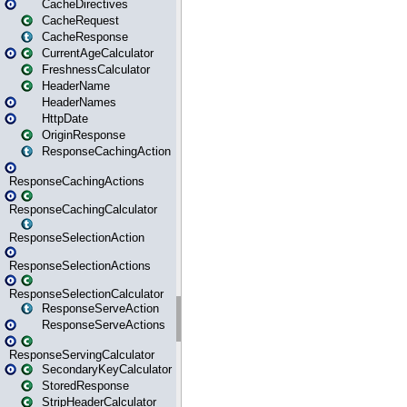
CacheDirectives
CacheRequest
CacheResponse
CurrentAgeCalculator
FreshnessCalculator
HeaderName
HeaderNames
HttpDate
OriginResponse
ResponseCachingAction
ResponseCachingActions
ResponseCachingCalculator
ResponseSelectionAction
ResponseSelectionActions
ResponseSelectionCalculator
ResponseServeAction
ResponseServeActions
ResponseServingCalculator
SecondaryKeyCalculator
StoredResponse
StripHeaderCalculator