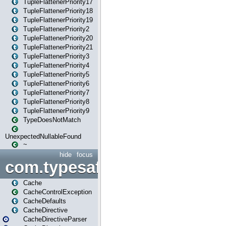
TupleFlattenerPriority17
TupleFlattenerPriority18
TupleFlattenerPriority19
TupleFlattenerPriority2
TupleFlattenerPriority20
TupleFlattenerPriority21
TupleFlattenerPriority3
TupleFlattenerPriority4
TupleFlattenerPriority5
TupleFlattenerPriority6
TupleFlattenerPriority7
TupleFlattenerPriority8
TupleFlattenerPriority9
TypeDoesNotMatch
UnexpectedNullableFound
~
hide
focus
com.typesafe.play.cachecon
Cache
CacheControlException
CacheDefaults
CacheDirective
CacheDirectiveParser