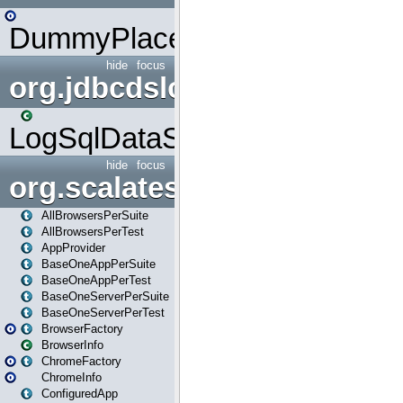
DummyPlaceHolder
hide
focus
org.jdbcdslog
LogSqlDataSource
hide
focus
org.scalatestplus.play
AllBrowsersPerSuite
AllBrowsersPerTest
AppProvider
BaseOneAppPerSuite
BaseOneAppPerTest
BaseOneServerPerSuite
BaseOneServerPerTest
BrowserFactory
BrowserInfo
ChromeFactory
ChromeInfo
ConfiguredApp