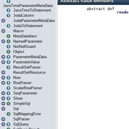
JavaTimeParameterMetaData
JavaTimeToStatement
JodaColumn
JodaParameterMetaData
JodaToStatement
Macro
MetaDataItem
NamedParameter
NotNullGuard
Object
ParameterMetaData
ParameterValue
ResultSetParser
ResultSetResource
Row
RowParser
ScalarRowParser
SeqParameter
Show
SimpleSql
Sql
SqlMappingError
SqlParser
SqlQuery