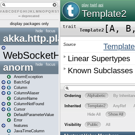
#
A
B
C
D
E
F
G
H
I
J
K
L
M
N
O
P
Q
R
S
T
U
V
W
X
Y
Z
–
deprecated
display packages only
hide
focus
akka.http.play
WebSocketHandler
anorm
hide
focus
AnormException
BatchSql
Column
ColumnAliaser
ColumnName
ColumnNotFound
Cursor
DefaultParameterValue
Error
features
JavaTimeColumn