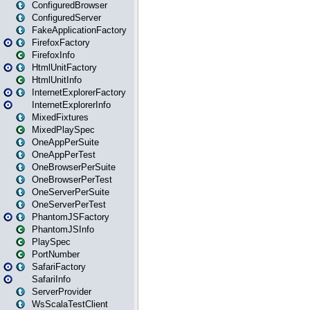
ConfiguredBrowser
ConfiguredServer
FakeApplicationFactory
FirefoxFactory
FirefoxInfo
HtmlUnitFactory
HtmlUnitInfo
InternetExplorerFactory
InternetExplorerInfo
MixedFixtures
MixedPlaySpec
OneAppPerSuite
OneAppPerTest
OneBrowserPerSuite
OneBrowserPerTest
OneServerPerSuite
OneServerPerTest
PhantomJSFactory
PhantomJSInfo
PlaySpec
PortNumber
SafariFactory
SafariInfo
ServerProvider
WsScalaTestClient