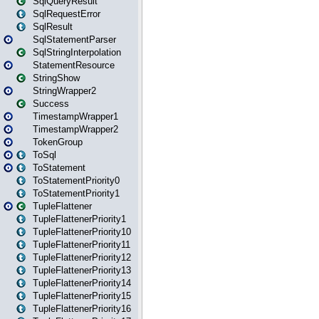
SqlQueryResult
SqlRequestError
SqlResult
SqlStatementParser
SqlStringInterpolation
StatementResource
StringShow
StringWrapper2
Success
TimestampWrapper1
TimestampWrapper2
TokenGroup
ToSql
ToStatement
ToStatementPriority0
ToStatementPriority1
TupleFlattener
TupleFlattenerPriority1
TupleFlattenerPriority10
TupleFlattenerPriority11
TupleFlattenerPriority12
TupleFlattenerPriority13
TupleFlattenerPriority14
TupleFlattenerPriority15
TupleFlattenerPriority16