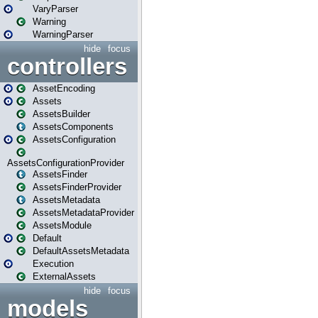
VaryParser
Warning
WarningParser
hide
focus
controllers
AssetEncoding
Assets
AssetsBuilder
AssetsComponents
AssetsConfiguration
AssetsConfigurationProvider
AssetsFinder
AssetsFinderProvider
AssetsMetadata
AssetsMetadataProvider
AssetsModule
Default
DefaultAssetsMetadata
Execution
ExternalAssets
hide
focus
models