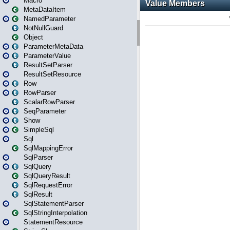
Macro
MetaDataItem
NamedParameter
NotNullGuard
Object
ParameterMetaData
ParameterValue
ResultSetParser
ResultSetResource
Row
RowParser
ScalarRowParser
SeqParameter
Show
SimpleSql
Sql
SqlMappingError
SqlParser
SqlQuery
SqlQueryResult
SqlRequestError
SqlResult
SqlStatementParser
SqlStringInterpolation
StatementResource