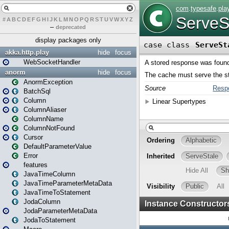
#
A
B
C
D
E
F
G
H
I
J
K
L
M
N
O
P
Q
R
S
T
U
V
W
X
Y
Z
–
deprecated
display packages only
akka.http.play
hide
focus
WebSocketHandler
anorm
hide
focus
AnormException
BatchSql
Column
ColumnAliaser
ColumnName
ColumnNotFound
Cursor
DefaultParameterValue
Error
features
JavaTimeColumn
JavaTimeParameterMetaData
JavaTimeToStatement
JodaColumn
JodaParameterMetaData
JodaToStatement