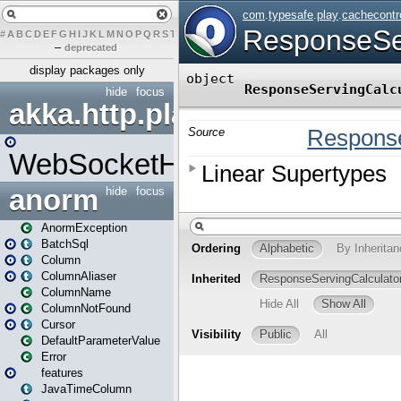
#
A
B
C
D
E
F
G
H
I
J
K
L
M
N
O
P
Q
R
S
T
U
V
W
X
Y
Z
–
deprecated
display packages only
hide
focus
akka.http.play
WebSocketHandler
anorm
hide
focus
AnormException
BatchSql
Column
ColumnAliaser
ColumnName
ColumnNotFound
Cursor
DefaultParameterValue
Error
features
JavaTimeColumn