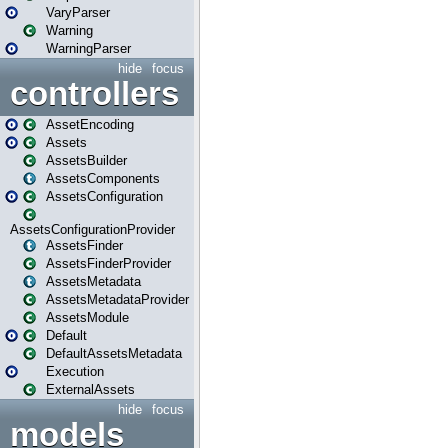
VaryParser
Warning
WarningParser
hide
focus
controllers
AssetEncoding
Assets
AssetsBuilder
AssetsComponents
AssetsConfiguration
AssetsConfigurationProvider
AssetsFinder
AssetsFinderProvider
AssetsMetadata
AssetsMetadataProvider
AssetsModule
Default
DefaultAssetsMetadata
Execution
ExternalAssets
hide
focus
models