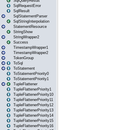
SqlQueryResult
SqlRequestError
SqlResult
SqlStatementParser
SqlStringInterpolation
StatementResource
StringShow
StringWrapper2
Success
TimestampWrapper1
TimestampWrapper2
TokenGroup
ToSql
ToStatement
ToStatementPriority0
ToStatementPriority1
TupleFlattener
TupleFlattenerPriority1
TupleFlattenerPriority10
TupleFlattenerPriority11
TupleFlattenerPriority12
TupleFlattenerPriority13
TupleFlattenerPriority14
TupleFlattenerPriority15
TupleFlattenerPriority16