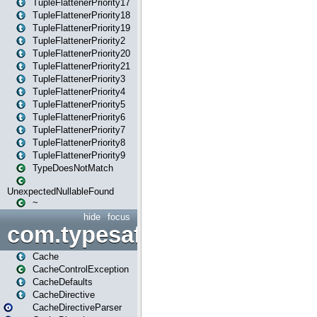
TupleFlattenerPriority17
TupleFlattenerPriority18
TupleFlattenerPriority19
TupleFlattenerPriority2
TupleFlattenerPriority20
TupleFlattenerPriority21
TupleFlattenerPriority3
TupleFlattenerPriority4
TupleFlattenerPriority5
TupleFlattenerPriority6
TupleFlattenerPriority7
TupleFlattenerPriority8
TupleFlattenerPriority9
TypeDoesNotMatch
UnexpectedNullableFound
~
hide
focus
com.typesafe.play.cachecon
Cache
CacheControlException
CacheDefaults
CacheDirective
CacheDirectiveParser