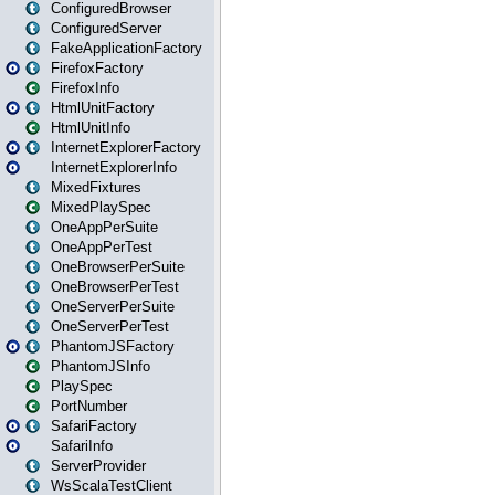
ConfiguredBrowser
ConfiguredServer
FakeApplicationFactory
FirefoxFactory
FirefoxInfo
HtmlUnitFactory
HtmlUnitInfo
InternetExplorerFactory
InternetExplorerInfo
MixedFixtures
MixedPlaySpec
OneAppPerSuite
OneAppPerTest
OneBrowserPerSuite
OneBrowserPerTest
OneServerPerSuite
OneServerPerTest
PhantomJSFactory
PhantomJSInfo
PlaySpec
PortNumber
SafariFactory
SafariInfo
ServerProvider
WsScalaTestClient