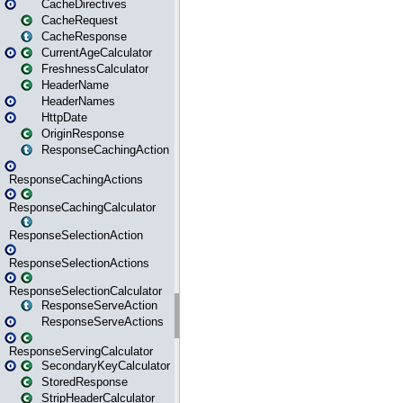
CacheDirectives
CacheRequest
CacheResponse
CurrentAgeCalculator
FreshnessCalculator
HeaderName
HeaderNames
HttpDate
OriginResponse
ResponseCachingAction
ResponseCachingActions
ResponseCachingCalculator
ResponseSelectionAction
ResponseSelectionActions
ResponseSelectionCalculator
ResponseServeAction
ResponseServeActions
ResponseServingCalculator
SecondaryKeyCalculator
StoredResponse
StripHeaderCalculator