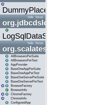
DummyPlaceHolder
hide
focus
org.jdbcdslog
LogSqlDataSource
hide
focus
org.scalatestplus.play
AllBrowsersPerSuite
AllBrowsersPerTest
AppProvider
BaseOneAppPerSuite
BaseOneAppPerTest
BaseOneServerPerSuite
BaseOneServerPerTest
BrowserFactory
BrowserInfo
ChromeFactory
ChromeInfo
ConfiguredApp