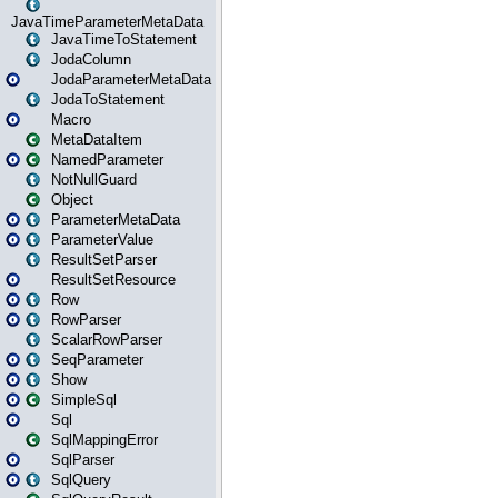
JavaTimeParameterMetaData
JavaTimeToStatement
JodaColumn
JodaParameterMetaData
JodaToStatement
Macro
MetaDataItem
NamedParameter
NotNullGuard
Object
ParameterMetaData
ParameterValue
ResultSetParser
ResultSetResource
Row
RowParser
ScalarRowParser
SeqParameter
Show
SimpleSql
Sql
SqlMappingError
SqlParser
SqlQuery