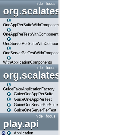
hide
focus
org.scalatestplus.play.com
OneAppPerSuiteWithComponents
OneAppPerTestWithComponents
OneServerPerSuiteWithComponents
OneServerPerTestWithComponents
WithApplicationComponents
hide
focus
org.scalatestplus.play.guice
GuiceFakeApplicationFactory
GuiceOneAppPerSuite
GuiceOneAppPerTest
GuiceOneServerPerSuite
GuiceOneServerPerTest
hide
focus
play.api
Application