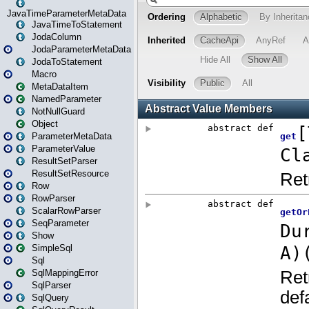
JavaTimeParameterMetaData
JavaTimeToStatement
JodaColumn
JodaParameterMetaData
JodaToStatement
Macro
MetaDataItem
NamedParameter
NotNullGuard
Object
ParameterMetaData
ParameterValue
ResultSetParser
ResultSetResource
Row
RowParser
ScalarRowParser
SeqParameter
Show
SimpleSql
Sql
SqlMappingError
SqlParser
SqlQuery