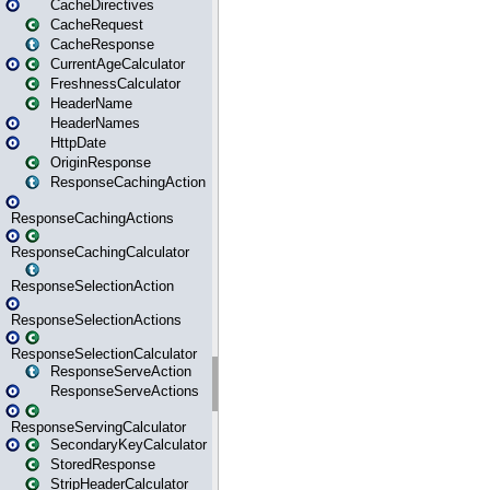
CacheDirectives
CacheRequest
CacheResponse
CurrentAgeCalculator
FreshnessCalculator
HeaderName
HeaderNames
HttpDate
OriginResponse
ResponseCachingAction
ResponseCachingActions
ResponseCachingCalculator
ResponseSelectionAction
ResponseSelectionActions
ResponseSelectionCalculator
ResponseServeAction
ResponseServeActions
ResponseServingCalculator
SecondaryKeyCalculator
StoredResponse
StripHeaderCalculator