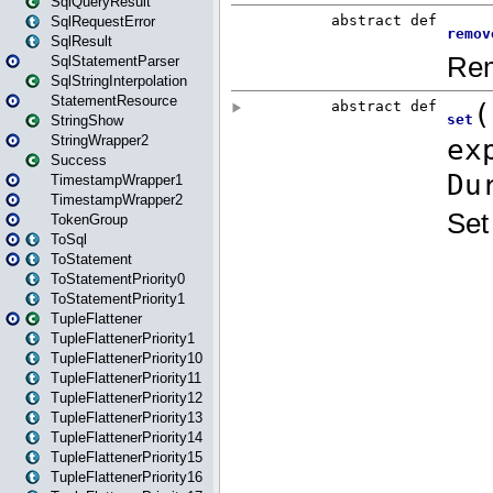
SqlQueryResult
SqlRequestError
SqlResult
SqlStatementParser
SqlStringInterpolation
StatementResource
StringShow
StringWrapper2
Success
TimestampWrapper1
TimestampWrapper2
TokenGroup
ToSql
ToStatement
ToStatementPriority0
ToStatementPriority1
TupleFlattener
TupleFlattenerPriority1
TupleFlattenerPriority10
TupleFlattenerPriority11
TupleFlattenerPriority12
TupleFlattenerPriority13
TupleFlattenerPriority14
TupleFlattenerPriority15
TupleFlattenerPriority16