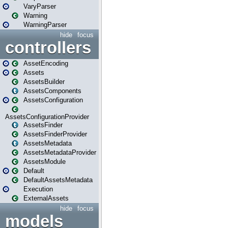
VaryParser
Warning
WarningParser
hide
focus
controllers
AssetEncoding
Assets
AssetsBuilder
AssetsComponents
AssetsConfiguration
AssetsConfigurationProvider
AssetsFinder
AssetsFinderProvider
AssetsMetadata
AssetsMetadataProvider
AssetsModule
Default
DefaultAssetsMetadata
Execution
ExternalAssets
hide
focus
models