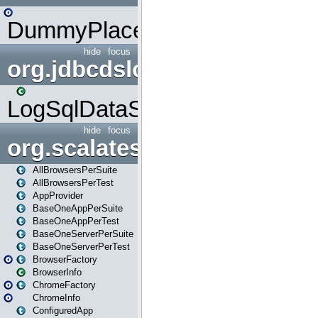
DummyPlaceHolder
hide
focus
org.jdbcdslog
LogSqlDataSource
hide
focus
org.scalatestplus.play
AllBrowsersPerSuite
AllBrowsersPerTest
AppProvider
BaseOneAppPerSuite
BaseOneAppPerTest
BaseOneServerPerSuite
BaseOneServerPerTest
BrowserFactory
BrowserInfo
ChromeFactory
ChromeInfo
ConfiguredApp