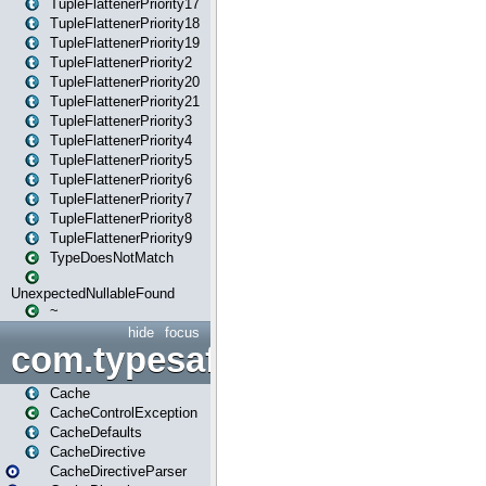
TupleFlattenerPriority17
TupleFlattenerPriority18
TupleFlattenerPriority19
TupleFlattenerPriority2
TupleFlattenerPriority20
TupleFlattenerPriority21
TupleFlattenerPriority3
TupleFlattenerPriority4
TupleFlattenerPriority5
TupleFlattenerPriority6
TupleFlattenerPriority7
TupleFlattenerPriority8
TupleFlattenerPriority9
TypeDoesNotMatch
UnexpectedNullableFound
~
hide
focus
com.typesafe.play.cachecon
Cache
CacheControlException
CacheDefaults
CacheDirective
CacheDirectiveParser