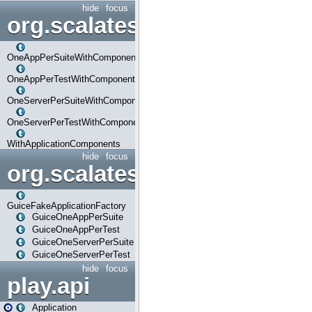
hide
focus
org.scalatestplus.play.com
OneAppPerSuiteWithComponents
OneAppPerTestWithComponents
OneServerPerSuiteWithComponents
OneServerPerTestWithComponents
WithApplicationComponents
hide
focus
org.scalatestplus.play.guice
GuiceFakeApplicationFactory
GuiceOneAppPerSuite
GuiceOneAppPerTest
GuiceOneServerPerSuite
GuiceOneServerPerTest
hide
focus
play.api
Application