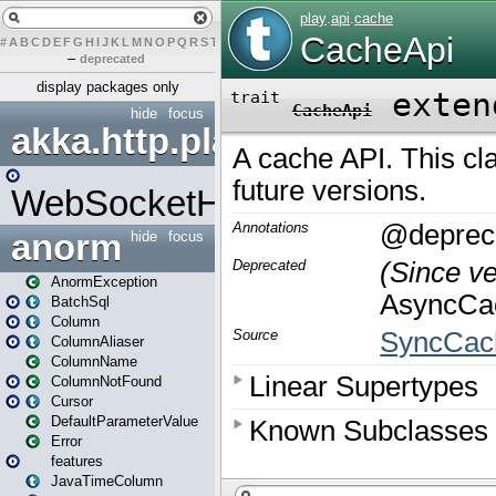
#
A
B
C
D
E
F
G
H
I
J
K
L
M
N
O
P
Q
R
S
T
U
V
W
X
Y
Z
–
deprecated
display packages only
hide
focus
akka.http.play
WebSocketHandler
anorm
hide
focus
AnormException
BatchSql
Column
ColumnAliaser
ColumnName
ColumnNotFound
Cursor
DefaultParameterValue
Error
features
JavaTimeColumn