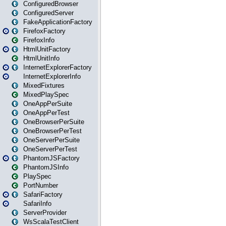
ConfiguredBrowser
ConfiguredServer
FakeApplicationFactory
FirefoxFactory
FirefoxInfo
HtmlUnitFactory
HtmlUnitInfo
InternetExplorerFactory
InternetExplorerInfo
MixedFixtures
MixedPlaySpec
OneAppPerSuite
OneAppPerTest
OneBrowserPerSuite
OneBrowserPerTest
OneServerPerSuite
OneServerPerTest
PhantomJSFactory
PhantomJSInfo
PlaySpec
PortNumber
SafariFactory
SafariInfo
ServerProvider
WsScalaTestClient