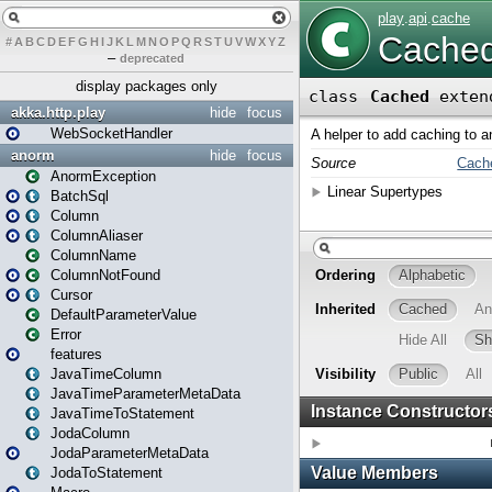
#
A
B
C
D
E
F
G
H
I
J
K
L
M
N
O
P
Q
R
S
T
U
V
W
X
Y
Z
–
deprecated
display packages only
akka.http.play
hide
focus
WebSocketHandler
anorm
hide
focus
AnormException
BatchSql
Column
ColumnAliaser
ColumnName
ColumnNotFound
Cursor
DefaultParameterValue
Error
features
JavaTimeColumn
JavaTimeParameterMetaData
JavaTimeToStatement
JodaColumn
JodaParameterMetaData
JodaToStatement