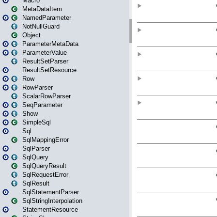
Macro
MetaDataItem
NamedParameter
NotNullGuard
Object
ParameterMetaData
ParameterValue
ResultSetParser
ResultSetResource
Row
RowParser
ScalarRowParser
SeqParameter
Show
SimpleSql
Sql
SqlMappingError
SqlParser
SqlQuery
SqlQueryResult
SqlRequestError
SqlResult
SqlStatementParser
SqlStringInterpolation
StatementResource