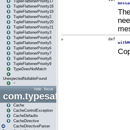
TupleFlattenerPriority17
TupleFlattenerPriority18
TupleFlattenerPriority19
TupleFlattenerPriority2
TupleFlattenerPriority20
TupleFlattenerPriority21
TupleFlattenerPriority3
TupleFlattenerPriority4
TupleFlattenerPriority5
TupleFlattenerPriority6
TupleFlattenerPriority7
TupleFlattenerPriority8
TupleFlattenerPriority9
TypeDoesNotMatch
UnexpectedNullableFound
~
hide
focus
com.typesafe.play.cachecon
Cache
CacheControlException
CacheDefaults
CacheDirective
CacheDirectiveParser