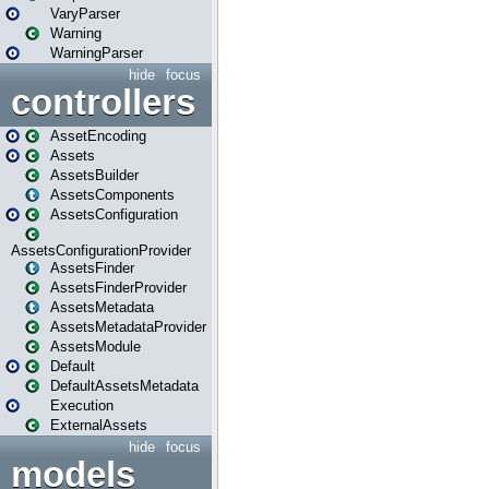
VaryParser
Warning
WarningParser
hide
focus
controllers
AssetEncoding
Assets
AssetsBuilder
AssetsComponents
AssetsConfiguration
AssetsConfigurationProvider
AssetsFinder
AssetsFinderProvider
AssetsMetadata
AssetsMetadataProvider
AssetsModule
Default
DefaultAssetsMetadata
Execution
ExternalAssets
hide
focus
models