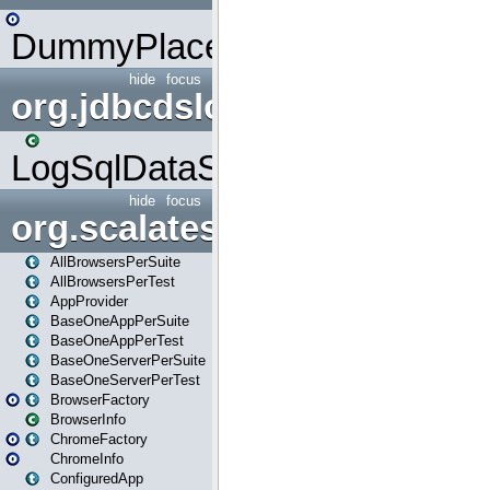
DummyPlaceHolder
hide
focus
org.jdbcdslog
LogSqlDataSource
hide
focus
org.scalatestplus.play
AllBrowsersPerSuite
AllBrowsersPerTest
AppProvider
BaseOneAppPerSuite
BaseOneAppPerTest
BaseOneServerPerSuite
BaseOneServerPerTest
BrowserFactory
BrowserInfo
ChromeFactory
ChromeInfo
ConfiguredApp