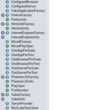
ConfiguredBrowser
ConfiguredServer
FakeApplicationFactory
FirefoxFactory
FirefoxInfo
HtmlUnitFactory
HtmlUnitInfo
InternetExplorerFactory
InternetExplorerInfo
MixedFixtures
MixedPlaySpec
OneAppPerSuite
OneAppPerTest
OneBrowserPerSuite
OneBrowserPerTest
OneServerPerSuite
OneServerPerTest
PhantomJSFactory
PhantomJSInfo
PlaySpec
PortNumber
SafariFactory
SafariInfo
ServerProvider
WsScalaTestClient