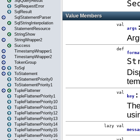
SqlQueryResult
SqlRequestError
SqlResult
SqlStatementParser
SqlStringInterpolation
StatementResource
StringShow
StringWrapper2
Success
TimestampWrapper1
TimestampWrapper2
TokenGroup
ToSql
ToStatement
ToStatementPriority0
ToStatementPriority1
TupleFlattener
TupleFlattenerPriority1
TupleFlattenerPriority10
TupleFlattenerPriority11
TupleFlattenerPriority12
TupleFlattenerPriority13
TupleFlattenerPriority14
TupleFlattenerPriority15
TupleFlattenerPriority16