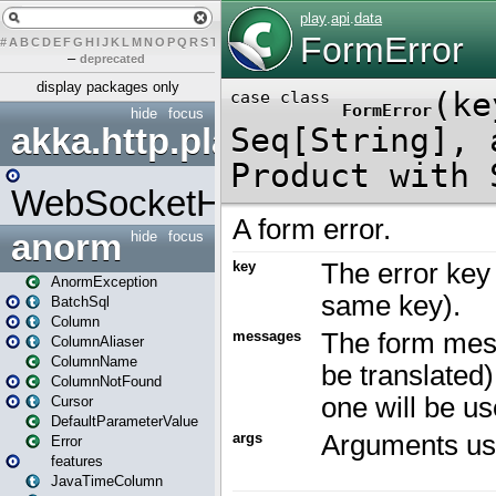
#
A
B
C
D
E
F
G
H
I
J
K
L
M
N
O
P
Q
R
S
T
U
V
W
X
Y
Z
–
deprecated
display packages only
hide
focus
akka.http.play
WebSocketHandler
anorm
hide
focus
AnormException
BatchSql
Column
ColumnAliaser
ColumnName
ColumnNotFound
Cursor
DefaultParameterValue
Error
features
JavaTimeColumn