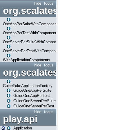
hide
focus
org.scalatestplus.play.com
OneAppPerSuiteWithComponents
OneAppPerTestWithComponents
OneServerPerSuiteWithComponents
OneServerPerTestWithComponents
WithApplicationComponents
hide
focus
org.scalatestplus.play.guice
GuiceFakeApplicationFactory
GuiceOneAppPerSuite
GuiceOneAppPerTest
GuiceOneServerPerSuite
GuiceOneServerPerTest
hide
focus
play.api
Application