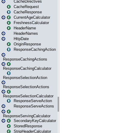
CacheDirectives
CacheRequest
CacheResponse
CurrentAgeCalculator
FreshnessCalculator
HeaderName
HeaderNames
HttpDate
OriginResponse
ResponseCachingAction
ResponseCachingActions
ResponseCachingCalculator
ResponseSelectionAction
ResponseSelectionActions
ResponseSelectionCalculator
ResponseServeAction
ResponseServeActions
ResponseServingCalculator
SecondaryKeyCalculator
StoredResponse
StripHeaderCalculator