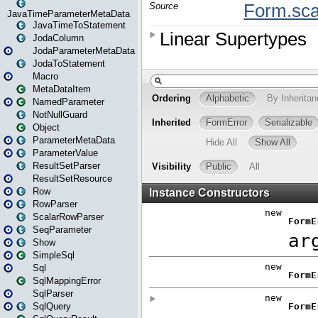
JavaTimeParameterMetaData
JavaTimeToStatement
JodaColumn
JodaParameterMetaData
JodaToStatement
Macro
MetaDataItem
NamedParameter
NotNullGuard
Object
ParameterMetaData
ParameterValue
ResultSetParser
ResultSetResource
Row
RowParser
ScalarRowParser
SeqParameter
Show
SimpleSql
Sql
SqlMappingError
SqlParser
SqlQuery