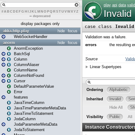
#
A
B
C
D
E
F
G
H
I
J
K
L
M
N
O
P
Q
R
S
T
U
V
W
X
Y
Z
–
deprecated
display packages only
akka.http.play
hide
focus
WebSocketHandler
anorm
hide
focus
AnormException
BatchSql
Column
ColumnAliaser
ColumnName
ColumnNotFound
Cursor
DefaultParameterValue
Error
features
JavaTimeColumn
JavaTimeParameterMetaData
JavaTimeToStatement
JodaColumn
JodaParameterMetaData
JodaToStatement