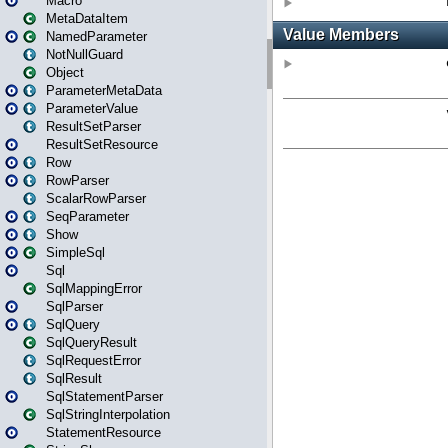
Macro
MetaDataItem
NamedParameter
NotNullGuard
Object
ParameterMetaData
ParameterValue
ResultSetParser
ResultSetResource
Row
RowParser
ScalarRowParser
SeqParameter
Show
SimpleSql
Sql
SqlMappingError
SqlParser
SqlQuery
SqlQueryResult
SqlRequestError
SqlResult
SqlStatementParser
SqlStringInterpolation
StatementResource