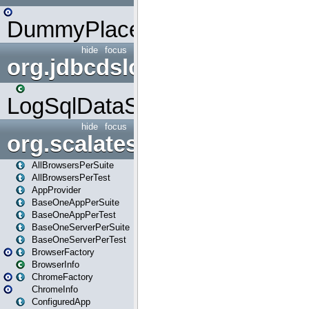
DummyPlaceHolder
hide
focus
org.jdbcdslog
LogSqlDataSource
hide
focus
org.scalatestplus.play
AllBrowsersPerSuite
AllBrowsersPerTest
AppProvider
BaseOneAppPerSuite
BaseOneAppPerTest
BaseOneServerPerSuite
BaseOneServerPerTest
BrowserFactory
BrowserInfo
ChromeFactory
ChromeInfo
ConfiguredApp