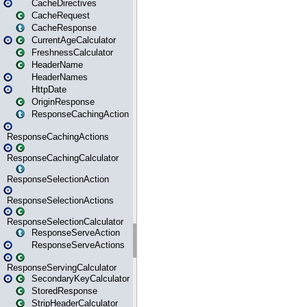
CacheDirectives
CacheRequest
CacheResponse
CurrentAgeCalculator
FreshnessCalculator
HeaderName
HeaderNames
HttpDate
OriginResponse
ResponseCachingAction
ResponseCachingActions
ResponseCachingCalculator
ResponseSelectionAction
ResponseSelectionActions
ResponseSelectionCalculator
ResponseServeAction
ResponseServeActions
ResponseServingCalculator
SecondaryKeyCalculator
StoredResponse
StripHeaderCalculator