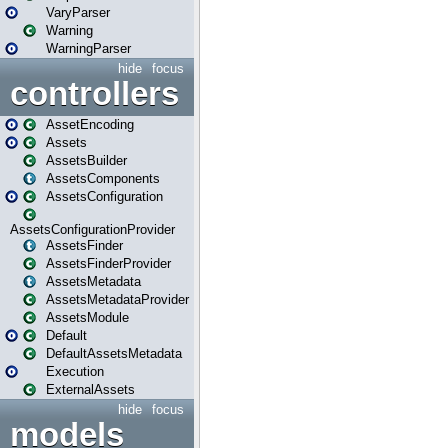
VaryParser
Warning
WarningParser
hide
focus
controllers
AssetEncoding
Assets
AssetsBuilder
AssetsComponents
AssetsConfiguration
AssetsConfigurationProvider
AssetsFinder
AssetsFinderProvider
AssetsMetadata
AssetsMetadataProvider
AssetsModule
Default
DefaultAssetsMetadata
Execution
ExternalAssets
hide
focus
models