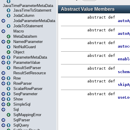
JavaTimeParameterMetaData
JavaTimeToStatement
JodaColumn
JodaParameterMetaData
JodaToStatement
Macro
MetaDataItem
NamedParameter
NotNullGuard
Object
ParameterMetaData
ParameterValue
ResultSetParser
ResultSetResource
Row
RowParser
ScalarRowParser
SeqParameter
Show
SimpleSql
Sql
SqlMappingError
SqlParser
SqlQuery