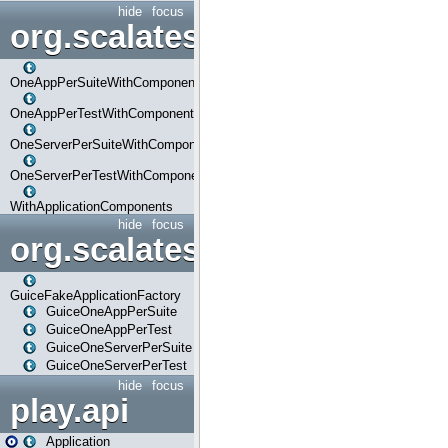
hide
focus
org.scalatestplus.play.com
OneAppPerSuiteWithComponents
OneAppPerTestWithComponents
OneServerPerSuiteWithComponents
OneServerPerTestWithComponents
WithApplicationComponents
hide
focus
org.scalatestplus.play.guice
GuiceFakeApplicationFactory
GuiceOneAppPerSuite
GuiceOneAppPerTest
GuiceOneServerPerSuite
GuiceOneServerPerTest
hide
focus
play.api
Application