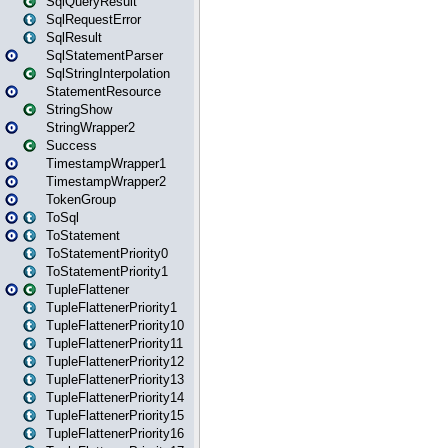
SqlQueryResult
SqlRequestError
SqlResult
SqlStatementParser
SqlStringInterpolation
StatementResource
StringShow
StringWrapper2
Success
TimestampWrapper1
TimestampWrapper2
TokenGroup
ToSql
ToStatement
ToStatementPriority0
ToStatementPriority1
TupleFlattener
TupleFlattenerPriority1
TupleFlattenerPriority10
TupleFlattenerPriority11
TupleFlattenerPriority12
TupleFlattenerPriority13
TupleFlattenerPriority14
TupleFlattenerPriority15
TupleFlattenerPriority16