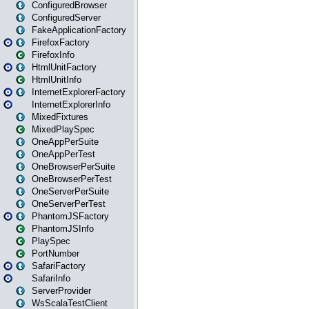
ConfiguredBrowser
ConfiguredServer
FakeApplicationFactory
FirefoxFactory
FirefoxInfo
HtmlUnitFactory
HtmlUnitInfo
InternetExplorerFactory
InternetExplorerInfo
MixedFixtures
MixedPlaySpec
OneAppPerSuite
OneAppPerTest
OneBrowserPerSuite
OneBrowserPerTest
OneServerPerSuite
OneServerPerTest
PhantomJSFactory
PhantomJSInfo
PlaySpec
PortNumber
SafariFactory
SafariInfo
ServerProvider
WsScalaTestClient