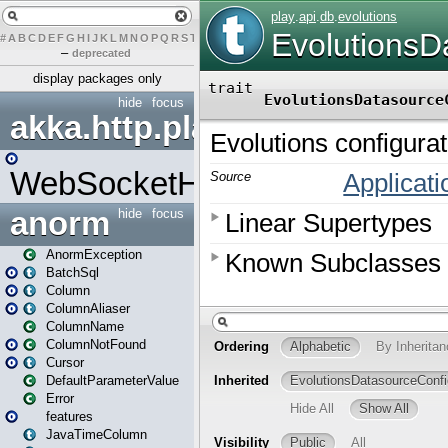
#
A
B
C
D
E
F
G
H
I
J
K
L
M
N
O
P
Q
R
S
T
U
V
W
X
Y
Z
–
deprecated
display packages only
hide
focus
akka.http.play
WebSocketHandler
anorm
hide
focus
AnormException
BatchSql
Column
ColumnAliaser
ColumnName
ColumnNotFound
Cursor
DefaultParameterValue
Error
features
JavaTimeColumn