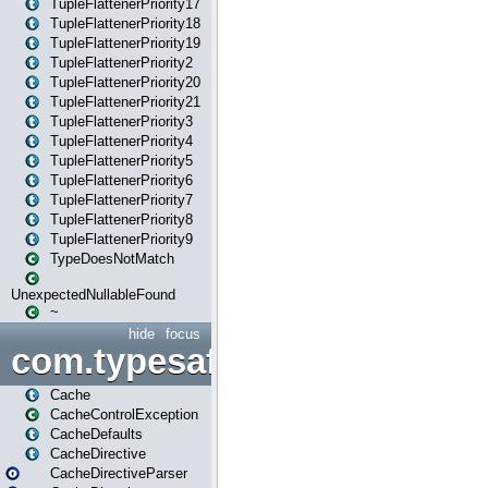
TupleFlattenerPriority17
TupleFlattenerPriority18
TupleFlattenerPriority19
TupleFlattenerPriority2
TupleFlattenerPriority20
TupleFlattenerPriority21
TupleFlattenerPriority3
TupleFlattenerPriority4
TupleFlattenerPriority5
TupleFlattenerPriority6
TupleFlattenerPriority7
TupleFlattenerPriority8
TupleFlattenerPriority9
TypeDoesNotMatch
UnexpectedNullableFound
~
hide
focus
com.typesafe.play.cachecon
Cache
CacheControlException
CacheDefaults
CacheDirective
CacheDirectiveParser