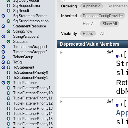
SqlQueryResult
SqlRequestError
SqlResult
SqlStatementParser
SqlStringInterpolation
StatementResource
StringShow
StringWrapper2
Success
TimestampWrapper1
TimestampWrapper2
TokenGroup
ToSql
ToStatement
ToStatementPriority0
ToStatementPriority1
TupleFlattener
TupleFlattenerPriority1
TupleFlattenerPriority10
TupleFlattenerPriority11
TupleFlattenerPriority12
TupleFlattenerPriority13
TupleFlattenerPriority14
TupleFlattenerPriority15
TupleFlattenerPriority16