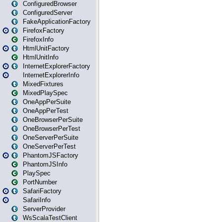
ConfiguredBrowser
ConfiguredServer
FakeApplicationFactory
FirefoxFactory
FirefoxInfo
HtmlUnitFactory
HtmlUnitInfo
InternetExplorerFactory
InternetExplorerInfo
MixedFixtures
MixedPlaySpec
OneAppPerSuite
OneAppPerTest
OneBrowserPerSuite
OneBrowserPerTest
OneServerPerSuite
OneServerPerTest
PhantomJSFactory
PhantomJSInfo
PlaySpec
PortNumber
SafariFactory
SafariInfo
ServerProvider
WsScalaTestClient