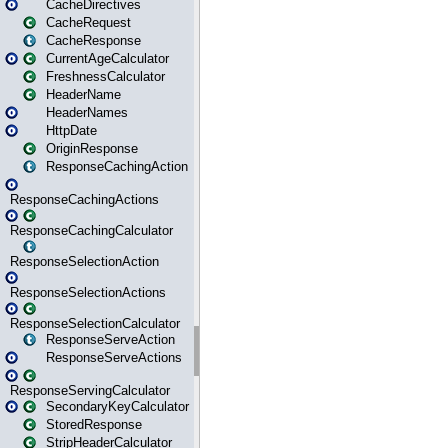
CacheDirectives
CacheRequest
CacheResponse
CurrentAgeCalculator
FreshnessCalculator
HeaderName
HeaderNames
HttpDate
OriginResponse
ResponseCachingAction
ResponseCachingActions
ResponseCachingCalculator
ResponseSelectionAction
ResponseSelectionActions
ResponseSelectionCalculator
ResponseServeAction
ResponseServeActions
ResponseServingCalculator
SecondaryKeyCalculator
StoredResponse
StripHeaderCalculator