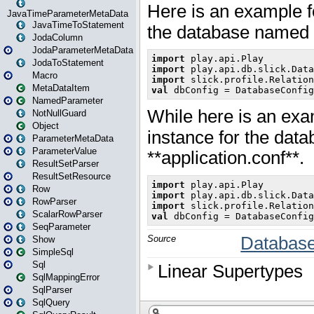
JavaTimeParameterMetaData
JavaTimeToStatement
JodaColumn
JodaParameterMetaData
JodaToStatement
Macro
MetaDataItem
NamedParameter
NotNullGuard
Object
ParameterMetaData
ParameterValue
ResultSetParser
ResultSetResource
Row
RowParser
ScalarRowParser
SeqParameter
Show
SimpleSql
Sql
SqlMappingError
SqlParser
SqlQuery