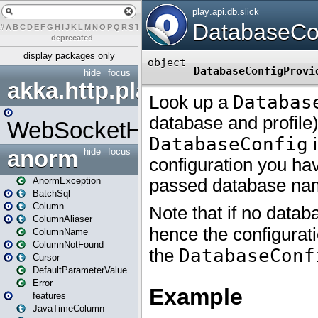
#
A
B
C
D
E
F
G
H
I
J
K
L
M
N
O
P
Q
R
S
T
U
V
W
X
Y
Z
–
deprecated
display packages only
hide
focus
akka.http.play
WebSocketHandler
anorm
hide
focus
AnormException
BatchSql
Column
ColumnAliaser
ColumnName
ColumnNotFound
Cursor
DefaultParameterValue
Error
features
JavaTimeColumn