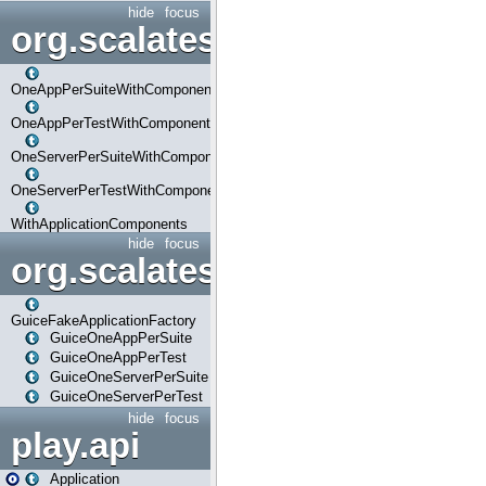
hide
focus
org.scalatestplus.play.com
OneAppPerSuiteWithComponents
OneAppPerTestWithComponents
OneServerPerSuiteWithComponents
OneServerPerTestWithComponents
WithApplicationComponents
hide
focus
org.scalatestplus.play.guice
GuiceFakeApplicationFactory
GuiceOneAppPerSuite
GuiceOneAppPerTest
GuiceOneServerPerSuite
GuiceOneServerPerTest
hide
focus
play.api
Application