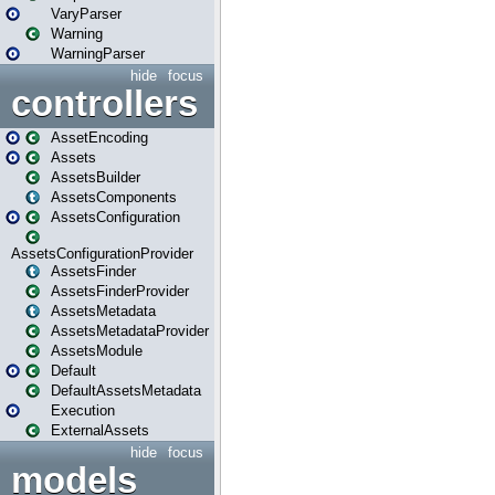
VaryParser
Warning
WarningParser
hide
focus
controllers
AssetEncoding
Assets
AssetsBuilder
AssetsComponents
AssetsConfiguration
AssetsConfigurationProvider
AssetsFinder
AssetsFinderProvider
AssetsMetadata
AssetsMetadataProvider
AssetsModule
Default
DefaultAssetsMetadata
Execution
ExternalAssets
hide
focus
models