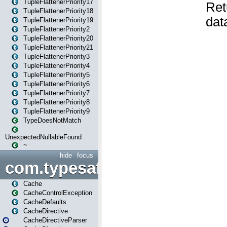
TupleFlattenerPriority17
TupleFlattenerPriority18
TupleFlattenerPriority19
TupleFlattenerPriority2
TupleFlattenerPriority20
TupleFlattenerPriority21
TupleFlattenerPriority3
TupleFlattenerPriority4
TupleFlattenerPriority5
TupleFlattenerPriority6
TupleFlattenerPriority7
TupleFlattenerPriority8
TupleFlattenerPriority9
TypeDoesNotMatch
UnexpectedNullableFound
~
hide
focus
com.typesafe.play.cachecon
Cache
CacheControlException
CacheDefaults
CacheDirective
CacheDirectiveParser