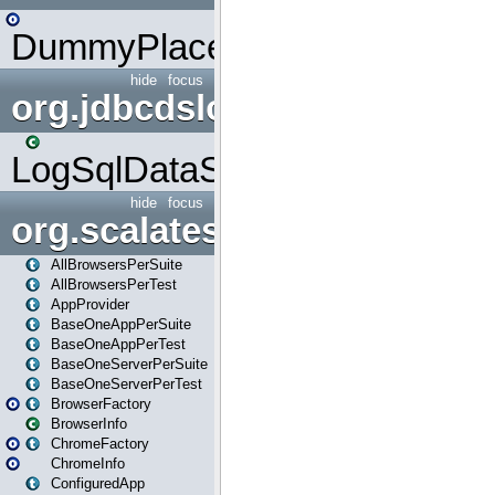
DummyPlaceHolder
hide
focus
org.jdbcdslog
LogSqlDataSource
hide
focus
org.scalatestplus.play
AllBrowsersPerSuite
AllBrowsersPerTest
AppProvider
BaseOneAppPerSuite
BaseOneAppPerTest
BaseOneServerPerSuite
BaseOneServerPerTest
BrowserFactory
BrowserInfo
ChromeFactory
ChromeInfo
ConfiguredApp