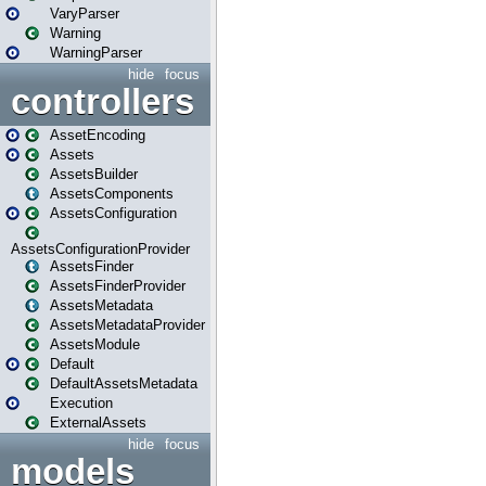
VaryParser
Warning
WarningParser
hide
focus
controllers
AssetEncoding
Assets
AssetsBuilder
AssetsComponents
AssetsConfiguration
AssetsConfigurationProvider
AssetsFinder
AssetsFinderProvider
AssetsMetadata
AssetsMetadataProvider
AssetsModule
Default
DefaultAssetsMetadata
Execution
ExternalAssets
hide
focus
models