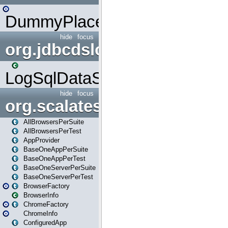
DummyPlaceHolder
hide
focus
org.jdbcdslog
LogSqlDataSource
hide
focus
org.scalatestplus.play
AllBrowsersPerSuite
AllBrowsersPerTest
AppProvider
BaseOneAppPerSuite
BaseOneAppPerTest
BaseOneServerPerSuite
BaseOneServerPerTest
BrowserFactory
BrowserInfo
ChromeFactory
ChromeInfo
ConfiguredApp