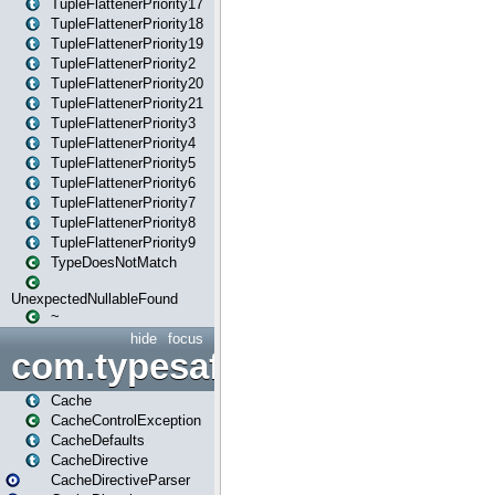
TupleFlattenerPriority17
TupleFlattenerPriority18
TupleFlattenerPriority19
TupleFlattenerPriority2
TupleFlattenerPriority20
TupleFlattenerPriority21
TupleFlattenerPriority3
TupleFlattenerPriority4
TupleFlattenerPriority5
TupleFlattenerPriority6
TupleFlattenerPriority7
TupleFlattenerPriority8
TupleFlattenerPriority9
TypeDoesNotMatch
UnexpectedNullableFound
~
hide
focus
com.typesafe.play.cachecon
Cache
CacheControlException
CacheDefaults
CacheDirective
CacheDirectiveParser