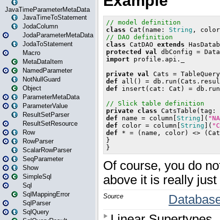
JavaTimeParameterMetaData
JavaTimeToStatement
JodaColumn
JodaParameterMetaData
JodaToStatement
Macro
MetaDataItem
NamedParameter
NotNullGuard
Object
ParameterMetaData
ParameterValue
ResultSetParser
ResultSetResource
Row
RowParser
ScalarRowParser
SeqParameter
Show
SimpleSql
Sql
SqlMappingError
SqlParser
SqlQuery