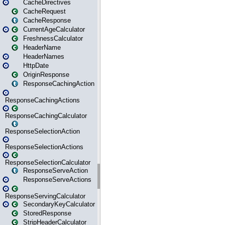
CacheDirectives
CacheRequest
CacheResponse
CurrentAgeCalculator
FreshnessCalculator
HeaderName
HeaderNames
HttpDate
OriginResponse
ResponseCachingAction
ResponseCachingActions
ResponseCachingCalculator
ResponseSelectionAction
ResponseSelectionActions
ResponseSelectionCalculator
ResponseServeAction
ResponseServeActions
ResponseServingCalculator
SecondaryKeyCalculator
StoredResponse
StripHeaderCalculator