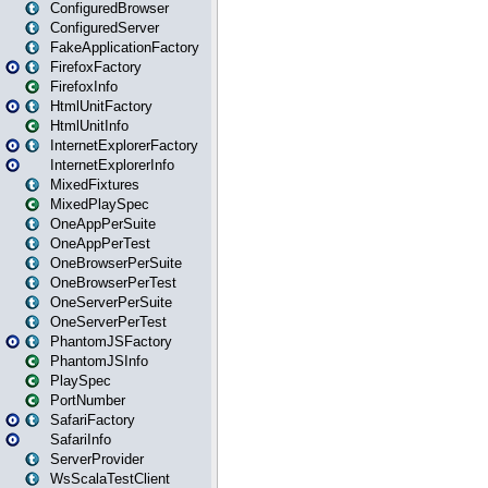
ConfiguredBrowser
ConfiguredServer
FakeApplicationFactory
FirefoxFactory
FirefoxInfo
HtmlUnitFactory
HtmlUnitInfo
InternetExplorerFactory
InternetExplorerInfo
MixedFixtures
MixedPlaySpec
OneAppPerSuite
OneAppPerTest
OneBrowserPerSuite
OneBrowserPerTest
OneServerPerSuite
OneServerPerTest
PhantomJSFactory
PhantomJSInfo
PlaySpec
PortNumber
SafariFactory
SafariInfo
ServerProvider
WsScalaTestClient