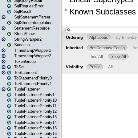
SqlQueryResult
SqlRequestError
SqlResult
SqlStatementParser
SqlStringInterpolation
StatementResource
StringShow
StringWrapper2
Success
TimestampWrapper1
TimestampWrapper2
TokenGroup
ToSql
ToStatement
ToStatementPriority0
ToStatementPriority1
TupleFlattener
TupleFlattenerPriority1
TupleFlattenerPriority10
TupleFlattenerPriority11
TupleFlattenerPriority12
TupleFlattenerPriority13
TupleFlattenerPriority14
TupleFlattenerPriority15
TupleFlattenerPriority16