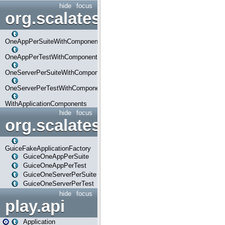
hide
focus
org.scalatestplus.play.com
OneAppPerSuiteWithComponents
OneAppPerTestWithComponents
OneServerPerSuiteWithComponents
OneServerPerTestWithComponents
WithApplicationComponents
hide
focus
org.scalatestplus.play.guice
GuiceFakeApplicationFactory
GuiceOneAppPerSuite
GuiceOneAppPerTest
GuiceOneServerPerSuite
GuiceOneServerPerTest
hide
focus
play.api
Application