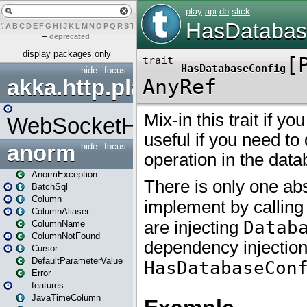
#
A
B
C
D
E
F
G
H
I
J
K
L
M
N
O
P
Q
R
S
T
U
V
W
X
Y
Z
–
deprecated
display packages only
hide
focus
akka.http.play
WebSocketHandler
anorm
hide
focus
AnormException
BatchSql
Column
ColumnAliaser
ColumnName
ColumnNotFound
Cursor
DefaultParameterValue
Error
features
JavaTimeColumn