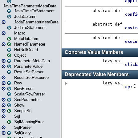
JavaTimeParameterMetaData
JavaTimeToStatement
JodaColumn
JodaParameterMetaData
JodaToStatement
Macro
MetaDataItem
NamedParameter
NotNullGuard
Object
ParameterMetaData
ParameterValue
ResultSetParser
ResultSetResource
Row
RowParser
ScalarRowParser
SeqParameter
Show
SimpleSql
Sql
SqlMappingError
SqlParser
SqlQuery