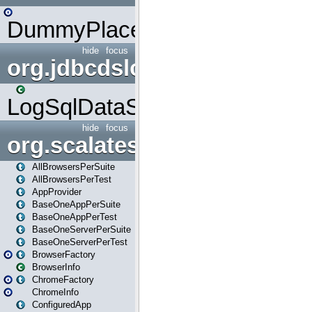
DummyPlaceHolder
hide
focus
org.jdbcdslog
LogSqlDataSource
hide
focus
org.scalatestplus.play
AllBrowsersPerSuite
AllBrowsersPerTest
AppProvider
BaseOneAppPerSuite
BaseOneAppPerTest
BaseOneServerPerSuite
BaseOneServerPerTest
BrowserFactory
BrowserInfo
ChromeFactory
ChromeInfo
ConfiguredApp