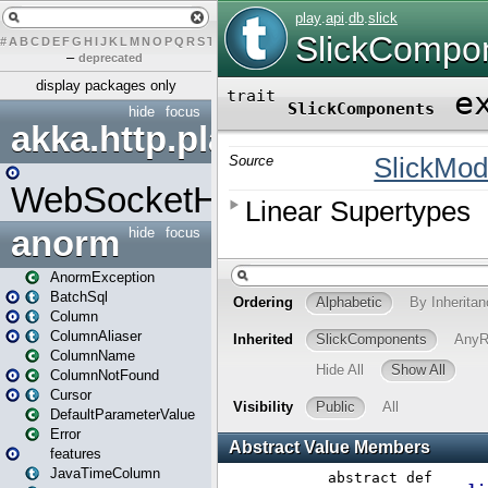
#
A
B
C
D
E
F
G
H
I
J
K
L
M
N
O
P
Q
R
S
T
U
V
W
X
Y
Z
–
deprecated
display packages only
hide
focus
akka.http.play
WebSocketHandler
anorm
hide
focus
AnormException
BatchSql
Column
ColumnAliaser
ColumnName
ColumnNotFound
Cursor
DefaultParameterValue
Error
features
JavaTimeColumn