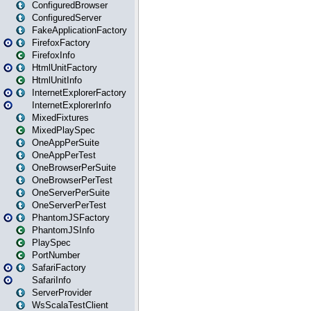
ConfiguredBrowser
ConfiguredServer
FakeApplicationFactory
FirefoxFactory
FirefoxInfo
HtmlUnitFactory
HtmlUnitInfo
InternetExplorerFactory
InternetExplorerInfo
MixedFixtures
MixedPlaySpec
OneAppPerSuite
OneAppPerTest
OneBrowserPerSuite
OneBrowserPerTest
OneServerPerSuite
OneServerPerTest
PhantomJSFactory
PhantomJSInfo
PlaySpec
PortNumber
SafariFactory
SafariInfo
ServerProvider
WsScalaTestClient