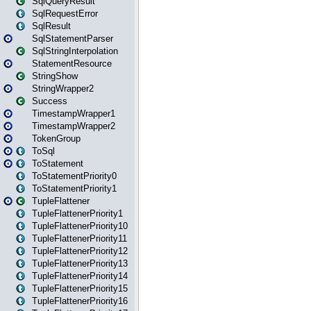
SqlQueryResult
SqlRequestError
SqlResult
SqlStatementParser
SqlStringInterpolation
StatementResource
StringShow
StringWrapper2
Success
TimestampWrapper1
TimestampWrapper2
TokenGroup
ToSql
ToStatement
ToStatementPriority0
ToStatementPriority1
TupleFlattener
TupleFlattenerPriority1
TupleFlattenerPriority10
TupleFlattenerPriority11
TupleFlattenerPriority12
TupleFlattenerPriority13
TupleFlattenerPriority14
TupleFlattenerPriority15
TupleFlattenerPriority16