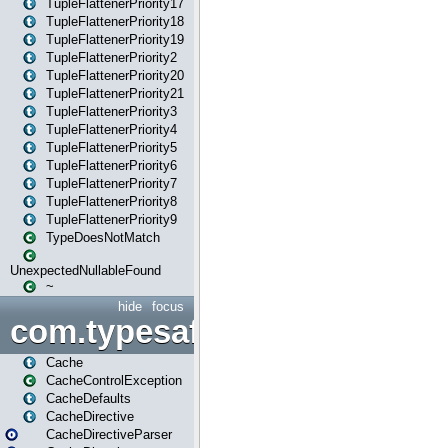
TupleFlattenerPriority17
TupleFlattenerPriority18
TupleFlattenerPriority19
TupleFlattenerPriority2
TupleFlattenerPriority20
TupleFlattenerPriority21
TupleFlattenerPriority3
TupleFlattenerPriority4
TupleFlattenerPriority5
TupleFlattenerPriority6
TupleFlattenerPriority7
TupleFlattenerPriority8
TupleFlattenerPriority9
TypeDoesNotMatch
UnexpectedNullableFound
~
hide
focus
com.typesafe.play.cachecon
Cache
CacheControlException
CacheDefaults
CacheDirective
CacheDirectiveParser