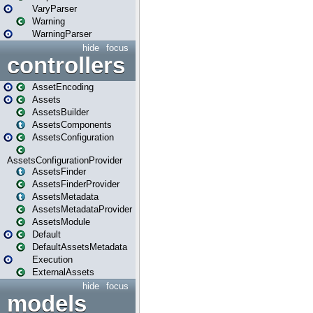
VaryParser
Warning
WarningParser
hide
focus
controllers
AssetEncoding
Assets
AssetsBuilder
AssetsComponents
AssetsConfiguration
AssetsConfigurationProvider
AssetsFinder
AssetsFinderProvider
AssetsMetadata
AssetsMetadataProvider
AssetsModule
Default
DefaultAssetsMetadata
Execution
ExternalAssets
hide
focus
models