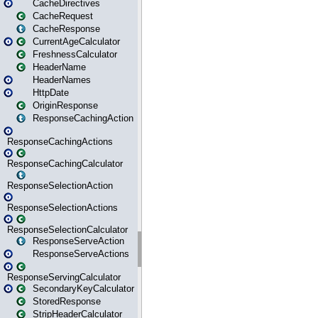
CacheDirectives
CacheRequest
CacheResponse
CurrentAgeCalculator
FreshnessCalculator
HeaderName
HeaderNames
HttpDate
OriginResponse
ResponseCachingAction
ResponseCachingActions
ResponseCachingCalculator
ResponseSelectionAction
ResponseSelectionActions
ResponseSelectionCalculator
ResponseServeAction
ResponseServeActions
ResponseServingCalculator
SecondaryKeyCalculator
StoredResponse
StripHeaderCalculator