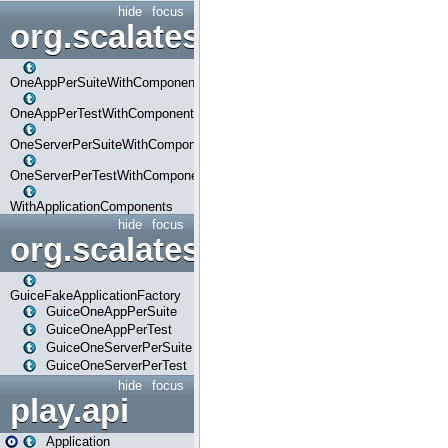
hide
focus
org.scalatestplus.play.com
OneAppPerSuiteWithComponents
OneAppPerTestWithComponents
OneServerPerSuiteWithComponents
OneServerPerTestWithComponents
WithApplicationComponents
hide
focus
org.scalatestplus.play.guice
GuiceFakeApplicationFactory
GuiceOneAppPerSuite
GuiceOneAppPerTest
GuiceOneServerPerSuite
GuiceOneServerPerTest
hide
focus
play.api
Application