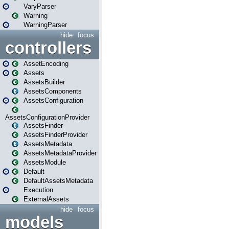
VaryParser
Warning
WarningParser
hide
focus
controllers
AssetEncoding
Assets
AssetsBuilder
AssetsComponents
AssetsConfiguration
AssetsConfigurationProvider
AssetsFinder
AssetsFinderProvider
AssetsMetadata
AssetsMetadataProvider
AssetsModule
Default
DefaultAssetsMetadata
Execution
ExternalAssets
hide
focus
models