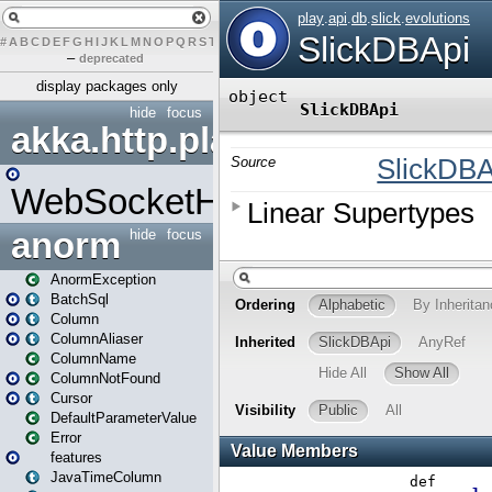
#
A
B
C
D
E
F
G
H
I
J
K
L
M
N
O
P
Q
R
S
T
U
V
W
X
Y
Z
–
deprecated
display packages only
hide
focus
akka.http.play
WebSocketHandler
anorm
hide
focus
AnormException
BatchSql
Column
ColumnAliaser
ColumnName
ColumnNotFound
Cursor
DefaultParameterValue
Error
features
JavaTimeColumn