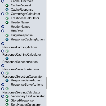
CacheDirectives
CacheRequest
CacheResponse
CurrentAgeCalculator
FreshnessCalculator
HeaderName
HeaderNames
HttpDate
OriginResponse
ResponseCachingAction
ResponseCachingActions
ResponseCachingCalculator
ResponseSelectionAction
ResponseSelectionActions
ResponseSelectionCalculator
ResponseServeAction
ResponseServeActions
ResponseServingCalculator
SecondaryKeyCalculator
StoredResponse
StripHeaderCalculator