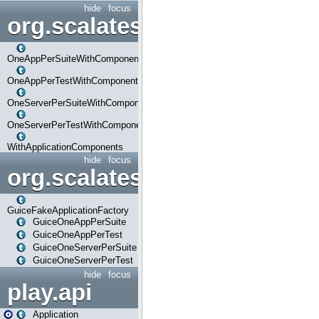
hide
focus
org.scalatestplus.play.com
OneAppPerSuiteWithComponents
OneAppPerTestWithComponents
OneServerPerSuiteWithComponents
OneServerPerTestWithComponents
WithApplicationComponents
hide
focus
org.scalatestplus.play.guice
GuiceFakeApplicationFactory
GuiceOneAppPerSuite
GuiceOneAppPerTest
GuiceOneServerPerSuite
GuiceOneServerPerTest
hide
focus
play.api
Application