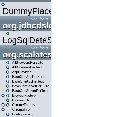
DummyPlaceHolder
hide
focus
org.jdbcdslog
LogSqlDataSource
hide
focus
org.scalatestplus.play
AllBrowsersPerSuite
AllBrowsersPerTest
AppProvider
BaseOneAppPerSuite
BaseOneAppPerTest
BaseOneServerPerSuite
BaseOneServerPerTest
BrowserFactory
BrowserInfo
ChromeFactory
ChromeInfo
ConfiguredApp