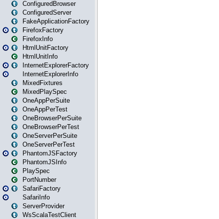
ConfiguredBrowser
ConfiguredServer
FakeApplicationFactory
FirefoxFactory
FirefoxInfo
HtmlUnitFactory
HtmlUnitInfo
InternetExplorerFactory
InternetExplorerInfo
MixedFixtures
MixedPlaySpec
OneAppPerSuite
OneAppPerTest
OneBrowserPerSuite
OneBrowserPerTest
OneServerPerSuite
OneServerPerTest
PhantomJSFactory
PhantomJSInfo
PlaySpec
PortNumber
SafariFactory
SafariInfo
ServerProvider
WsScalaTestClient