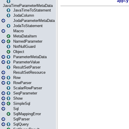
JavaTimeParameterMetaData
JavaTimeToStatement
JodaColumn
JodaParameterMetaData
JodaToStatement
Macro
MetaDataItem
NamedParameter
NotNullGuard
Object
ParameterMetaData
ParameterValue
ResultSetParser
ResultSetResource
Row
RowParser
ScalarRowParser
SeqParameter
Show
SimpleSql
Sql
SqlMappingError
SqlParser
SqlQuery