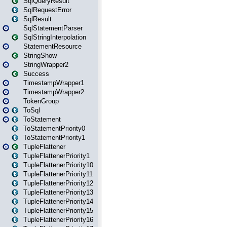
SqlQueryResult
SqlRequestError
SqlResult
SqlStatementParser
SqlStringInterpolation
StatementResource
StringShow
StringWrapper2
Success
TimestampWrapper1
TimestampWrapper2
TokenGroup
ToSql
ToStatement
ToStatementPriority0
ToStatementPriority1
TupleFlattener
TupleFlattenerPriority1
TupleFlattenerPriority10
TupleFlattenerPriority11
TupleFlattenerPriority12
TupleFlattenerPriority13
TupleFlattenerPriority14
TupleFlattenerPriority15
TupleFlattenerPriority16