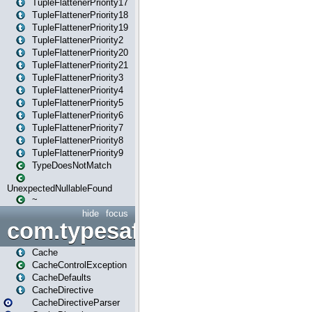
TupleFlattenerPriority17
TupleFlattenerPriority18
TupleFlattenerPriority19
TupleFlattenerPriority2
TupleFlattenerPriority20
TupleFlattenerPriority21
TupleFlattenerPriority3
TupleFlattenerPriority4
TupleFlattenerPriority5
TupleFlattenerPriority6
TupleFlattenerPriority7
TupleFlattenerPriority8
TupleFlattenerPriority9
TypeDoesNotMatch
UnexpectedNullableFound
~
hide
focus
com.typesafe.play.cachecon
Cache
CacheControlException
CacheDefaults
CacheDirective
CacheDirectiveParser