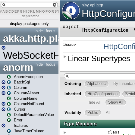
#
A
B
C
D
E
F
G
H
I
J
K
L
M
N
O
P
Q
R
S
T
U
V
W
X
Y
Z
–
deprecated
display packages only
hide
focus
akka.http.play
WebSocketHandler
anorm
hide
focus
AnormException
BatchSql
Column
ColumnAliaser
ColumnName
ColumnNotFound
Cursor
DefaultParameterValue
Error
features
JavaTimeColumn