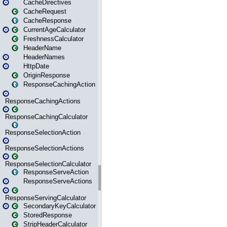
CacheDirectives
CacheRequest
CacheResponse
CurrentAgeCalculator
FreshnessCalculator
HeaderName
HeaderNames
HttpDate
OriginResponse
ResponseCachingAction
ResponseCachingActions
ResponseCachingCalculator
ResponseSelectionAction
ResponseSelectionActions
ResponseSelectionCalculator
ResponseServeAction
ResponseServeActions
ResponseServingCalculator
SecondaryKeyCalculator
StoredResponse
StripHeaderCalculator