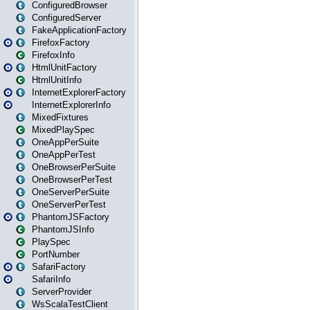
ConfiguredBrowser
ConfiguredServer
FakeApplicationFactory
FirefoxFactory
FirefoxInfo
HtmlUnitFactory
HtmlUnitInfo
InternetExplorerFactory
InternetExplorerInfo
MixedFixtures
MixedPlaySpec
OneAppPerSuite
OneAppPerTest
OneBrowserPerSuite
OneBrowserPerTest
OneServerPerSuite
OneServerPerTest
PhantomJSFactory
PhantomJSInfo
PlaySpec
PortNumber
SafariFactory
SafariInfo
ServerProvider
WsScalaTestClient