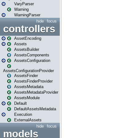
VaryParser
Warning
WarningParser
hide
focus
controllers
AssetEncoding
Assets
AssetsBuilder
AssetsComponents
AssetsConfiguration
AssetsConfigurationProvider
AssetsFinder
AssetsFinderProvider
AssetsMetadata
AssetsMetadataProvider
AssetsModule
Default
DefaultAssetsMetadata
Execution
ExternalAssets
hide
focus
models