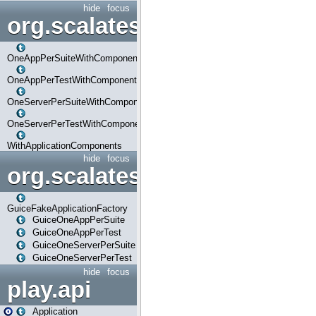
hide
focus
org.scalatestplus.play.com
OneAppPerSuiteWithComponents
OneAppPerTestWithComponents
OneServerPerSuiteWithComponents
OneServerPerTestWithComponents
WithApplicationComponents
hide
focus
org.scalatestplus.play.guice
GuiceFakeApplicationFactory
GuiceOneAppPerSuite
GuiceOneAppPerTest
GuiceOneServerPerSuite
GuiceOneServerPerTest
hide
focus
play.api
Application