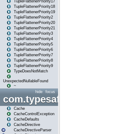
TupleFlattenerPriority17
TupleFlattenerPriority18
TupleFlattenerPriority19
TupleFlattenerPriority2
TupleFlattenerPriority20
TupleFlattenerPriority21
TupleFlattenerPriority3
TupleFlattenerPriority4
TupleFlattenerPriority5
TupleFlattenerPriority6
TupleFlattenerPriority7
TupleFlattenerPriority8
TupleFlattenerPriority9
TypeDoesNotMatch
UnexpectedNullableFound
~
hide
focus
com.typesafe.play.cachecon
Cache
CacheControlException
CacheDefaults
CacheDirective
CacheDirectiveParser