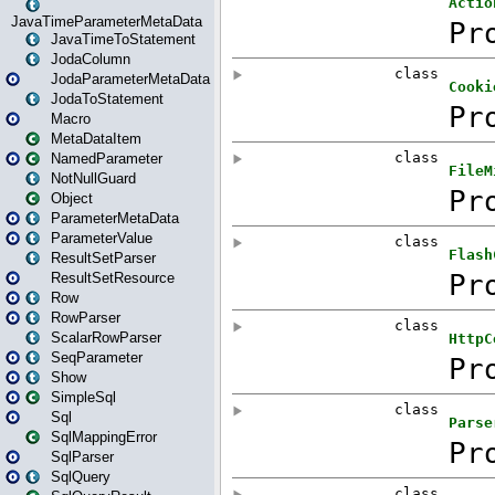
JavaTimeParameterMetaData
JavaTimeToStatement
JodaColumn
JodaParameterMetaData
JodaToStatement
Macro
MetaDataItem
NamedParameter
NotNullGuard
Object
ParameterMetaData
ParameterValue
ResultSetParser
ResultSetResource
Row
RowParser
ScalarRowParser
SeqParameter
Show
SimpleSql
Sql
SqlMappingError
SqlParser
SqlQuery