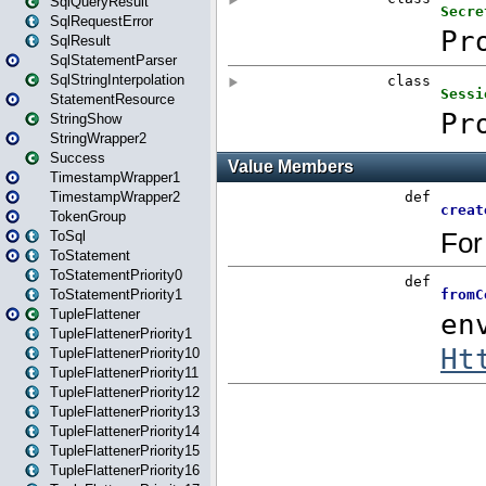
SqlQueryResult
SqlRequestError
SqlResult
SqlStatementParser
SqlStringInterpolation
StatementResource
StringShow
StringWrapper2
Success
TimestampWrapper1
TimestampWrapper2
TokenGroup
ToSql
ToStatement
ToStatementPriority0
ToStatementPriority1
TupleFlattener
TupleFlattenerPriority1
TupleFlattenerPriority10
TupleFlattenerPriority11
TupleFlattenerPriority12
TupleFlattenerPriority13
TupleFlattenerPriority14
TupleFlattenerPriority15
TupleFlattenerPriority16