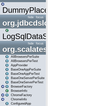
DummyPlaceHolder
hide
focus
org.jdbcdslog
LogSqlDataSource
hide
focus
org.scalatestplus.play
AllBrowsersPerSuite
AllBrowsersPerTest
AppProvider
BaseOneAppPerSuite
BaseOneAppPerTest
BaseOneServerPerSuite
BaseOneServerPerTest
BrowserFactory
BrowserInfo
ChromeFactory
ChromeInfo
ConfiguredApp